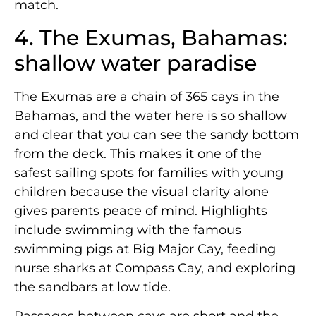
match.
4. The Exumas, Bahamas:
shallow water paradise
The Exumas are a chain of 365 cays in the
Bahamas, and the water here is so shallow
and clear that you can see the sandy bottom
from the deck. This makes it one of the
safest sailing spots for families with young
children because the visual clarity alone
gives parents peace of mind. Highlights
include swimming with the famous
swimming pigs at Big Major Cay, feeding
nurse sharks at Compass Cay, and exploring
the sandbars at low tide.
Passages between cays are short and the