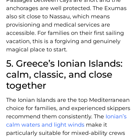
anchorages are well protected. The Exumas
also sit close to Nassau, which means
provisioning and medical services are
accessible. For families on their first sailing
vacation, this is a forgiving and genuinely
magical place to start.
5. Greece’s Ionian Islands:
calm, classic, and close
together
The Ionian Islands are the top Mediterranean
choice for families, and experienced skippers
recommend them consistently. The
Ionian’s
calm waters and light winds
make it
particularly suitable for mixed-ability crews