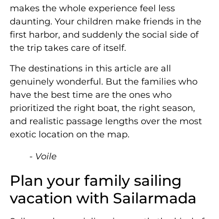
makes the whole experience feel less
daunting. Your children make friends in the
first harbor, and suddenly the social side of
the trip takes care of itself.
The destinations in this article are all
genuinely wonderful. But the families who
have the best time are the ones who
prioritized the right boat, the right season,
and realistic passage lengths over the most
exotic location on the map.
- Voile
Plan your family sailing
vacation with Sailarmada