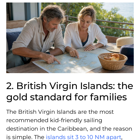
2. British Virgin Islands: the
gold standard for families
The British Virgin Islands are the most
recommended kid-friendly sailing
destination in the Caribbean, and the reason
is simple. The
islands sit 3 to 10 NM apart
,