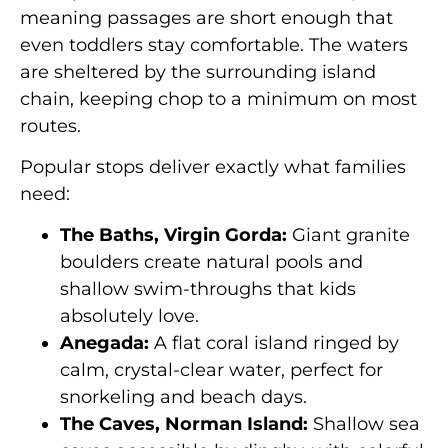
meaning passages are short enough that
even toddlers stay comfortable. The waters
are sheltered by the surrounding island
chain, keeping chop to a minimum on most
routes.
Popular stops deliver exactly what families
need:
The Baths, Virgin Gorda:
Giant granite
boulders create natural pools and
shallow swim-throughs that kids
absolutely love.
Anegada:
A flat coral island ringed by
calm, crystal-clear water, perfect for
snorkeling and beach days.
The Caves, Norman Island:
Shallow sea