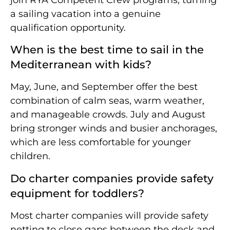
a sailing vacation into a genuine
qualification opportunity.
When is the best time to sail in the
Mediterranean with kids?
May, June, and September offer the best
combination of calm seas, warm weather,
and manageable crowds. July and August
bring stronger winds and busier anchorages,
which are less comfortable for younger
children.
Do charter companies provide safety
equipment for toddlers?
Most charter companies will provide safety
netting to close gaps between the deck and