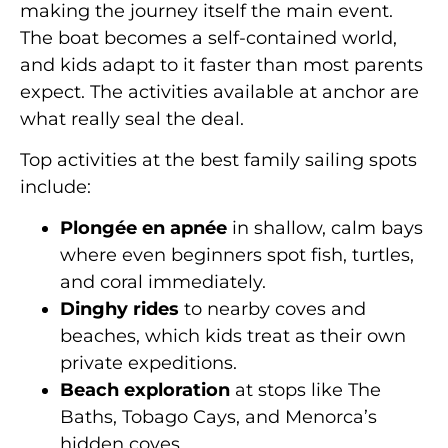
making the journey itself the main event.
The boat becomes a self-contained world,
and kids adapt to it faster than most parents
expect. The activities available at anchor are
what really seal the deal.
Top activities at the best family sailing spots
include:
Plongée en apnée
in shallow, calm bays
where even beginners spot fish, turtles,
and coral immediately.
Dinghy rides
to nearby coves and
beaches, which kids treat as their own
private expeditions.
Beach exploration
at stops like The
Baths, Tobago Cays, and Menorca’s
hidden coves.