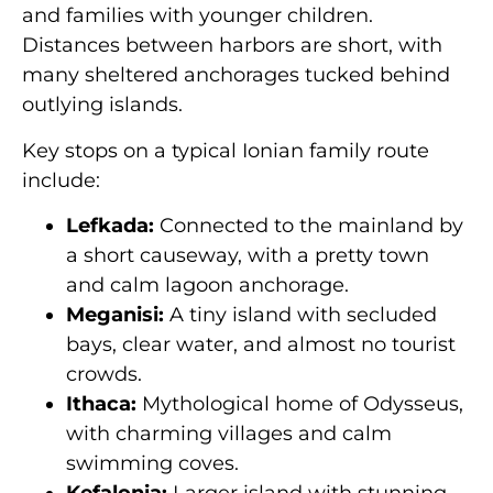
and families with younger children.
Distances between harbors are short, with
many sheltered anchorages tucked behind
outlying islands.
Key stops on a typical Ionian family route
include:
Lefkada:
Connected to the mainland by
a short causeway, with a pretty town
and calm lagoon anchorage.
Meganisi:
A tiny island with secluded
bays, clear water, and almost no tourist
crowds.
Ithaca:
Mythological home of Odysseus,
with charming villages and calm
swimming coves.