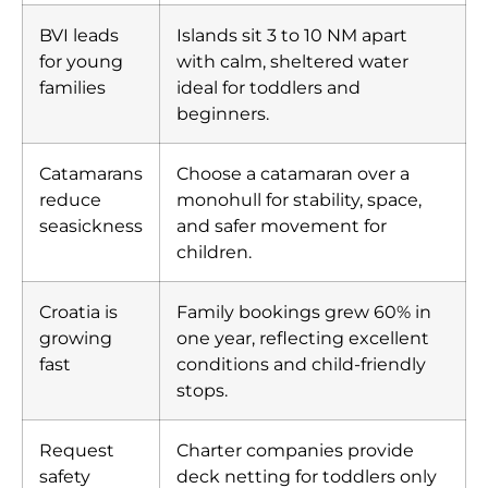
BVI leads
Islands sit 3 to 10 NM apart
for young
with calm, sheltered water
families
ideal for toddlers and
beginners.
Catamarans
Choose a catamaran over a
reduce
monohull for stability, space,
seasickness
and safer movement for
children.
Croatia is
Family bookings grew 60% in
growing
one year, reflecting excellent
fast
conditions and child-friendly
stops.
Request
Charter companies provide
safety
deck netting for toddlers only