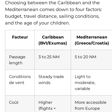
Choosing between the Caribbean and the
Mediterranean comes down to four factors:
budget, travel distance, sailing conditions,
and the age of your children.
Facteur
Caribbean
Mediterranean
(BVI/Exumas)
(Greece/Croatia)
Passage
3 to 25 NM
5 to 20 NM
length
Conditions
Steady trade
Light to
de vent
winds
moderate,
variable
Coût
Higher
More accessible
(flights +
from Europe