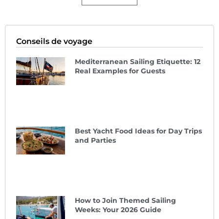
Conseils de voyage
Mediterranean Sailing Etiquette: 12
Real Examples for Guests
Best Yacht Food Ideas for Day Trips
and Parties
How to Join Themed Sailing
Weeks: Your 2026 Guide