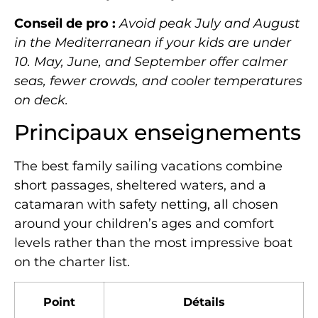
Conseil de pro :
Avoid peak July and August
in the Mediterranean if your kids are under
10. May, June, and September offer calmer
seas, fewer crowds, and cooler temperatures
on deck.
Principaux enseignements
The best family sailing vacations combine
short passages, sheltered waters, and a
catamaran with safety netting, all chosen
around your children’s ages and comfort
levels rather than the most impressive boat
on the charter list.
Point
Détails