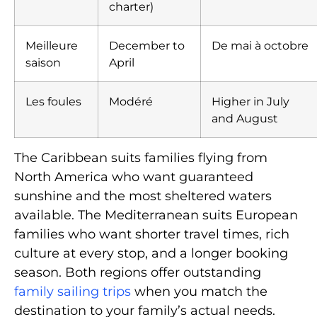
charter)
Meilleure
December to
De mai à octobre
saison
April
Les foules
Modéré
Higher in July
and August
The Caribbean suits families flying from
North America who want guaranteed
sunshine and the most sheltered waters
available. The Mediterranean suits European
families who want shorter travel times, rich
culture at every stop, and a longer booking
season. Both regions offer outstanding
family sailing trips
when you match the
destination to your family’s actual needs.