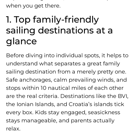
when you get there.
1. Top family-friendly
sailing destinations at a
glance
Before diving into individual spots, it helps to
understand what separates a great family
sailing destination from a merely pretty one.
Safe anchorages, calm prevailing winds, and
stops within 10 nautical miles of each other
are the real criteria. Destinations like the BVI,
the Ionian Islands, and Croatia’s islands tick
every box. Kids stay engaged, seasickness
stays manageable, and parents actually
relax.