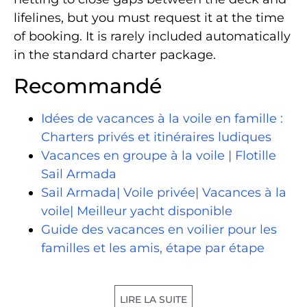
lifelines, but you must request it at the time
of booking. It is rarely included automatically
in the standard charter package.
Recommandé
Idées de vacances à la voile en famille :
Charters privés et itinéraires ludiques
Vacances en groupe à la voile | Flotille
Sail Armada
Sail Armada| Voile privée| Vacances à la
voile| Meilleur yacht disponible
Guide des vacances en voilier pour les
familles et les amis, étape par étape
LIRE LA SUITE