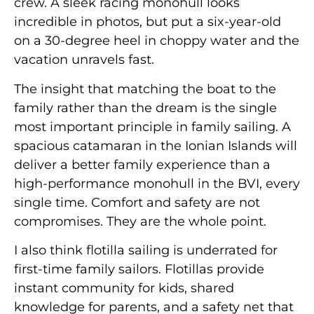
crew. A sleek racing monohull looks
incredible in photos, but put a six-year-old
on a 30-degree heel in choppy water and the
vacation unravels fast.
The insight that matching the boat to the
family rather than the dream is the single
most important principle in family sailing. A
spacious catamaran in the Ionian Islands will
deliver a better family experience than a
high-performance monohull in the BVI, every
single time. Comfort and safety are not
compromises. They are the whole point.
I also think flotilla sailing is underrated for
first-time family sailors. Flotillas provide
instant community for kids, shared
knowledge for parents, and a safety net that