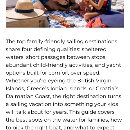
The top family-friendly sailing destinations
share four defining qualities: sheltered
waters, short passages between stops,
abundant child-friendly activities, and yacht
options built for comfort over speed.
Whether you’re eyeing the British Virgin
Islands, Greece’s Ionian Islands, or Croatia’s
Dalmatian Coast, the right destination turns
a sailing vacation into something your kids
will talk about for years. This guide covers
the best spots on the water for families, how
to pick the right boat, and what to expect