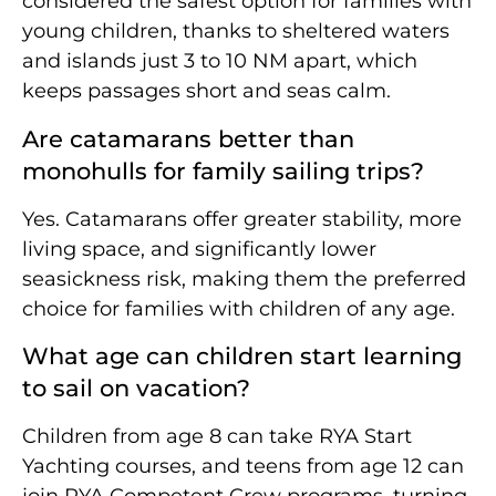
considered the safest option for families with
young children, thanks to sheltered waters
and islands just 3 to 10 NM apart, which
keeps passages short and seas calm.
Are catamarans better than
monohulls for family sailing trips?
Yes. Catamarans offer greater stability, more
living space, and significantly lower
seasickness risk, making them the preferred
choice for families with children of any age.
What age can children start learning
to sail on vacation?
Children from age 8 can take RYA Start
Yachting courses, and teens from age 12 can
join RYA Competent Crew programs, turning