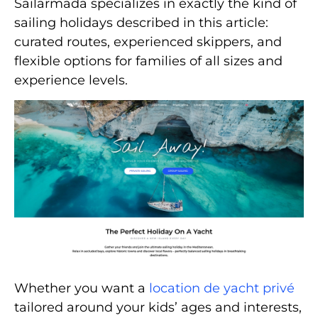
Sailarmada specializes in exactly the kind of
sailing holidays described in this article:
curated routes, experienced skippers, and
flexible options for families of all sizes and
experience levels.
Whether you want a
location de yacht privé
tailored around your kids’ ages and interests,