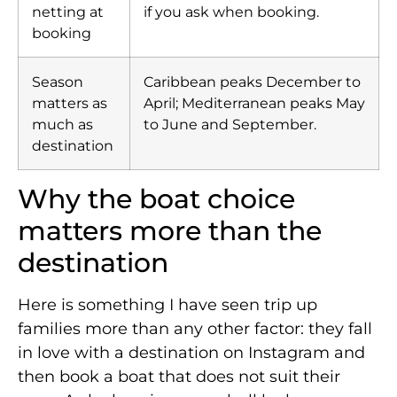
netting at
if you ask when booking.
booking
Season
Caribbean peaks December to
matters as
April; Mediterranean peaks May
much as
to June and September.
destination
Why the boat choice
matters more than the
destination
Here is something I have seen trip up
families more than any other factor: they fall
in love with a destination on Instagram and
then book a boat that does not suit their