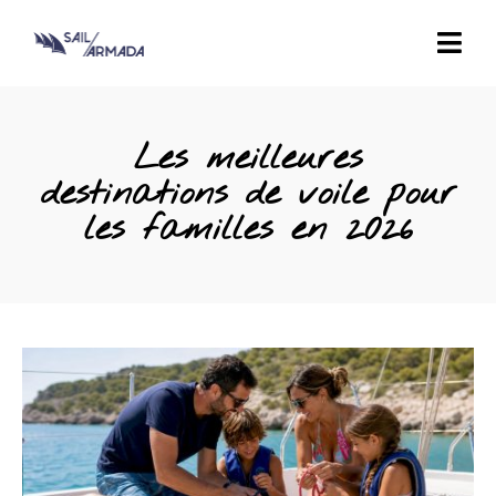
Les meilleures
destinations de voile pour
les familles en 2026