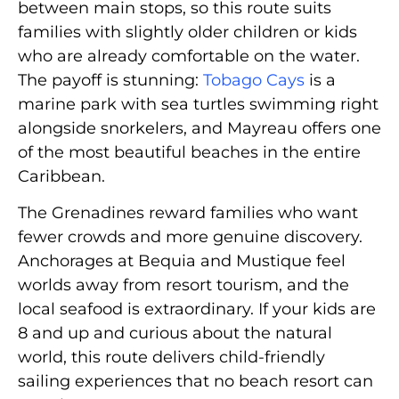
between main stops, so this route suits
families with slightly older children or kids
who are already comfortable on the water.
The payoff is stunning:
Tobago Cays
is a
marine park with sea turtles swimming right
alongside snorkelers, and Mayreau offers one
of the most beautiful beaches in the entire
Caribbean.
The Grenadines reward families who want
fewer crowds and more genuine discovery.
Anchorages at Bequia and Mustique feel
worlds away from resort tourism, and the
local seafood is extraordinary. If your kids are
8 and up and curious about the natural
world, this route delivers child-friendly
sailing experiences that no beach resort can