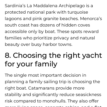
Sardinia’s La Maddalena Archipelago is a
protected national park with turquoise
lagoons and pink granite beaches. Menorca’s
south coast has dozens of hidden coves
accessible only by boat. These spots reward
families who prioritize privacy and natural
beauty over busy harbor towns.
8. Choosing the right yacht
for your family
The single most important decision in
planning a family sailing trip is choosing the
right boat. Catamarans provide more
stability and significantly reduce seasickness
risk compared to monohulls. They also offer