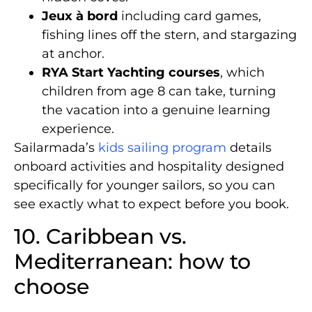
Jeux à bord
including card games,
fishing lines off the stern, and stargazing
at anchor.
RYA Start Yachting courses
, which
children from age 8 can take, turning
the vacation into a genuine learning
experience.
Sailarmada’s
kids sailing program
details
onboard activities and hospitality designed
specifically for younger sailors, so you can
see exactly what to expect before you book.
10. Caribbean vs.
Mediterranean: how to
choose