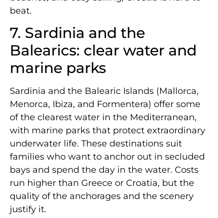
beat.
7. Sardinia and the
Balearics: clear water and
marine parks
Sardinia and the Balearic Islands (Mallorca,
Menorca, Ibiza, and Formentera) offer some
of the clearest water in the Mediterranean,
with marine parks that protect extraordinary
underwater life. These destinations suit
families who want to anchor out in secluded
bays and spend the day in the water. Costs
run higher than Greece or Croatia, but the
quality of the anchorages and the scenery
justify it.