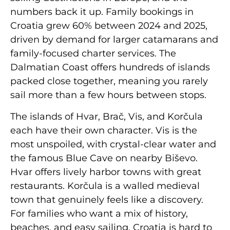
numbers back it up. Family bookings in
Croatia grew 60% between 2024 and 2025,
driven by demand for larger catamarans and
family-focused charter services. The
Dalmatian Coast offers hundreds of islands
packed close together, meaning you rarely
sail more than a few hours between stops.
The islands of Hvar, Brač, Vis, and Korčula
each have their own character. Vis is the
most unspoiled, with crystal-clear water and
the famous Blue Cave on nearby Biševo.
Hvar offers lively harbor towns with great
restaurants. Korčula is a walled medieval
town that genuinely feels like a discovery.
For families who want a mix of history,
beaches, and easy sailing, Croatia is hard to