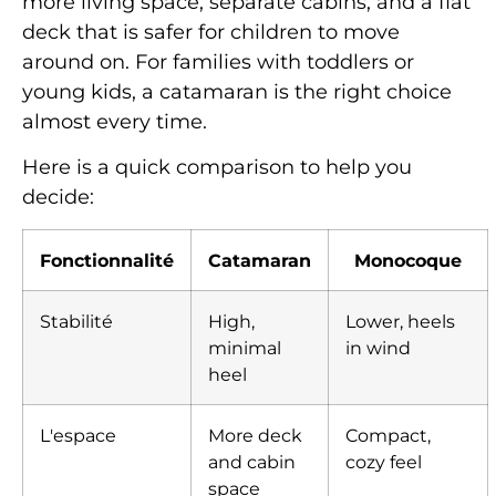
more living space, separate cabins, and a flat
deck that is safer for children to move
around on. For families with toddlers or
young kids, a catamaran is the right choice
almost every time.
Here is a quick comparison to help you
decide:
Fonctionnalité
Catamaran
Monocoque
Stabilité
High,
Lower, heels
minimal
in wind
heel
L'espace
More deck
Compact,
and cabin
cozy feel
space