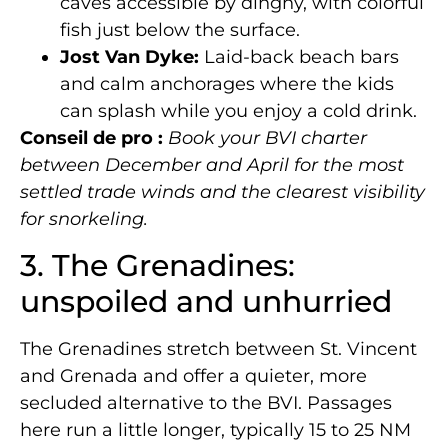
caves accessible by dinghy, with colorful
fish just below the surface.
Jost Van Dyke:
Laid-back beach bars
and calm anchorages where the kids
can splash while you enjoy a cold drink.
Conseil de pro :
Book your BVI charter
between December and April for the most
settled trade winds and the clearest visibility
for snorkeling.
3. The Grenadines:
unspoiled and unhurried
The Grenadines stretch between St. Vincent
and Grenada and offer a quieter, more
secluded alternative to the BVI. Passages
here run a little longer, typically 15 to 25 NM