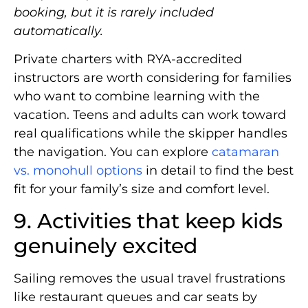
booking, but it is rarely included
automatically.
Private charters with RYA-accredited
instructors are worth considering for families
who want to combine learning with the
vacation. Teens and adults can work toward
real qualifications while the skipper handles
the navigation. You can explore
catamaran
vs. monohull options
in detail to find the best
fit for your family’s size and comfort level.
9. Activities that keep kids
genuinely excited
Sailing removes the usual travel frustrations
like restaurant queues and car seats by