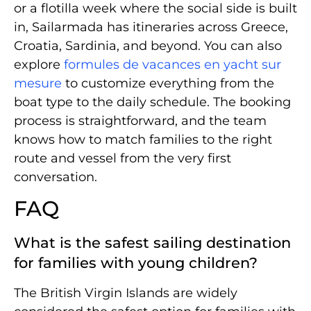
or a flotilla week where the social side is built
in, Sailarmada has itineraries across Greece,
Croatia, Sardinia, and beyond. You can also
explore
formules de vacances en yacht sur
mesure
to customize everything from the
boat type to the daily schedule. The booking
process is straightforward, and the team
knows how to match families to the right
route and vessel from the very first
conversation.
FAQ
What is the safest sailing destination
for families with young children?
The British Virgin Islands are widely