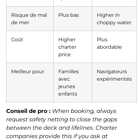
Risque de mal
Plus bas
Higher in
de mer
choppy water
Coût
Higher
Plus
charter
abordable
price
Meilleur pour
Familles
Navigateurs
avec
expérimentés
jeunes
enfants
Conseil de pro :
When booking, always
request safety netting to close the gaps
between the deck and lifelines. Charter
companies provide this if you ask at