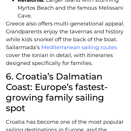
Kefalonia:
Larger island with stunning
Myrtos Beach and the famous Melissani
Cave.
Greece also offers multi-generational appeal.
Grandparents enjoy the tavernas and history
while kids snorkel off the back of the boat.
Sailarmada’s
Mediterranean sailing routes
cover the Ionian in detail, with itineraries
designed specifically for families.
6. Croatia’s Dalmatian
Coast: Europe’s fastest-
growing family sailing
spot
Croatia has become one of the most popular
sailing destinations in Europe, and the