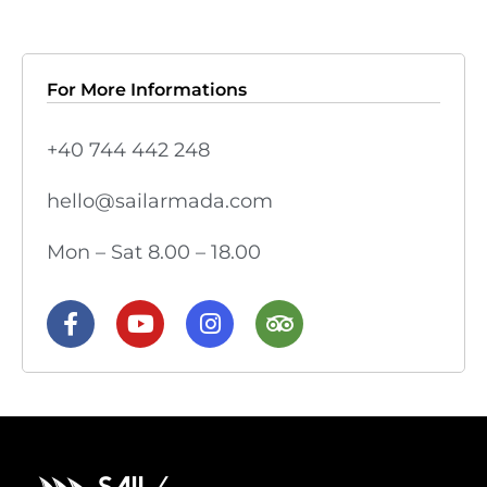
For More Informations
+40 744 442 248
hello@sailarmada.com
Mon – Sat 8.00 – 18.00