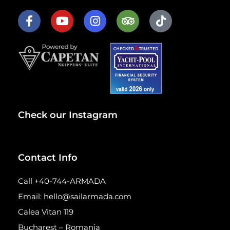
Check our Instagram
Contact Info
Call +40-744-ARMADA
Email: hello@sailarmada.com
Calea Vitan 119
Bucharest – Romania