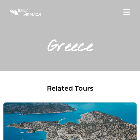
Greece
Related Tours