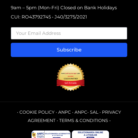
9am – 5pm (Mon-Fri) Closed on Bank Holidays
CUI: RO43792745 • J40/3275/2021
Subscribe
•
COOKIE POLICY
•
ANPC
•
ANPC- SAL
•
PRIVACY
AGREEMENT
•
TERMS & CONDITIONS
•