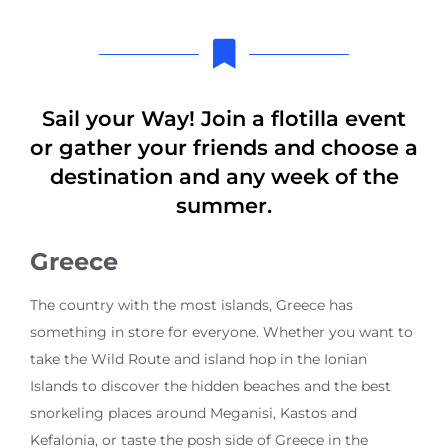
Sail your Way! Join a flotilla event
or gather your friends and choose a
destination and any week of the
summer.
Greece
The country with the most islands, Greece has
something in store for everyone. Whether you want to
take the Wild Route and island hop in the Ionian
Islands to discover the hidden beaches and the best
snorkeling places around Meganisi, Kastos and
Kefalonia, or taste the posh side of Greece in the