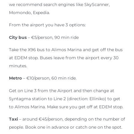
we recommend search engines like SkyScanner,
Momondo, Expedia.
From the airport you have 3 options:
City bus
– €5/person, 90 min ride
Take the X96 bus to Alimos Marina and get off the bus
at EDEM stop. Buses leave from the airport every 30
minutes.
Metro
– €10/person, 60 min ride.
Get on Line 3 from the Airport and then change at
Syntagma station to Line 2 (direction: Elliniko) to get
to Alimos Marina. Make sure you get off at EDEM stop.
Taxi
– around €45/person, depending on the number of
people. Book one in advance or catch one on the spot.