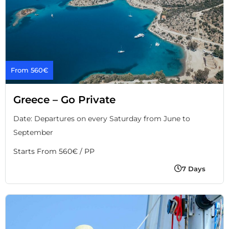
From 560€
Greece – Go Private
Date: Departures on every Saturday from June to
September
Starts From 560€ / PP
7 Days