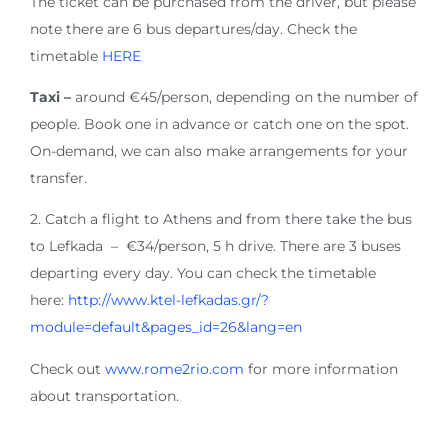
The ticket can be purchased from the driver, but please
note there are 6 bus departures/day. Check the
timetable
HERE
Taxi –
around €45/person, depending on the number of
people. Book one in advance or catch one on the spot.
On-demand, we can also make arrangements for your
transfer.
2. Catch a flight to Athens and from there take the bus
to Lefkada – €34/person, 5 h drive. There are 3 buses
departing every day. You can check the timetable
here:
http://www.ktel-lefkadas.gr/?
module=default&pages_id=26&lang=en
Check out
www.rome2rio.com
for more information
about transportation.