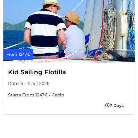
From 1247€
Kid Sailing Flotilla
Date: 4 - 11 Jul 2026
Starts From 1247€ / Cabin
7 Days