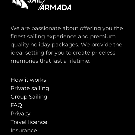
We are passionate about offering you the
finest sailing experience and premium
quality holiday packages. We provide the
ideal setting for you to create priceless
memories that last a lifetime.
How it works
Private sailing
Group Sailing
FAQ
Privacy
Travel licence
Insurance