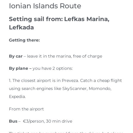
Ionian Islands Route
Setting sail from:
Lefkas Marina,
Lefkada
Getting there:
By car
– leave it in the marina, free of charge
By plane –
you have 2 options:
1. The closest airport is in Preveza. Catch a cheap flight
using search engines like SkyScanner, Momondo,
Expedia.
From the airport
Bus
– €3/person, 30 min drive