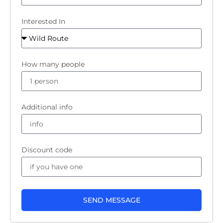
Interested In
How many people
Additional info
Discount code
SEND MESSAGE