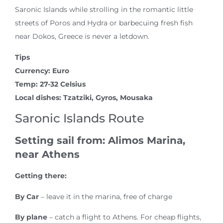
Saronic Islands while strolling in the romantic little
streets of Poros and Hydra or barbecuing fresh fish
near Dokos, Greece is never a letdown.
Tips
Currency: Euro
Temp: 27-32 Celsius
Local dishes: Tzatziki, Gyros, Mousaka
Saronic Islands Route
Setting sail from: Alimos Marina,
near Athens
Getting there:
By Car
– leave it in the marina, free of charge
By plane
– catch a flight to Athens. For cheap flights,