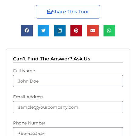
Share This Tour
Can’t Find The Answer? Ask Us
Full Name
Email Address
Phone Number