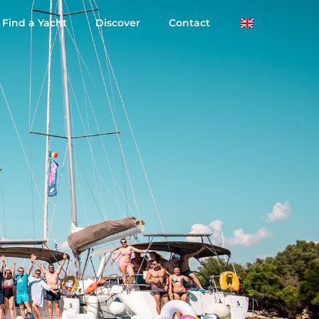
Find a Yacht
Discover
Contact