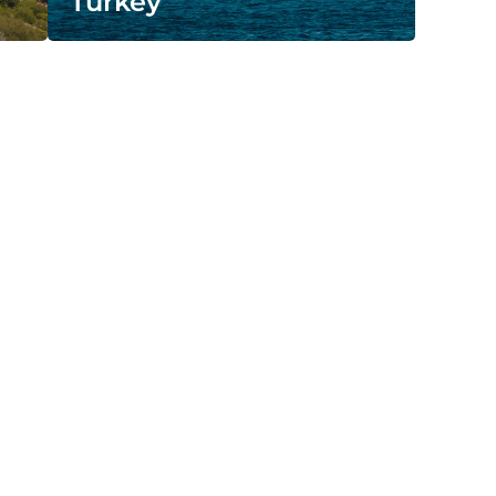
Turkey