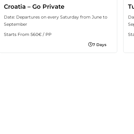
Croatia – Go Private
T
Date: Departures on every Saturday from June to
Da
September
Se
Starts From 560€ / PP
St
7 Days