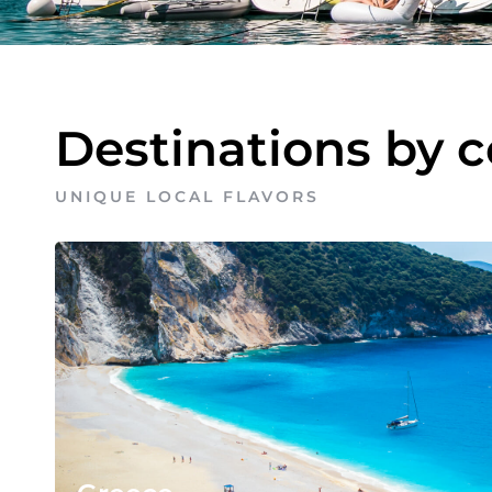
Destinations by 
UNIQUE LOCAL FLAVORS