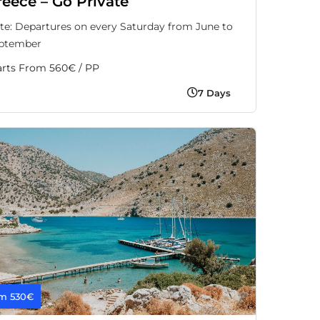
reece – Go Private
te: Departures on every Saturday from June to
ptember
arts From 560€ / PP
7 Days
m 530€