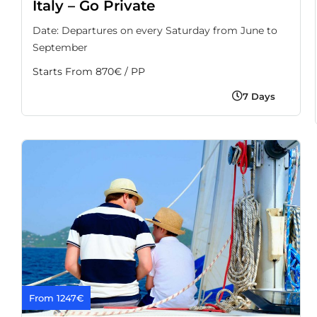
Italy – Go Private
Date: Departures on every Saturday from June to
September
Starts From 870€ / PP
7 Days
From 1247€