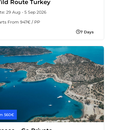
ild Route Turkey
te: 29 Aug - 5 Sep 2026
arts From 947€ / PP
7 Days
m 560€