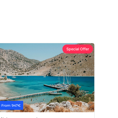
Special Offer
7
From 947€