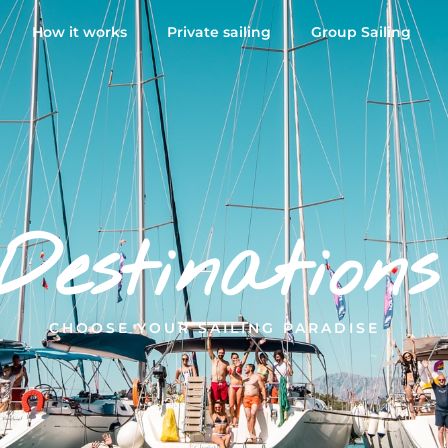
How it works
Private sailing
Group Sailing
Destinations
CHOOSE YOUR SAILING PARADISE