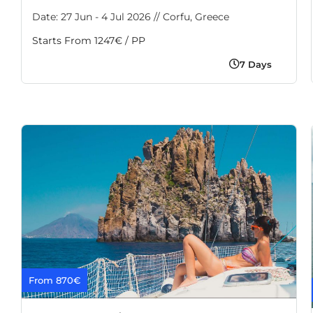
Date: 27 Jun - 4 Jul 2026 // Corfu, Greece
Starts From 1247€ / PP
7 Days
From 870€