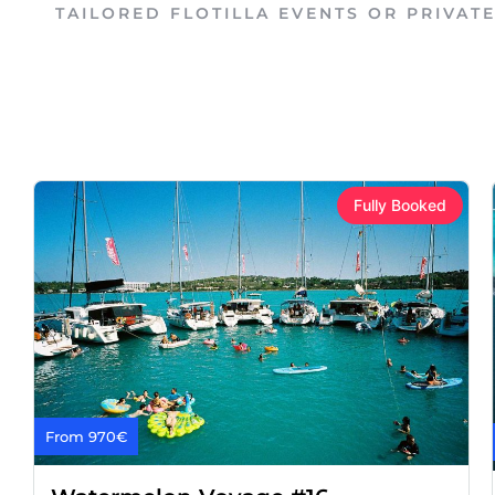
TAILORED FLOTILLA EVENTS OR PRIVAT
Fully Booked
From 970€