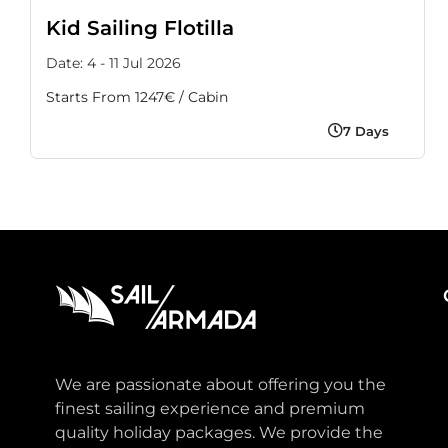
Kid Sailing Flotilla
Date: 4 - 11 Jul 2026
Starts From 1247€ / Cabin
7 Days
We are passionate about offering you the
finest sailing experience and premium
quality holiday packages. We provide the