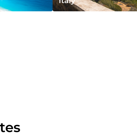
Italy
utes