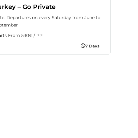
urkey – Go Private
te: Departures on every Saturday from June to
ptember
arts From 530€ / PP
7 Days