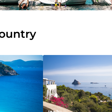
country