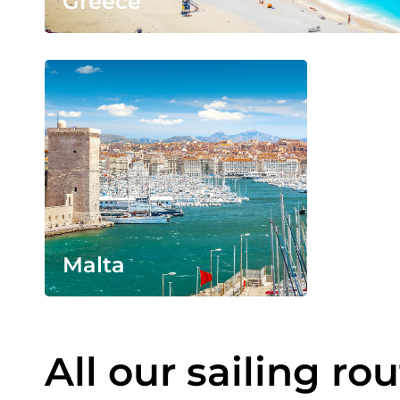
Greece
Malta
All our sailing ro