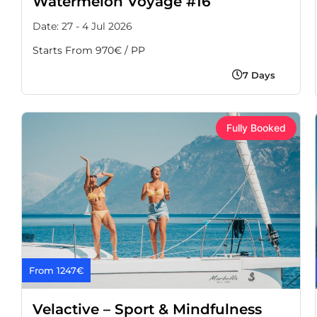
Watermelon Voyage #16
Date: 27 - 4 Jul 2026
Starts From 970€ / PP
7 Days
Fully Booked
From 1247€
Velactive – Sport & Mindfulness