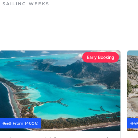
E SAILING WEEKS
Early Booking
1650
From 1400€
114