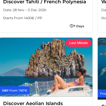
Discover Tahiti / French Polynesia
W
Date: 28 Nov – 5 Dec 2026
Da
Starts From 1400€ / PP
St
7 Days
Last Minute
1287
From 1187€
Fro
Discover Aeolian Islands