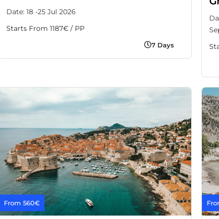
G
Date: 18 -25 Jul 2026
Da
Starts From 1187€ / PP
Se
7 Days
St
From 560€
Fro