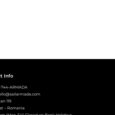
t Info
0-744-ARMADA
hello@sailarmada.com
tan 119
st – Romania
m (Mon-Fri) Closed on Bank Holidays