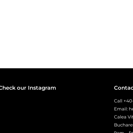
Check our Instagram
Contac
Call +4
Email: 
Calea Vi
Buchare
9am – 5p