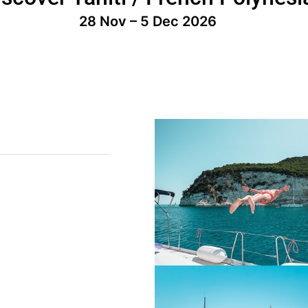
28 Nov – 5 Dec 2026