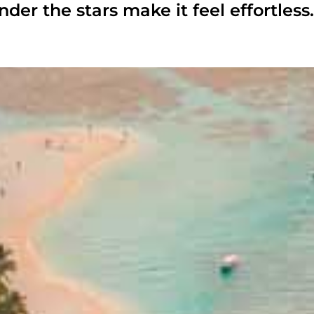
nder the stars make it feel effortless.