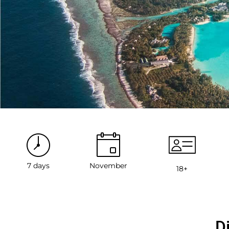
7 days
November
18+
D