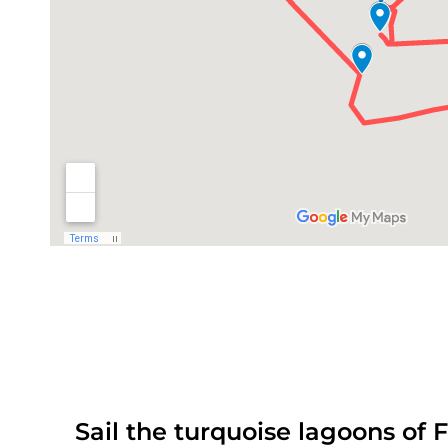
Sail the turquoise lagoons of 