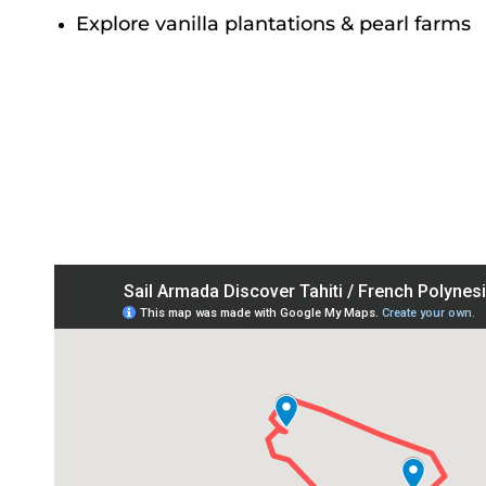
Explore vanilla plantations & pearl farms