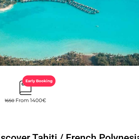
Early Booking
From 1400€
1650
iscover Tahiti / French Polynesi