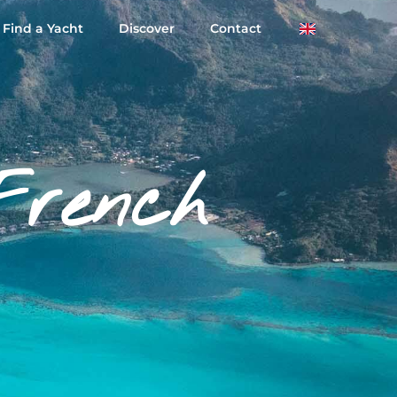
Find a Yacht
Discover
Contact
French