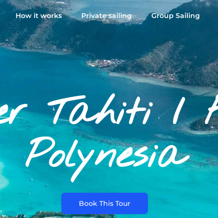
How it works
Private sailing
Group Sailing
er Tahiti / 
Polynesia
Book This Tour