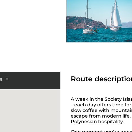
Route descriptio
A week in the Society Isla
– each day offers time f
slow coffee with mountain
escape from modern life. 
Polynesian hospitality.
One moment you’re ancho