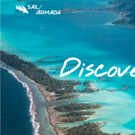
Discov