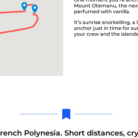
Mount Otemanu, the next y
perfumed with vanilla.
It’s sunrise snorkelling, a
anchor just in time for su
your crew and the islands
French Polynesia. Short distances, cr