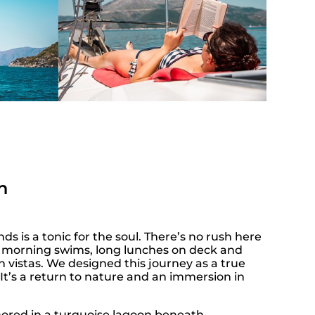
n
nds is a tonic for the soul. There’s no rush here
or morning swims, long lunches on deck and
 vistas. We designed this journey as a true
It’s a return to nature and an immersion in
red in a turquoise lagoon beneath