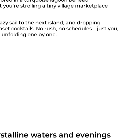
ou’re strolling a tiny village marketplace
 lazy sail to the next island, and dropping
nset cocktails. No rush, no schedules – just you,
 unfolding one by one.
ystalline waters and evenings