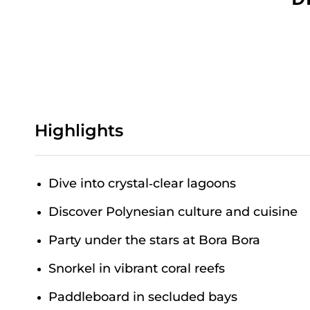
Highlights
Dive into crystal‑clear lagoons
Discover Polynesian culture and cuisine
Party under the stars at Bora Bora
Snorkel in vibrant coral reefs
Paddleboard in secluded bays