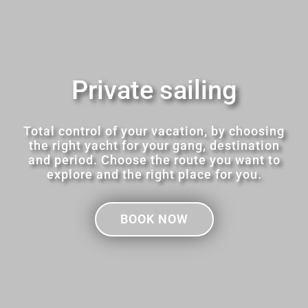
Private sailing
Total control of your vacation, by choosing
the right yacht for your gang, destination
and period. Choose the route you want to
explore and the right place for you.
BOOK NOW