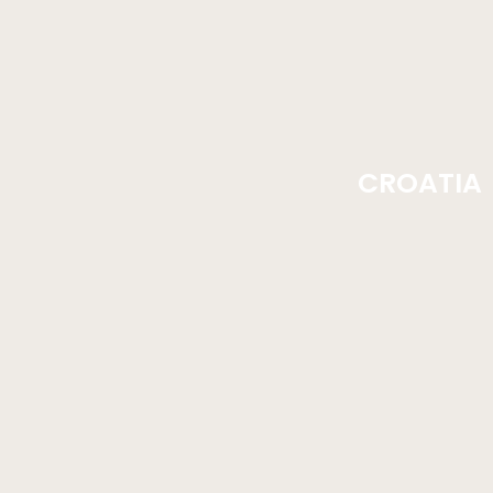
CROATIA