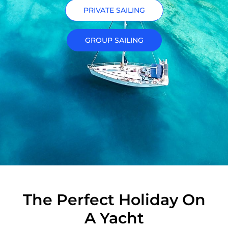
PRIVATE SAILING
GROUP SAILING
The Perfect Holiday On
A Yacht