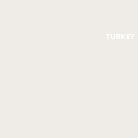
TURKEY