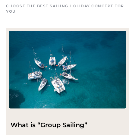
CHOOSE THE BEST SAILING HOLIDAY CONCEPT FOR
YOU
What is “Group Sailing”