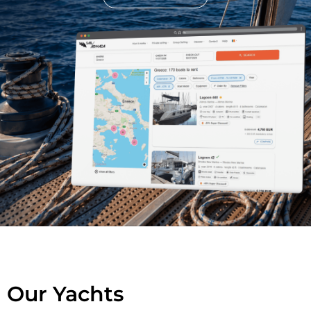
Our Yachts