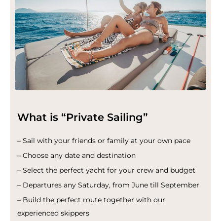
What is “Private Sailing”
– Sail with your friends or family at your own pace
– Choose any date and destination
– Select the perfect yacht for your crew and budget
– Departures any Saturday, from June till September
– Build the perfect route together with our
experienced skippers