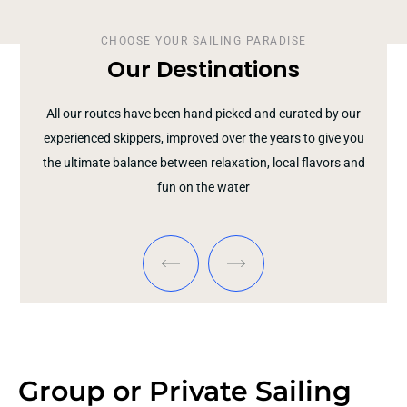
CHOOSE YOUR SAILING PARADISE
Our Destinations
All our routes have been hand picked and curated by our
experienced skippers, improved over the years to give you
the ultimate balance between relaxation, local flavors and
fun on the water
Group or Private Sailing