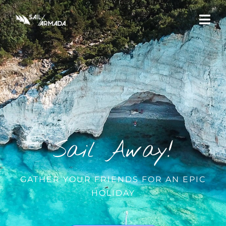
Sail Away!
GATHER YOUR FRIENDS FOR AN EPIC
HOLIDAY