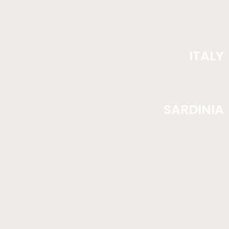
ITALY
SARDINIA