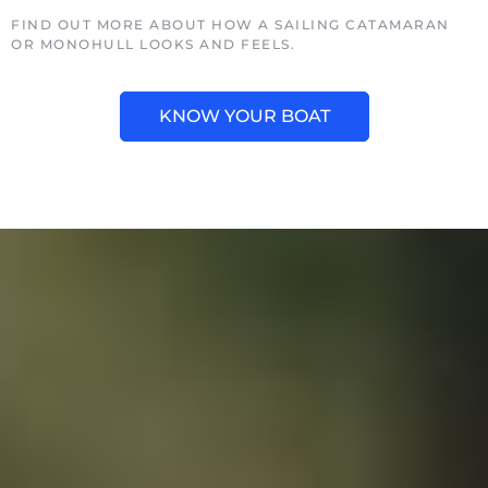
FIND OUT MORE ABOUT HOW A SAILING CATAMARAN
OR MONOHULL LOOKS AND FEELS.
KNOW YOUR BOAT