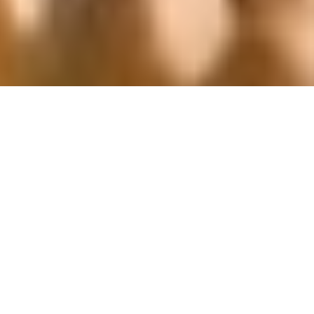
That's how we roll