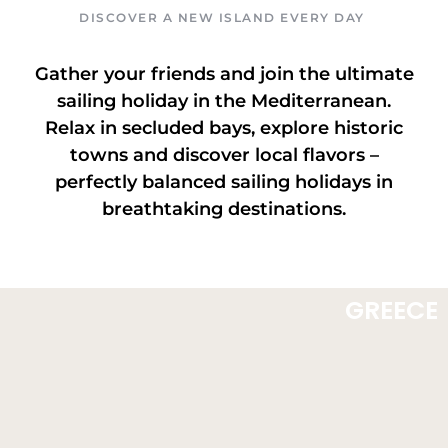
DISCOVER A NEW ISLAND EVERY DAY
Gather your friends and join the ultimate
sailing holiday in the Mediterranean.
Relax in secluded bays, explore historic
towns and discover local flavors –
perfectly balanced sailing holidays in
breathtaking destinations.
GREECE