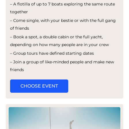
– A flotilla of up to 7 boats exploring the same route
together
– Come single, with your bestie or with the full gang
of friends
– Book a spot, a double cabin or the full yacht,
depending on how many people are in your crew
– Group tours have defined starting dates
– Join a group of like-minded people and make new
friends
CHOOSE EVENT