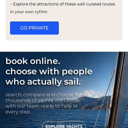
– Explore the attractions of these well curated routes
in your own rythm
GO PRIVATE
book online.
choose with people
who actually sail.
search, compare and choose from
thousands of yachts worldwide,
with our team ready to help at
every step.
EXPLORE YACHTS