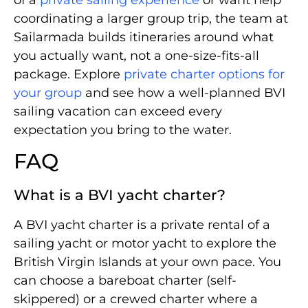
coordinating a larger group trip, the team at
Sailarmada builds itineraries around what
you actually want, not a one-size-fits-all
package. Explore
private charter options for
your group
and see how a well-planned BVI
sailing vacation can exceed every
expectation you bring to the water.
FAQ
What is a BVI yacht charter?
A BVI yacht charter is a private rental of a
sailing yacht or motor yacht to explore the
British Virgin Islands at your own pace. You
can choose a bareboat charter (self-
skippered) or a crewed charter where a