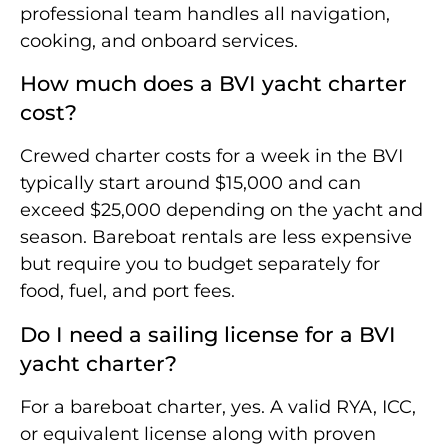
professional team handles all navigation,
cooking, and onboard services.
How much does a BVI yacht charter
cost?
Crewed charter costs for a week in the BVI
typically start around $15,000 and can
exceed $25,000 depending on the yacht and
season. Bareboat rentals are less expensive
but require you to budget separately for
food, fuel, and port fees.
Do I need a sailing license for a BVI
yacht charter?
For a bareboat charter, yes. A valid RYA, ICC,
or equivalent license along with proven