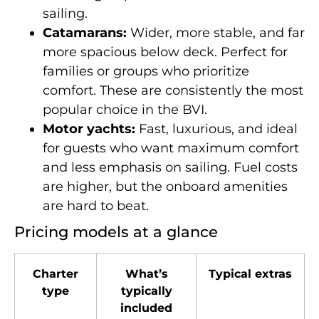
sailing.
Catamarans:
Wider, more stable, and far
more spacious below deck. Perfect for
families or groups who prioritize
comfort. These are consistently the most
popular choice in the BVI.
Motor yachts:
Fast, luxurious, and ideal
for guests who want maximum comfort
and less emphasis on sailing. Fuel costs
are higher, but the onboard amenities
are hard to beat.
Pricing models at a glance
Charter
What’s
Typical extras
type
typically
included