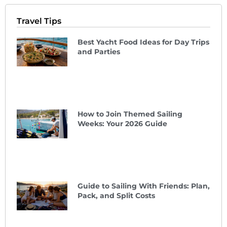
Travel Tips
Best Yacht Food Ideas for Day Trips
and Parties
How to Join Themed Sailing
Weeks: Your 2026 Guide
Guide to Sailing With Friends: Plan,
Pack, and Split Costs