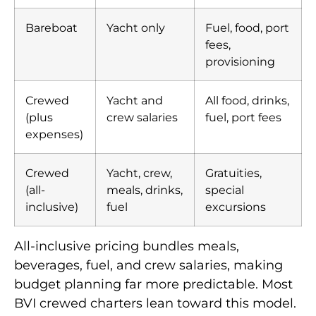
Bareboat
Yacht only
Fuel, food, port
fees,
provisioning
Crewed
Yacht and
All food, drinks,
(plus
crew salaries
fuel, port fees
expenses)
Crewed
Yacht, crew,
Gratuities,
(all-
meals, drinks,
special
inclusive)
fuel
excursions
All-inclusive pricing bundles meals,
beverages, fuel, and crew salaries, making
budget planning far more predictable. Most
BVI crewed charters lean toward this model.