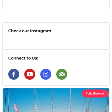
Check our Instagram
Connect to Us:
Fully Booked