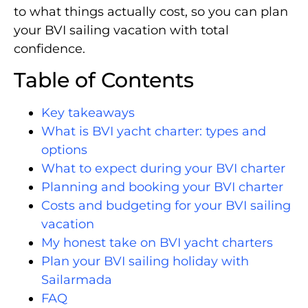
to what things actually cost, so you can plan
your BVI sailing vacation with total
confidence.
Table of Contents
Key takeaways
What is BVI yacht charter: types and
options
What to expect during your BVI charter
Planning and booking your BVI charter
Costs and budgeting for your BVI sailing
vacation
My honest take on BVI yacht charters
Plan your BVI sailing holiday with
Sailarmada
FAQ