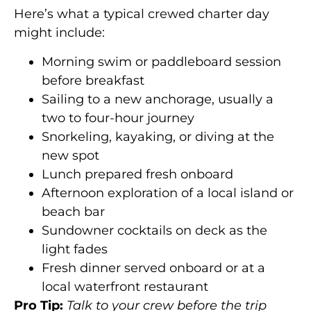
Here’s what a typical crewed charter day
might include:
Morning swim or paddleboard session
before breakfast
Sailing to a new anchorage, usually a
two to four-hour journey
Snorkeling, kayaking, or diving at the
new spot
Lunch prepared fresh onboard
Afternoon exploration of a local island or
beach bar
Sundowner cocktails on deck as the
light fades
Fresh dinner served onboard or at a
local waterfront restaurant
Pro Tip:
Talk to your crew before the trip