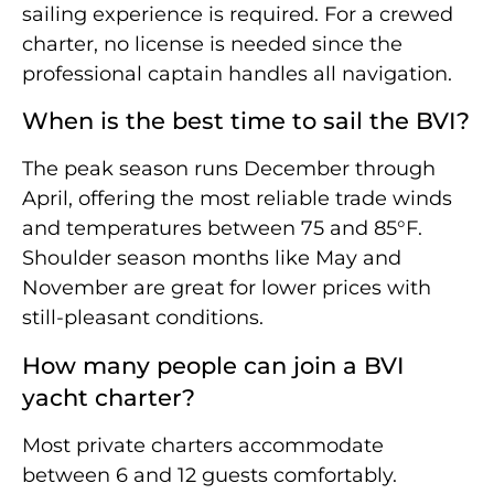
sailing experience is required. For a crewed
charter, no license is needed since the
professional captain handles all navigation.
When is the best time to sail the BVI?
The peak season runs December through
April, offering the most reliable trade winds
and temperatures between 75 and 85°F.
Shoulder season months like May and
November are great for lower prices with
still-pleasant conditions.
How many people can join a BVI
yacht charter?
Most private charters accommodate
between 6 and 12 guests comfortably.