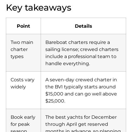
Key takeaways
Point
Details
Two main
Bareboat charters require a
charter
sailing license; crewed charters
types
include a professional team to
handle everything.
Costs vary
A seven-day crewed charter in
widely
the BVI typically starts around
$15,000 and can go well above
$25,000.
Book early
The best yachts for December
for peak
through April get reserved
season
months in advance, so planning