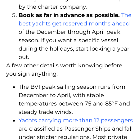
by the charter company.
Book as far in advance as possible.
The
best yachts get reserved months ahead
of the December through April peak
season. If you want a specific vessel
during the holidays, start looking a year
out.
A few other details worth knowing before
you sign anything:
The BVI peak sailing season runs from
December to April, with stable
temperatures between 75 and 85°F and
steady trade winds.
Yachts carrying more than 12 passengers
are classified as Passenger Ships and fall
under stricter regulations. Most private