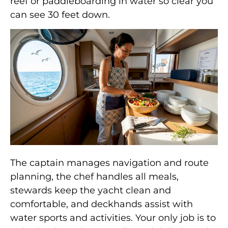
reef or paddleboarding in water so clear you
can see 30 feet down.
The captain manages navigation and route
planning, the chef handles all meals,
stewards keep the yacht clean and
comfortable, and deckhands assist with
water sports and activities. Your only job is to