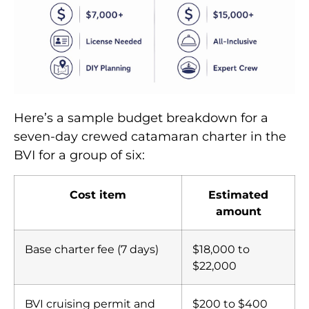
Here’s a sample budget breakdown for a
seven-day crewed catamaran charter in the
BVI for a group of six:
Cost item
Estimated
amount
Base charter fee (7 days)
$18,000 to
$22,000
BVI cruising permit and
$200 to $400