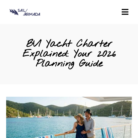
BVI Yacht Charter
Explained: Your 2026
Planning Guide