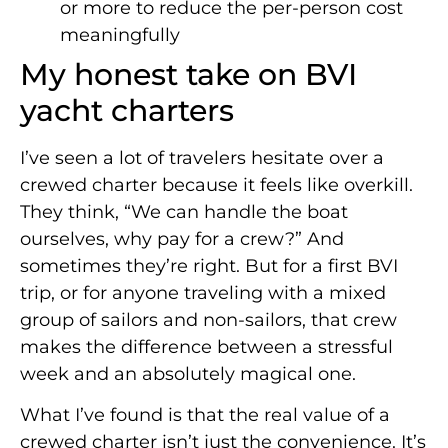
or more to reduce the per-person cost
meaningfully
My honest take on BVI
yacht charters
I’ve seen a lot of travelers hesitate over a
crewed charter because it feels like overkill.
They think, “We can handle the boat
ourselves, why pay for a crew?” And
sometimes they’re right. But for a first BVI
trip, or for anyone traveling with a mixed
group of sailors and non-sailors, that crew
makes the difference between a stressful
week and an absolutely magical one.
What I’ve found is that the real value of a
crewed charter isn’t just the convenience. It’s