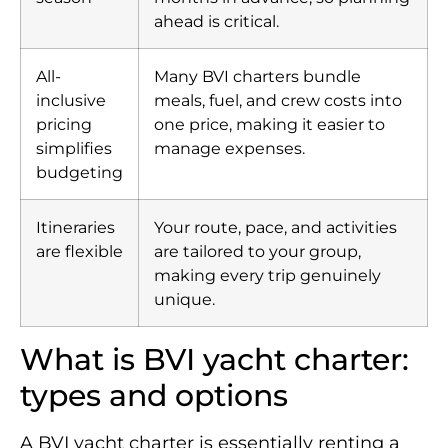
ahead is critical.
All-
Many BVI charters bundle
inclusive
meals, fuel, and crew costs into
pricing
one price, making it easier to
simplifies
manage expenses.
budgeting
Itineraries
Your route, pace, and activities
are flexible
are tailored to your group,
making every trip genuinely
unique.
What is BVI yacht charter:
types and options
A BVI yacht charter is essentially renting a