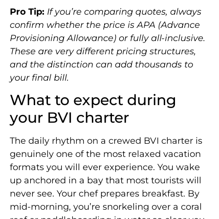
Pro Tip:
If you’re comparing quotes, always
confirm whether the price is APA (Advance
Provisioning Allowance) or fully all-inclusive.
These are very different pricing structures,
and the distinction can add thousands to
your final bill.
What to expect during
your BVI charter
The daily rhythm on a crewed BVI charter is
genuinely one of the most relaxed vacation
formats you will ever experience. You wake
up anchored in a bay that most tourists will
never see. Your chef prepares breakfast. By
mid-morning, you’re snorkeling over a coral