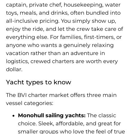
captain, private chef, housekeeping, water
toys, meals, and drinks, often bundled into
all-inclusive pricing. You simply show up,
enjoy the ride, and let the crew take care of
everything else. For families, first-timers, or
anyone who wants a genuinely relaxing
vacation rather than an adventure in
logistics, crewed charters are worth every
dollar.
Yacht types to know
The BVI charter market offers three main
vessel categories:
Monohull sailing yachts:
The classic
choice. Sleek, affordable, and great for
smaller groups who love the feel of true