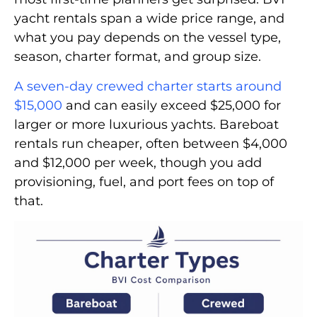
yacht rentals span a wide price range, and
what you pay depends on the vessel type,
season, charter format, and group size.
A seven-day crewed charter starts around
$15,000
and can easily exceed $25,000 for
larger or more luxurious yachts. Bareboat
rentals run cheaper, often between $4,000
and $12,000 per week, though you add
provisioning, fuel, and port fees on top of
that.