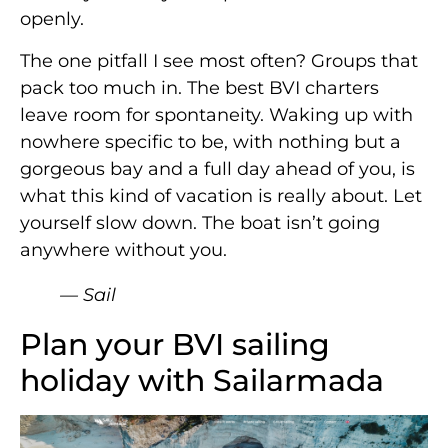
openly.
The one pitfall I see most often? Groups that
pack too much in. The best BVI charters
leave room for spontaneity. Waking up with
nowhere specific to be, with nothing but a
gorgeous bay and a full day ahead of you, is
what this kind of vacation is really about. Let
yourself slow down. The boat isn’t going
anywhere without you.
— Sail
Plan your BVI sailing
holiday with Sailarmada