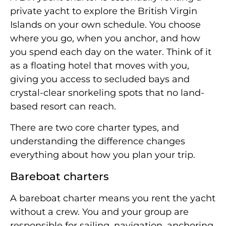
private yacht to explore the British Virgin
Islands on your own schedule. You choose
where you go, when you anchor, and how
you spend each day on the water. Think of it
as a floating hotel that moves with you,
giving you access to secluded bays and
crystal-clear snorkeling spots that no land-
based resort can reach.
There are two core charter types, and
understanding the difference changes
everything about how you plan your trip.
Bareboat charters
A bareboat charter means you rent the yacht
without a crew. You and your group are
responsible for sailing, navigation, anchoring,