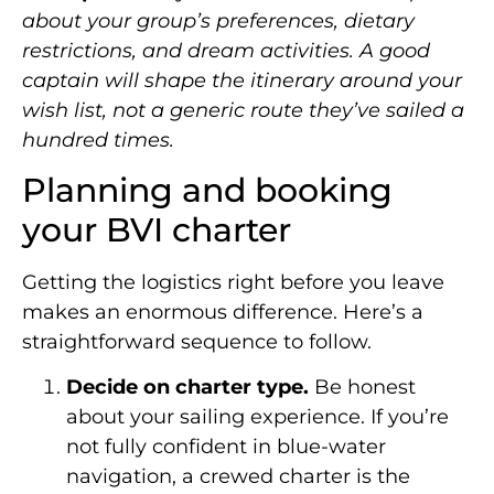
about your group’s preferences, dietary
restrictions, and dream activities. A good
captain will shape the itinerary around your
wish list, not a generic route they’ve sailed a
hundred times.
Planning and booking
your BVI charter
Getting the logistics right before you leave
makes an enormous difference. Here’s a
straightforward sequence to follow.
Decide on charter type.
Be honest
about your sailing experience. If you’re
not fully confident in blue-water
navigation, a crewed charter is the