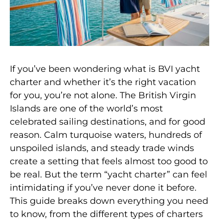
If you’ve been wondering what is BVI yacht
charter and whether it’s the right vacation
for you, you’re not alone. The British Virgin
Islands are one of the world’s most
celebrated sailing destinations, and for good
reason. Calm turquoise waters, hundreds of
unspoiled islands, and steady trade winds
create a setting that feels almost too good to
be real. But the term “yacht charter” can feel
intimidating if you’ve never done it before.
This guide breaks down everything you need
to know, from the different types of charters