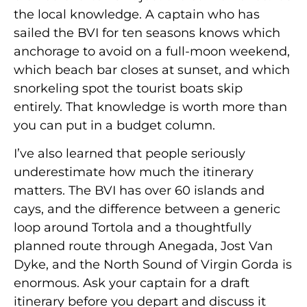
the local knowledge. A captain who has
sailed the BVI for ten seasons knows which
anchorage to avoid on a full-moon weekend,
which beach bar closes at sunset, and which
snorkeling spot the tourist boats skip
entirely. That knowledge is worth more than
you can put in a budget column.
I’ve also learned that people seriously
underestimate how much the itinerary
matters. The BVI has over 60 islands and
cays, and the difference between a generic
loop around Tortola and a thoughtfully
planned route through Anegada, Jost Van
Dyke, and the North Sound of Virgin Gorda is
enormous. Ask your captain for a draft
itinerary before you depart and discuss it