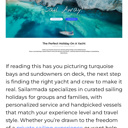
If reading this has you picturing turquoise
bays and sundowners on deck, the next step
is finding the right yacht and crew to make it
real. Sailarmada specializes in curated sailing
holidays for groups and families, with
personalized service and handpicked vessels
that match your experience level and travel
style. Whether you’re drawn to the freedom
of a
private sailing experience
or want help