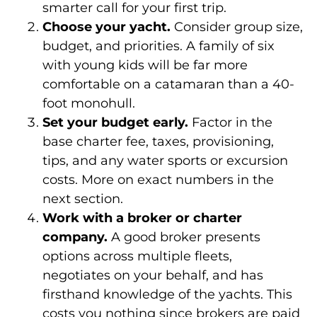
smarter call for your first trip.
Choose your yacht.
Consider group size,
budget, and priorities. A family of six
with young kids will be far more
comfortable on a catamaran than a 40-
foot monohull.
Set your budget early.
Factor in the
base charter fee, taxes, provisioning,
tips, and any water sports or excursion
costs. More on exact numbers in the
next section.
Work with a broker or charter
company.
A good broker presents
options across multiple fleets,
negotiates on your behalf, and has
firsthand knowledge of the yachts. This
costs you nothing since brokers are paid