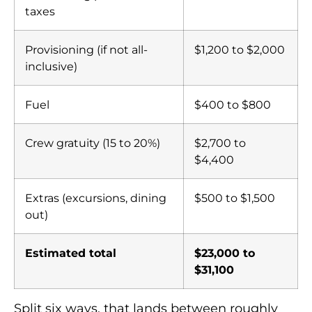
taxes
Provisioning (if not all-
$1,200 to $2,000
inclusive)
Fuel
$400 to $800
Crew gratuity (15 to 20%)
$2,700 to
$4,400
Extras (excursions, dining
$500 to $1,500
out)
Estimated total
$23,000 to
$31,100
Split six ways, that lands between roughly