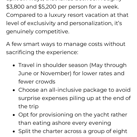
$3,800 and $5,200 per person for a week.
Compared to a luxury resort vacation at that
level of exclusivity and personalization, it’s
genuinely competitive.
A few smart ways to manage costs without
sacrificing the experience:
Travel in shoulder season (May through
June or November) for lower rates and
fewer crowds
Choose an all-inclusive package to avoid
surprise expenses piling up at the end of
the trip
Opt for provisioning on the yacht rather
than eating ashore every evening
Split the charter across a group of eight