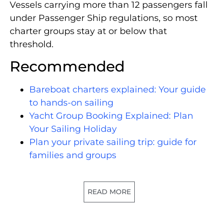
Vessels carrying more than 12 passengers fall
under Passenger Ship regulations, so most
charter groups stay at or below that
threshold.
Recommended
Bareboat charters explained: Your guide
to hands-on sailing
Yacht Group Booking Explained: Plan
Your Sailing Holiday
Plan your private sailing trip: guide for
families and groups
READ MORE