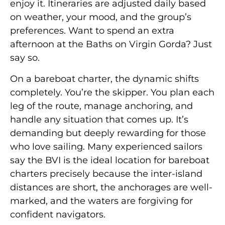
enjoy it. Itineraries are adjusted daily based
on weather, your mood, and the group’s
preferences. Want to spend an extra
afternoon at the Baths on Virgin Gorda? Just
say so.
On a bareboat charter, the dynamic shifts
completely. You’re the skipper. You plan each
leg of the route, manage anchoring, and
handle any situation that comes up. It’s
demanding but deeply rewarding for those
who love sailing. Many experienced sailors
say the BVI is the ideal location for bareboat
charters precisely because the inter-island
distances are short, the anchorages are well-
marked, and the waters are forgiving for
confident navigators.