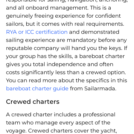
and all onboard management. This is a
genuinely freeing experience for confident
sailors, but it comes with real requirements.
RYA or ICC certification
and demonstrated
sailing experience are mandatory before any
reputable company will hand you the keys. If
your group has the skills, a bareboat charter
gives you total independence and often
costs significantly less than a crewed option.
You can read more about the specifics in this
bareboat charter guide
from Sailarmada.
Crewed charters
A crewed charter includes a professional
team who manage every aspect of the
voyage. Crewed charters cover the yacht,