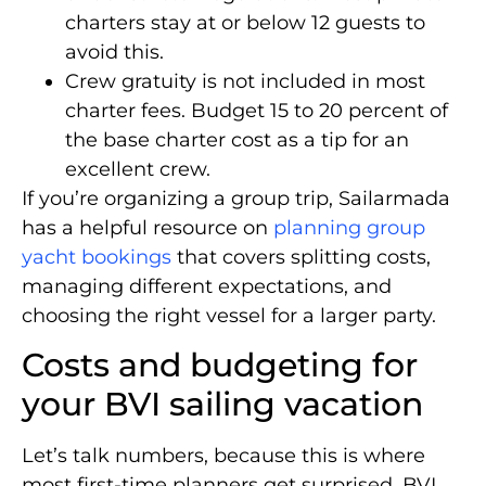
charters stay at or below 12 guests to
avoid this.
Crew gratuity is not included in most
charter fees. Budget 15 to 20 percent of
the base charter cost as a tip for an
excellent crew.
If you’re organizing a group trip, Sailarmada
has a helpful resource on
planning group
yacht bookings
that covers splitting costs,
managing different expectations, and
choosing the right vessel for a larger party.
Costs and budgeting for
your BVI sailing vacation
Let’s talk numbers, because this is where
most first-time planners get surprised. BVI