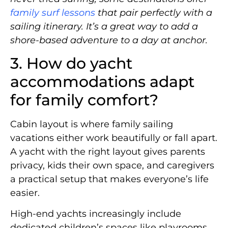
family surf lessons
that pair perfectly with a
sailing itinerary. It’s a great way to add a
shore-based adventure to a day at anchor.
3. How do yacht
accommodations adapt
for family comfort?
Cabin layout is where family sailing
vacations either work beautifully or fall apart.
A yacht with the right layout gives parents
privacy, kids their own space, and caregivers
a practical setup that makes everyone’s life
easier.
High-end yachts increasingly include
dedicated children’s spaces like playrooms