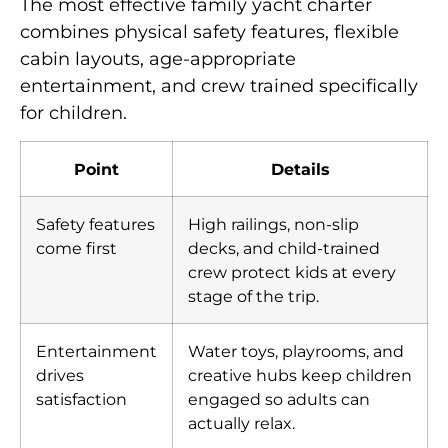
The most effective family yacht charter
combines physical safety features, flexible
cabin layouts, age-appropriate
entertainment, and crew trained specifically
for children.
Point
Details
Safety features
High railings, non-slip
come first
decks, and child-trained
crew protect kids at every
stage of the trip.
Entertainment
Water toys, playrooms, and
drives
creative hubs keep children
satisfaction
engaged so adults can
actually relax.