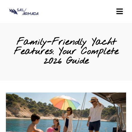
Family-Friendly Yacht
Features: Your Complete
2026 Guide