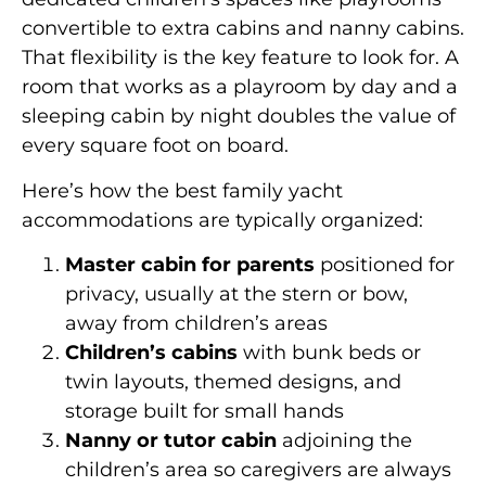
convertible to extra cabins and nanny cabins.
That flexibility is the key feature to look for. A
room that works as a playroom by day and a
sleeping cabin by night doubles the value of
every square foot on board.
Here’s how the best family yacht
accommodations are typically organized:
Master cabin for parents
positioned for
privacy, usually at the stern or bow,
away from children’s areas
Children’s cabins
with bunk beds or
twin layouts, themed designs, and
storage built for small hands
Nanny or tutor cabin
adjoining the
children’s area so caregivers are always