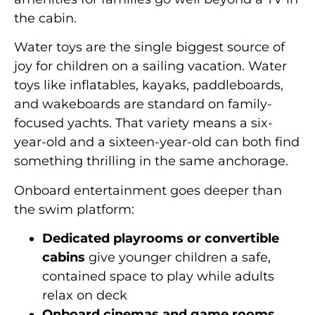
the cabin.
Water toys are the single biggest source of
joy for children on a sailing vacation. Water
toys like inflatables, kayaks, paddleboards,
and wakeboards are standard on family-
focused yachts. That variety means a six-
year-old and a sixteen-year-old can both find
something thrilling in the same anchorage.
Onboard entertainment goes deeper than
the swim platform:
Dedicated playrooms or convertible
cabins
give younger children a safe,
contained space to play while adults
relax on deck
Onboard cinemas and game rooms