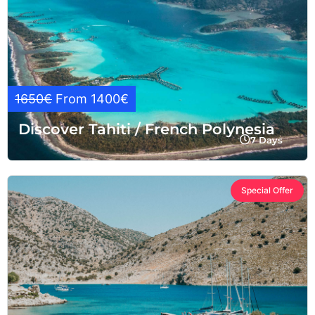
1650€
From 1400€
Discover Tahiti / French Polynesia
7 Days
Special Offer