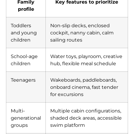
Family
Key features to prioritize
profile
Toddlers
Non-slip decks, enclosed
and young
cockpit, nanny cabin, calm
children
sailing routes
School-age
Water toys, playroom, creative
children
hub, flexible meal schedule
Teenagers
Wakeboards, paddleboards,
onboard cinema, fast tender
for excursions
Multi-
Multiple cabin configurations,
generational
shaded deck areas, accessible
groups
swim platform