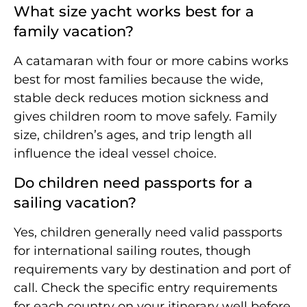
What size yacht works best for a
family vacation?
A catamaran with four or more cabins works
best for most families because the wide,
stable deck reduces motion sickness and
gives children room to move safely. Family
size, children’s ages, and trip length all
influence the ideal vessel choice.
Do children need passports for a
sailing vacation?
Yes, children generally need valid passports
for international sailing routes, though
requirements vary by destination and port of
call. Check the specific entry requirements
for each country on your itinerary well before