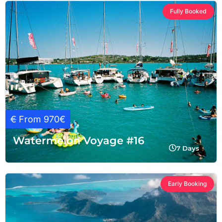
Fully Booked
€
From 970€
Watermelon Voyage #16
7 Days
Early Booking