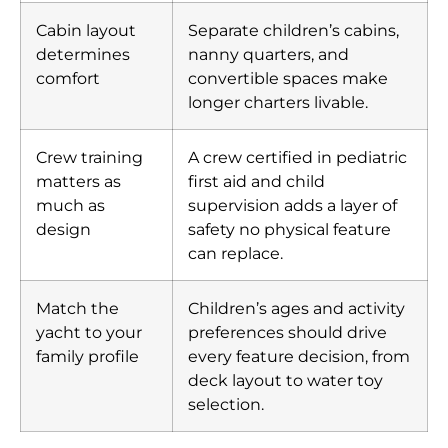
Cabin layout
Separate children’s cabins,
determines
nanny quarters, and
comfort
convertible spaces make
longer charters livable.
Crew training
A crew certified in pediatric
matters as
first aid and child
much as
supervision adds a layer of
design
safety no physical feature
can replace.
Match the
Children’s ages and activity
yacht to your
preferences should drive
family profile
every feature decision, from
deck layout to water toy
selection.