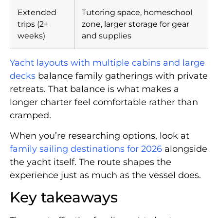
Extended
Tutoring space, homeschool
trips (2+
zone, larger storage for gear
weeks)
and supplies
Yacht layouts with multiple cabins and large
decks
balance family gatherings with private
retreats. That balance is what makes a
longer charter feel comfortable rather than
cramped.
When you’re researching options, look at
family sailing destinations for 2026
alongside
the yacht itself. The route shapes the
experience just as much as the vessel does.
Key takeaways