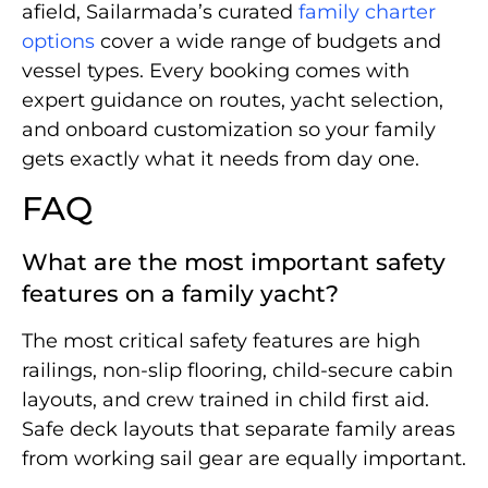
afield, Sailarmada’s curated
family charter
options
cover a wide range of budgets and
vessel types. Every booking comes with
expert guidance on routes, yacht selection,
and onboard customization so your family
gets exactly what it needs from day one.
FAQ
What are the most important safety
features on a family yacht?
The most critical safety features are high
railings, non-slip flooring, child-secure cabin
layouts, and crew trained in child first aid.
Safe deck layouts that separate family areas
from working sail gear are equally important.