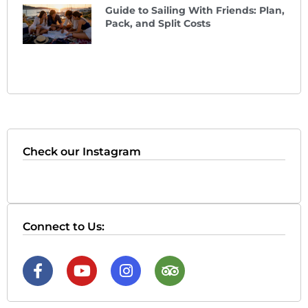
Guide to Sailing With Friends: Plan,
Pack, and Split Costs
Check our Instagram
Connect to Us: