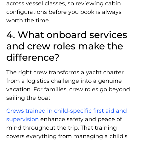
across vessel classes, so reviewing cabin
configurations before you book is always
worth the time.
4. What onboard services
and crew roles make the
difference?
The right crew transforms a yacht charter
from a logistics challenge into a genuine
vacation. For families, crew roles go beyond
sailing the boat.
Crews trained in child-specific first aid and
supervision
enhance safety and peace of
mind throughout the trip. That training
covers everything from managing a child’s