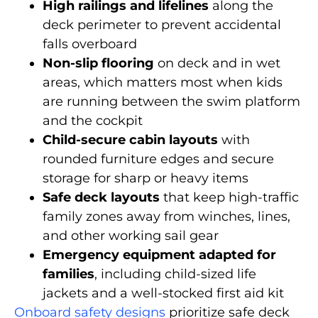
High railings and lifelines
along the
deck perimeter to prevent accidental
falls overboard
Non-slip flooring
on deck and in wet
areas, which matters most when kids
are running between the swim platform
and the cockpit
Child-secure cabin layouts
with
rounded furniture edges and secure
storage for sharp or heavy items
Safe deck layouts
that keep high-traffic
family zones away from winches, lines,
and other working sail gear
Emergency equipment adapted for
families
, including child-sized life
jackets and a well-stocked first aid kit
Onboard safety designs
prioritize safe deck