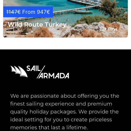
1147€
From 947€
Wild Route Turkey
7 Days
We are passionate about offering you the
finest sailing experience and premium
quality holiday packages. We provide the
ideal setting for you to create priceless
memories that last a lifetime.