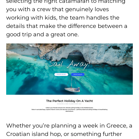
selecting the right catamaran to matching
you with a crew that genuinely loves
working with kids, the team handles the
details that make the difference between a
good trip and a great one.
Whether you’re planning a week in Greece, a
Croatian island hop, or something further