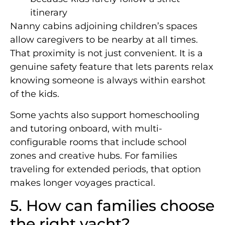
itinerary
Nanny cabins adjoining children’s spaces
allow caregivers to be nearby at all times.
That proximity is not just convenient. It is a
genuine safety feature that lets parents relax
knowing someone is always within earshot
of the kids.
Some yachts also support homeschooling
and tutoring onboard, with multi-
configurable rooms that include school
zones and creative hubs. For families
traveling for extended periods, that option
makes longer voyages practical.
5. How can families choose
the right yacht?