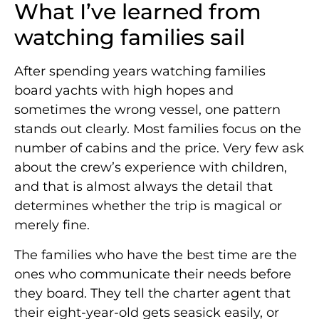
What I’ve learned from
watching families sail
After spending years watching families
board yachts with high hopes and
sometimes the wrong vessel, one pattern
stands out clearly. Most families focus on the
number of cabins and the price. Very few ask
about the crew’s experience with children,
and that is almost always the detail that
determines whether the trip is magical or
merely fine.
The families who have the best time are the
ones who communicate their needs before
they board. They tell the charter agent that
their eight-year-old gets seasick easily, or