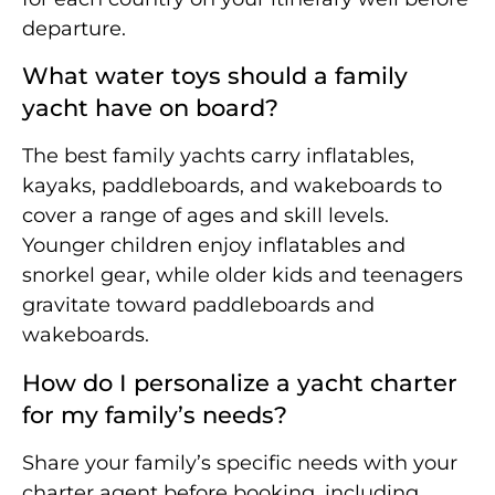
departure.
What water toys should a family
yacht have on board?
The best family yachts carry inflatables,
kayaks, paddleboards, and wakeboards to
cover a range of ages and skill levels.
Younger children enjoy inflatables and
snorkel gear, while older kids and teenagers
gravitate toward paddleboards and
wakeboards.
How do I personalize a yacht charter
for my family’s needs?
Share your family’s specific needs with your
charter agent before booking, including