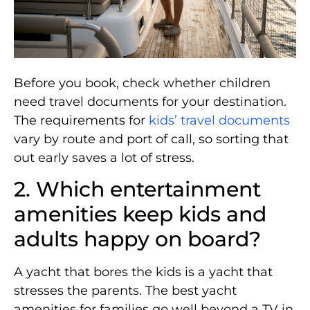
Before you book, check whether children
need travel documents for your destination.
The requirements for
kids’ travel documents
vary by route and port of call, so sorting that
out early saves a lot of stress.
2. Which entertainment
amenities keep kids and
adults happy on board?
A yacht that bores the kids is a yacht that
stresses the parents. The best yacht
amenities for families go well beyond a TV in