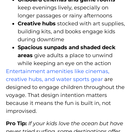
keep evenings lively, especially on
longer passages or rainy afternoons
Creative hubs
stocked with art supplies,
building kits, and books engage kids
during downtime
Spacious sunpads and shaded deck
areas
give adults a place to unwind
while keeping an eye on the action
Entertainment amenities like cinemas,
creative hubs, and water sports gear
are
designed to engage children throughout the
voyage. That design intention matters
because it means the fun is built in, not
improvised.
Pro Tip:
If your kids love the ocean but have
never tried surfing, some destinations offer