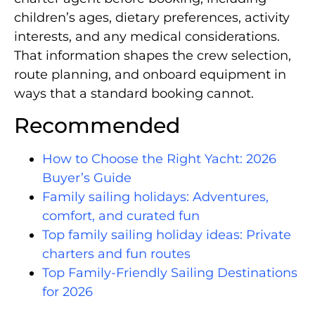
children’s ages, dietary preferences, activity
interests, and any medical considerations.
That information shapes the crew selection,
route planning, and onboard equipment in
ways that a standard booking cannot.
Recommended
How to Choose the Right Yacht: 2026
Buyer’s Guide
Family sailing holidays: Adventures,
comfort, and curated fun
Top family sailing holiday ideas: Private
charters and fun routes
Top Family-Friendly Sailing Destinations
for 2026