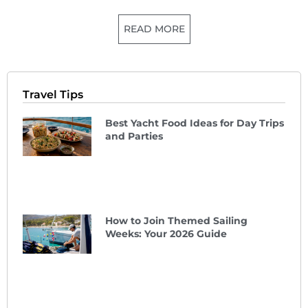
READ MORE
Travel Tips
Best Yacht Food Ideas for Day Trips
and Parties
How to Join Themed Sailing
Weeks: Your 2026 Guide