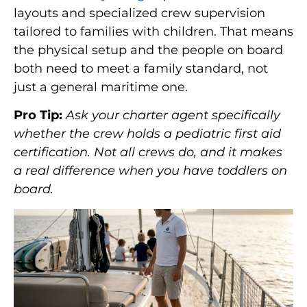
layouts and specialized crew supervision
tailored to families with children. That means
the physical setup and the people on board
both need to meet a family standard, not
just a general maritime one.
Pro Tip:
Ask your charter agent specifically
whether the crew holds a pediatric first aid
certification. Not all crews do, and it makes
a real difference when you have toddlers on
board.