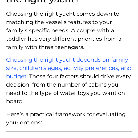
Choosing the right yacht comes down to
matching the vessel’s features to your
family’s specific needs. A couple with a
toddler has very different priorities from a
family with three teenagers.
Choosing the right yacht depends on family
size, children’s ages, activity preferences, and
budget
. Those four factors should drive every
decision, from the number of cabins you
need to the type of water toys you want on
board.
Here’s a practical framework for evaluating
your options: