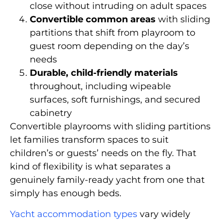
close without intruding on adult spaces
Convertible common areas
with sliding
partitions that shift from playroom to
guest room depending on the day’s
needs
Durable, child-friendly materials
throughout, including wipeable
surfaces, soft furnishings, and secured
cabinetry
Convertible playrooms with sliding partitions
let families transform spaces to suit
children’s or guests’ needs on the fly. That
kind of flexibility is what separates a
genuinely family-ready yacht from one that
simply has enough beds.
Yacht accommodation types
vary widely