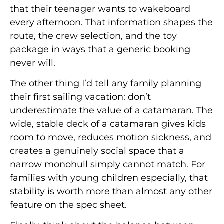
that their teenager wants to wakeboard
every afternoon. That information shapes the
route, the crew selection, and the toy
package in ways that a generic booking
never will.
The other thing I’d tell any family planning
their first sailing vacation: don’t
underestimate the value of a catamaran. The
wide, stable deck of a catamaran gives kids
room to move, reduces motion sickness, and
creates a genuinely social space that a
narrow monohull simply cannot match. For
families with young children especially, that
stability is worth more than almost any other
feature on the spec sheet.