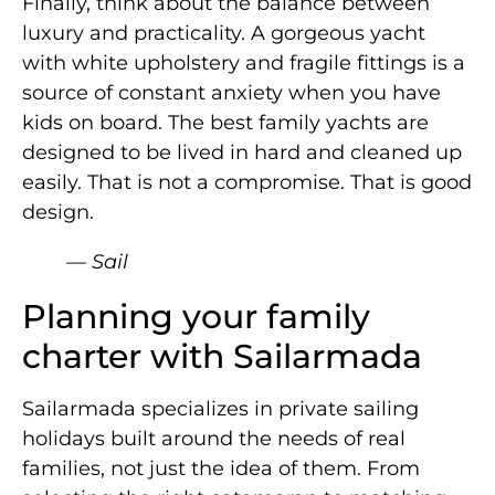
Finally, think about the balance between
luxury and practicality. A gorgeous yacht
with white upholstery and fragile fittings is a
source of constant anxiety when you have
kids on board. The best family yachts are
designed to be lived in hard and cleaned up
easily. That is not a compromise. That is good
design.
— Sail
Planning your family
charter with Sailarmada
Sailarmada specializes in private sailing
holidays built around the needs of real
families, not just the idea of them. From