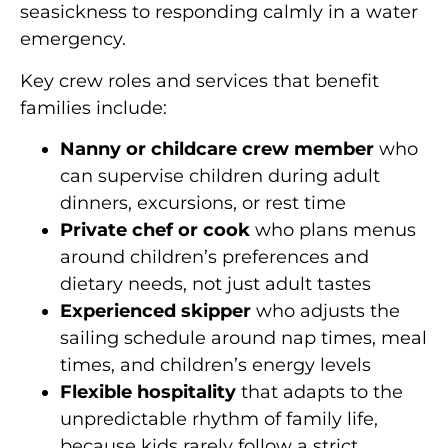
seasickness to responding calmly in a water
emergency.
Key crew roles and services that benefit
families include:
Nanny or childcare crew member
who
can supervise children during adult
dinners, excursions, or rest time
Private chef or cook
who plans menus
around children’s preferences and
dietary needs, not just adult tastes
Experienced skipper
who adjusts the
sailing schedule around nap times, meal
times, and children’s energy levels
Flexible hospitality
that adapts to the
unpredictable rhythm of family life,
because kids rarely follow a strict