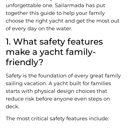
unforgettable one. Sailarmada has put
together this guide to help your family
choose the right yacht and get the most out
of every day on the water.
1. What safety features
make a yacht family-
friendly?
Safety is the foundation of every great family
sailing vacation. A yacht built for families
starts with physical design choices that
reduce risk before anyone even steps on
deck.
The most critical safety features include: