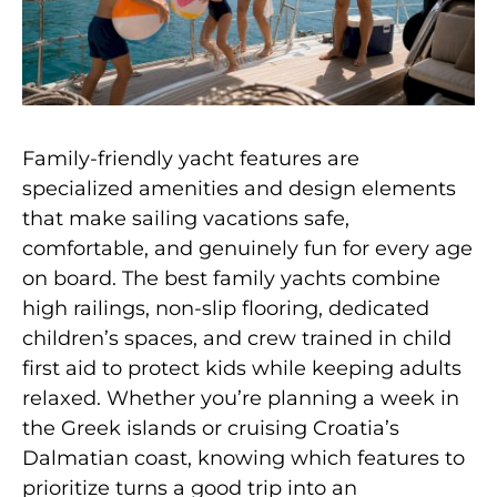
Family-friendly yacht features are
specialized amenities and design elements
that make sailing vacations safe,
comfortable, and genuinely fun for every age
on board. The best family yachts combine
high railings, non-slip flooring, dedicated
children’s spaces, and crew trained in child
first aid to protect kids while keeping adults
relaxed. Whether you’re planning a week in
the Greek islands or cruising Croatia’s
Dalmatian coast, knowing which features to
prioritize turns a good trip into an