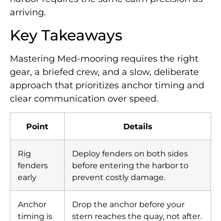
arriving.
Key Takeaways
Mastering Med-mooring requires the right
gear, a briefed crew, and a slow, deliberate
approach that prioritizes anchor timing and
clear communication over speed.
Point
Details
Rig
Deploy fenders on both sides
fenders
before entering the harbor to
early
prevent costly damage.
Anchor
Drop the anchor before your
timing is
stern reaches the quay, not after.