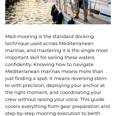
Med-mooring is the standard docking
technique used across Mediterranean
marinas, and mastering it is the single most
important skill for sailing these waters
confidently. Knowing how to navigate
Mediterranean marinas means more than
just finding a spot. It means reversing stern-
to with precision, deploying your anchor at
the right moment, and coordinating your
crew without raising your voice. This guide
covers everything from gear preparation and
step-by-step mooring execution to berth