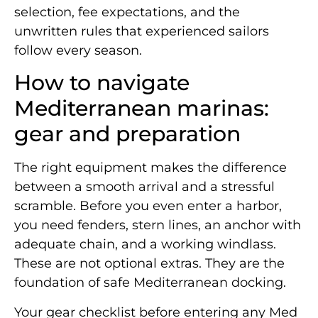
selection, fee expectations, and the
unwritten rules that experienced sailors
follow every season.
How to navigate
Mediterranean marinas:
gear and preparation
The right equipment makes the difference
between a smooth arrival and a stressful
scramble. Before you even enter a harbor,
you need fenders, stern lines, an anchor with
adequate chain, and a working windlass.
These are not optional extras. They are the
foundation of safe Mediterranean docking.
Your gear checklist before entering any Med