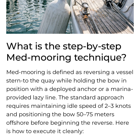
What is the step-by-step
Med-mooring technique?
Med-mooring is defined as reversing a vessel
stern-to the quay while holding the bow in
position with a deployed anchor or a marina-
provided lazy line. The standard approach
requires maintaining idle speed of 2–3 knots
and positioning the bow 50–75 meters
offshore before beginning the reverse. Here
is how to execute it cleanly: