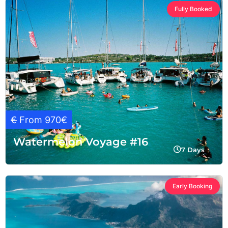
Fully Booked
€
From 970€
Watermelon Voyage #16
7 Days
Early Booking