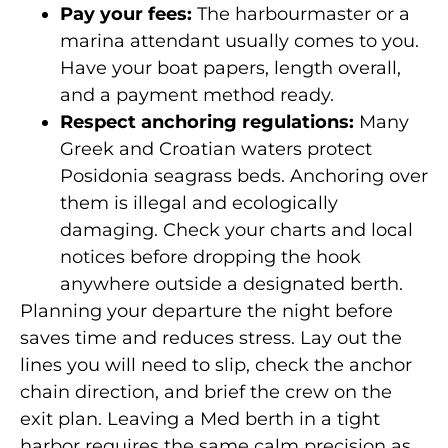
Pay your fees:
The harbourmaster or a
marina attendant usually comes to you.
Have your boat papers, length overall,
and a payment method ready.
Respect anchoring regulations:
Many
Greek and Croatian waters protect
Posidonia seagrass beds. Anchoring over
them is illegal and ecologically
damaging. Check your charts and local
notices before dropping the hook
anywhere outside a designated berth.
Planning your departure the night before
saves time and reduces stress. Lay out the
lines you will need to slip, check the anchor
chain direction, and brief the crew on the
exit plan. Leaving a Med berth in a tight
harbor requires the same calm precision as