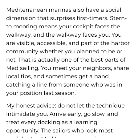
Mediterranean marinas also have a social
dimension that surprises first-timers. Stern-
to mooring means your cockpit faces the
walkway, and the walkway faces you. You
are visible, accessible, and part of the harbor
community whether you planned to be or
not. That is actually one of the best parts of
Med sailing. You meet your neighbors, share
local tips, and sometimes get a hand
catching a line from someone who was in
your position last season.
My honest advice: do not let the technique
intimidate you. Arrive early, go slow, and
treat every docking as a learning
opportunity. The sailors who look most