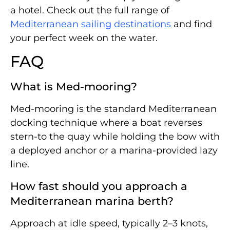
a hotel. Check out the full range of
Mediterranean sailing destinations
and find
your perfect week on the water.
FAQ
What is Med-mooring?
Med-mooring is the standard Mediterranean
docking technique where a boat reverses
stern-to the quay while holding the bow with
a deployed anchor or a marina-provided lazy
line.
How fast should you approach a
Mediterranean marina berth?
Approach at idle speed, typically 2–3 knots,