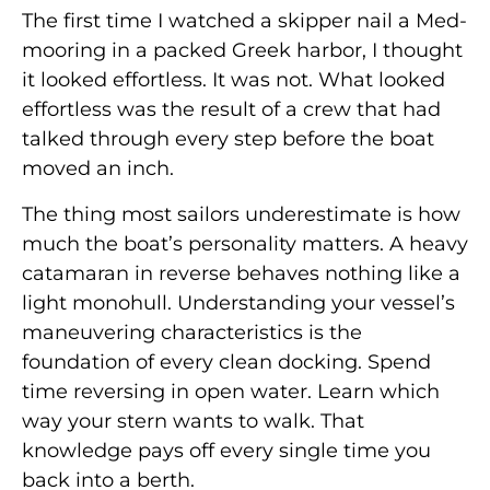
The first time I watched a skipper nail a Med-
mooring in a packed Greek harbor, I thought
it looked effortless. It was not. What looked
effortless was the result of a crew that had
talked through every step before the boat
moved an inch.
The thing most sailors underestimate is how
much the boat’s personality matters. A heavy
catamaran in reverse behaves nothing like a
light monohull. Understanding your vessel’s
maneuvering characteristics is the
foundation of every clean docking. Spend
time reversing in open water. Learn which
way your stern wants to walk. That
knowledge pays off every single time you
back into a berth.