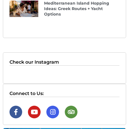
Mediterranean Island Hopping
Ideas: Greek Routes + Yacht
Options
Check our Instagram
Connect to Us: