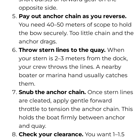
opposite side.
Pay out anchor chain as you reverse.
You need 40–50 meters of scope to hold
the bow securely. Too little chain and the
anchor drags.
Throw stern lines to the quay.
When
your stern is 2–3 meters from the dock,
your crew throws the lines. A nearby
boater or marina hand usually catches
them.
Snub the anchor chain.
Once stern lines
are cleated, apply gentle forward
throttle to tension the anchor chain. This
holds the boat firmly between anchor
and quay.
Check your clearance.
You want 1–1.5