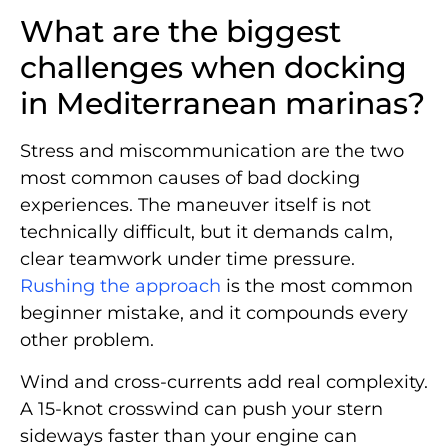
What are the biggest
challenges when docking
in Mediterranean marinas?
Stress and miscommunication are the two
most common causes of bad docking
experiences. The maneuver itself is not
technically difficult, but it demands calm,
clear teamwork under time pressure.
Rushing the approach
is the most common
beginner mistake, and it compounds every
other problem.
Wind and cross-currents add real complexity.
A 15-knot crosswind can push your stern
sideways faster than your engine can