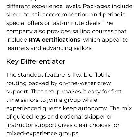
different experience levels. Packages include
shore-to-sail accommodation and periodic
special offers or last-minute deals. The
company also provides sailing courses that
include
RYA certifications
, which appeal to
learners and advancing sailors.
Key Differentiator
The standout feature is flexible flotilla
routing backed by on-the-water crew
support. That setup makes it easy for first-
time sailors to join a group while
experienced guests keep autonomy. The mix
of guided legs and optional skipper or
instructor support gives clear choices for
mixed-experience groups.