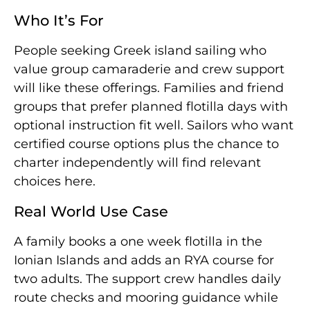
Who It’s For
People seeking Greek island sailing who
value group camaraderie and crew support
will like these offerings. Families and friend
groups that prefer planned flotilla days with
optional instruction fit well. Sailors who want
certified course options plus the chance to
charter independently will find relevant
choices here.
Real World Use Case
A family books a one week flotilla in the
Ionian Islands and adds an RYA course for
two adults. The support crew handles daily
route checks and mooring guidance while