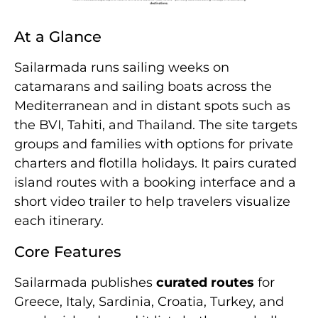
At a Glance
Sailarmada runs sailing weeks on
catamarans and sailing boats across the
Mediterranean and in distant spots such as
the BVI, Tahiti, and Thailand. The site targets
groups and families with options for private
charters and flotilla holidays. It pairs curated
island routes with a booking interface and a
short video trailer to help travelers visualize
each itinerary.
Core Features
Sailarmada publishes
curated routes
for
Greece, Italy, Sardinia, Croatia, Turkey, and