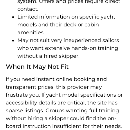
system. Offers and prices require direct
contact.
Limited information on specific yacht
models and their deck or cabin
amenities.
May not suit very inexperienced sailors
who want extensive hands-on training
without a hired skipper.
When It May Not Fit
If you need instant online booking and
transparent prices, this provider may
frustrate you. If yacht model specifications or
accessibility details are critical, the site has
sparse listings. Groups wanting full training
without hiring a skipper could find the on-
board instruction insufficient for their needs.