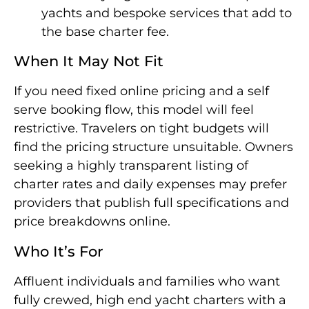
yachts and bespoke services that add to
the base charter fee.
When It May Not Fit
If you need fixed online pricing and a self
serve booking flow, this model will feel
restrictive. Travelers on tight budgets will
find the pricing structure unsuitable. Owners
seeking a highly transparent listing of
charter rates and daily expenses may prefer
providers that publish full specifications and
price breakdowns online.
Who It’s For
Affluent individuals and families who want
fully crewed, high end yacht charters with a