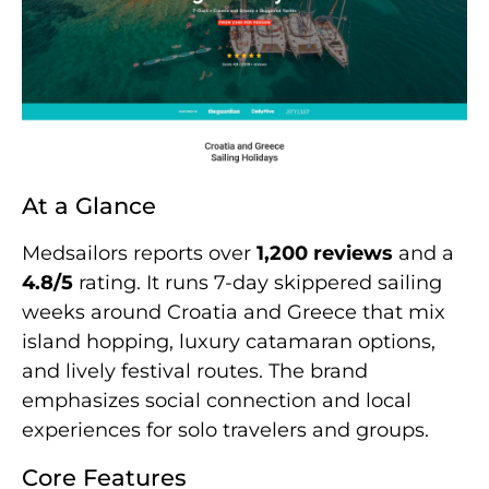
At a Glance
Medsailors reports over
1,200 reviews
and a
4.8/5
rating. It runs 7-day skippered sailing
weeks around Croatia and Greece that mix
island hopping, luxury catamaran options,
and lively festival routes. The brand
emphasizes social connection and local
experiences for solo travelers and groups.
Core Features