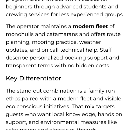
beginners through advanced students and
crewing services for less experienced groups.
The operator maintains a
modern fleet
of
monohulls and catamarans and offers route
planning, mooring practice, weather
updates, and on call technical help. Staff
describe personalized booking support and
transparent terms with no hidden costs.
Key Differentiator
The stand out combination is a family run
ethos paired with a modern fleet and visible
eco conscious initiatives. That mix targets
guests who want local knowledge, hands on
support, and environmental measures like
solar power and electric outboards.