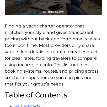
Finding a yacht charter operator that
matches your style and gives transparent
pricing without back-and-forth emails takes
too much time. Most providers only share
vague fleet details or require direct contact
for clear rates, forcing travelers to compare
using incomplete info. This list outlines
booking systems, routes, and pricing across
six charter operators so you can pick one
that fits your group’s needs.
Table of Contents
Sail Armada