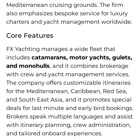
Mediterranean cruising grounds. The firm
also emphasizes bespoke service for luxury
charters and yacht management worldwide.
Core Features
FX Yachting manages a wide fleet that
includes
catamarans, motor yachts, gulets,
and monohulls
, and it combines brokerage
with crew and yacht management services.
The company offers customizable itineraries
for the Mediterranean, Caribbean, Red Sea,
and South East Asia, and it promotes special
deals for last minute and early bird bookings.
Brokers speak multiple languages and assist
with itinerary planning, crew administration,
and tailored onboard experiences.