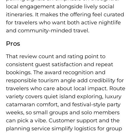
local engagement alongside lively social
itineraries. It makes the offering feel curated
for travelers who want both active nightlife
and community-minded travel.
Pros
That review count and rating point to
consistent guest satisfaction and repeat
bookings. The award recognition and
responsible tourism angle add credibility for
travelers who care about local impact. Route
variety covers quiet island exploring, luxury
catamaran comfort, and festival-style party
weeks, so small groups and solo members
can pick a vibe. Customer support and the
planning service simplify logistics for group