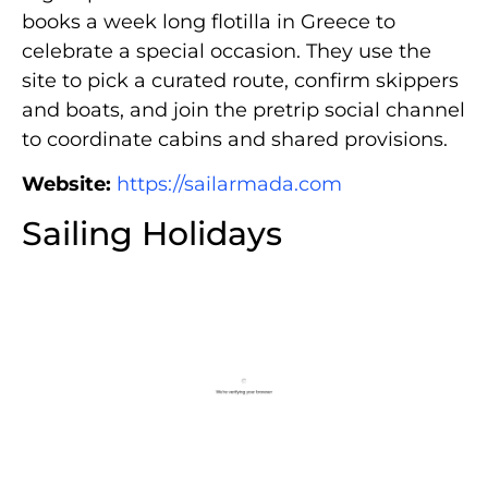
books a week long flotilla in Greece to
celebrate a special occasion. They use the
site to pick a curated route, confirm skippers
and boats, and join the pretrip social channel
to coordinate cabins and shared provisions.
Website:
https://sailarmada.com
Sailing Holidays