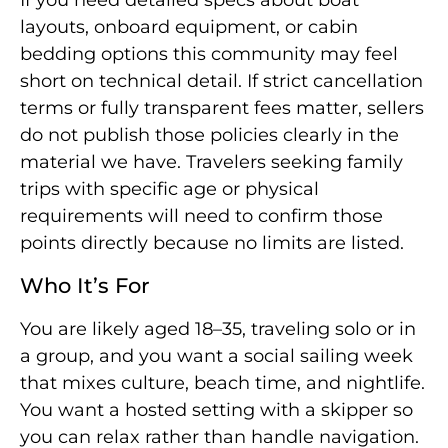
layouts, onboard equipment, or cabin
bedding options this community may feel
short on technical detail. If strict cancellation
terms or fully transparent fees matter, sellers
do not publish those policies clearly in the
material we have. Travelers seeking family
trips with specific age or physical
requirements will need to confirm those
points directly because no limits are listed.
Who It’s For
You are likely aged 18–35, traveling solo or in
a group, and you want a social sailing week
that mixes culture, beach time, and nightlife.
You want a hosted setting with a skipper so
you can relax rather than handle navigation.