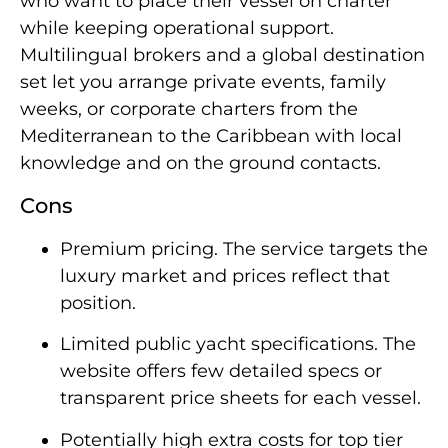
who want to place their vessel on charter
while keeping operational support.
Multilingual brokers and a global destination
set let you arrange private events, family
weeks, or corporate charters from the
Mediterranean to the Caribbean with local
knowledge and on the ground contacts.
Cons
Premium pricing. The service targets the
luxury market and prices reflect that
position.
Limited public yacht specifications. The
website offers few detailed specs or
transparent price sheets for each vessel.
Potentially high extra costs for top tier