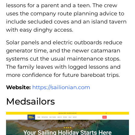
lessons for a parent and a teen. The crew
uses the company route planning advice to
include secluded coves and an island tavern
with easy dinghy access.
Solar panels and electric outboards reduce
generator time, and the newer catamaran
systems cut the usual maintenance stops.
The family leaves with logged lessons and
more confidence for future bareboat trips.
Website:
https://sailionian.com
Medsailors