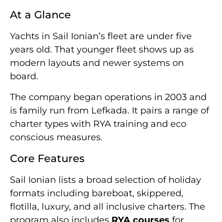
At a Glance
Yachts in Sail Ionian’s fleet are under five
years old. That younger fleet shows up as
modern layouts and newer systems on
board.
The company began operations in 2003 and
is family run from Lefkada. It pairs a range of
charter types with RYA training and eco
conscious measures.
Core Features
Sail Ionian lists a broad selection of holiday
formats including bareboat, skippered,
flotilla, luxury, and all inclusive charters. The
program also includes
RYA courses
for