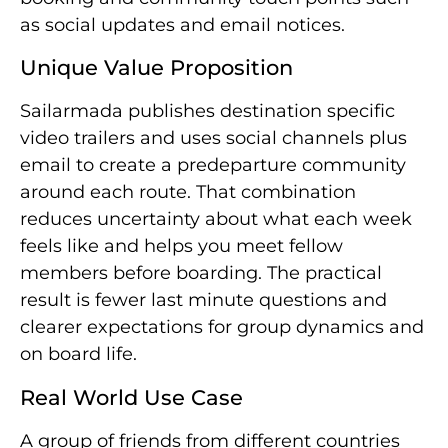
as social updates and email notices.
Unique Value Proposition
Sailarmada publishes destination specific
video trailers and uses social channels plus
email to create a predeparture community
around each route. That combination
reduces uncertainty about what each week
feels like and helps you meet fellow
members before boarding. The practical
result is fewer last minute questions and
clearer expectations for group dynamics and
on board life.
Real World Use Case
A group of friends from different countries