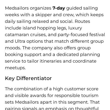
Medsailors organizes
7-day
guided sailing
weeks with a skipper and crew, which keeps
daily sailing relaxed and social. Routes
include island hopping legs, luxury
catamaran cruises, and party-focused festival
and Ultra options that match different group
moods. The company also offers group
booking support and a dedicated planning
service to tailor itineraries and coordinate
meetups.
Key Differentiator
The combination of a high customer score
and visible awards for responsible tourism
sets Medsailors apart in this segment. That
pairing signals an emphasis on thoughtful