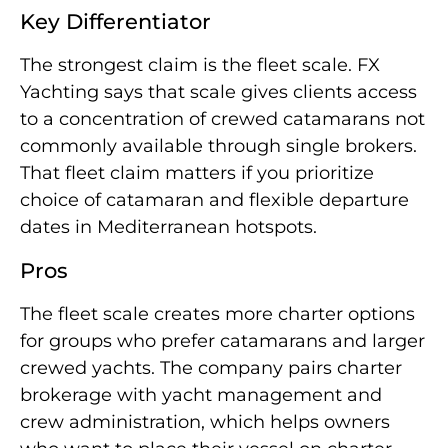
Key Differentiator
The strongest claim is the fleet scale. FX
Yachting says that scale gives clients access
to a concentration of crewed catamarans not
commonly available through single brokers.
That fleet claim matters if you prioritize
choice of catamaran and flexible departure
dates in Mediterranean hotspots.
Pros
The fleet scale creates more charter options
for groups who prefer catamarans and larger
crewed yachts. The company pairs charter
brokerage with yacht management and
crew administration, which helps owners