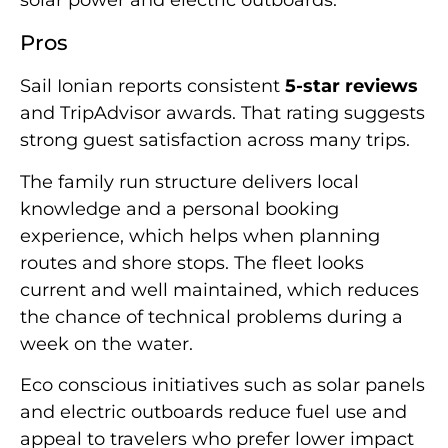
Pros
Sail Ionian reports consistent
5-star reviews
and TripAdvisor awards. That rating suggests
strong guest satisfaction across many trips.
The family run structure delivers local
knowledge and a personal booking
experience, which helps when planning
routes and shore stops. The fleet looks
current and well maintained, which reduces
the chance of technical problems during a
week on the water.
Eco conscious initiatives such as solar panels
and electric outboards reduce fuel use and
appeal to travelers who prefer lower impact