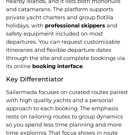
nearby islands, and it lists both monohulls
and catamarans. The platform supports
private yacht charters and group flotilla
holidays, with
professional skippers
and
safety equipment included on most
departures. You can request customizable
itineraries and flexible departure dates
through the site and complete bookings via
its online
booking interface
.
Key Differentiator
Sailarmada focuses on curated routes paired
with high quality yachts and a personal
approach to each booking. The emphasis
rests on tailoring routes to group dynamics
so you spend less time planning and more
time exploring. That focus shows in route