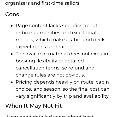
organizers and first-time sailors.
Cons
Page content lacks specifics about
onboard amenities and exact boat
models, which makes cabin and deck
expectations unclear.
The available material does not explain
booking flexibility or detailed
cancellation terms, so refund and
change rules are not obvious.
Pricing depends heavily on route, cabin
choice, and season, so the final cost can
vary significantly by trip and availability.
When It May Not Fit
If you need detailed specs about boat