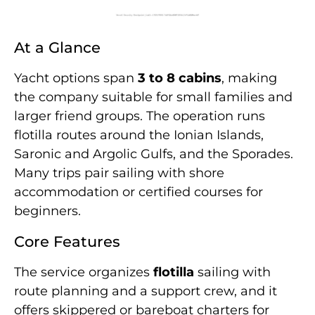
At a Glance
Yacht options span
3 to 8 cabins
, making
the company suitable for small families and
larger friend groups. The operation runs
flotilla routes around the Ionian Islands,
Saronic and Argolic Gulfs, and the Sporades.
Many trips pair sailing with shore
accommodation or certified courses for
beginners.
Core Features
The service organizes
flotilla
sailing with
route planning and a support crew, and it
offers skippered or bareboat charters for