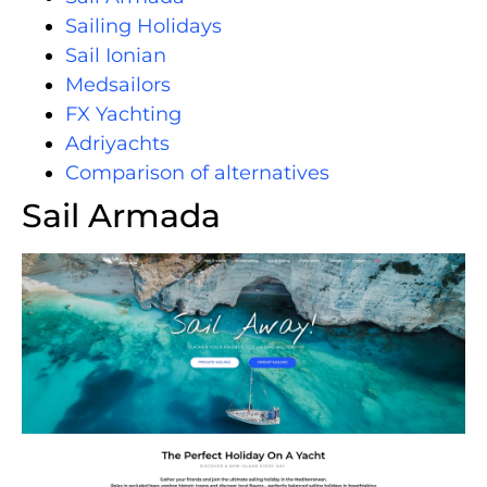
Sailing Holidays
Sail Ionian
Medsailors
FX Yachting
Adriyachts
Comparison of alternatives
Sail Armada