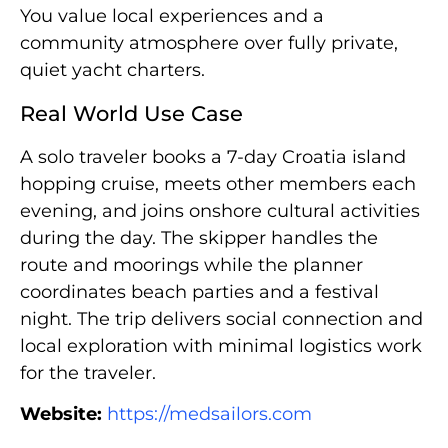
You value local experiences and a
community atmosphere over fully private,
quiet yacht charters.
Real World Use Case
A solo traveler books a 7-day Croatia island
hopping cruise, meets other members each
evening, and joins onshore cultural activities
during the day. The skipper handles the
route and moorings while the planner
coordinates beach parties and a festival
night. The trip delivers social connection and
local exploration with minimal logistics work
for the traveler.
Website:
https://medsailors.com