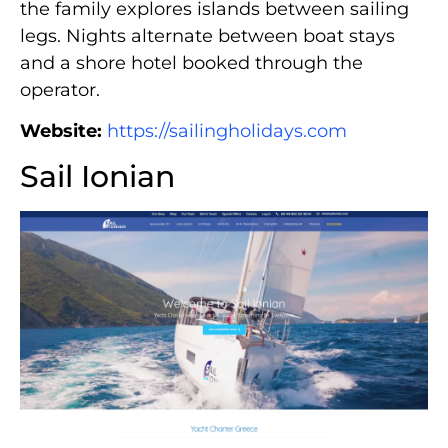
the family explores islands between sailing
legs. Nights alternate between boat stays
and a shore hotel booked through the
operator.
Website:
https://sailingholidays.com
Sail Ionian