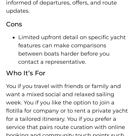
informed of departures, offers, and route
updates.
Cons
Limited upfront detail on specific yacht
features can make comparisons
between boats harder before you
contact a representative.
Who It’s For
You if you travel with friends or family and
want a mixed social and relaxed sailing
week. You if you like the option to join a
flotilla for company or to rent a private yacht
for a tailored itinerary. You if you prefer a
service that pairs route curation with online
booking and community touch points such