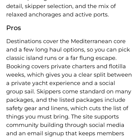
detail, skipper selection, and the mix of
relaxed anchorages and active ports.
Pros
Destinations cover the Mediterranean core
and a few long haul options, so you can pick
classic island runs or a far flung escape.
Booking covers private charters and flotilla
weeks, which gives you a clear split between
a private yacht experience and a social
group sail. Skippers come standard on many
packages, and the listed packages include
safety gear and linens, which cuts the list of
things you must bring. The site supports
community building through social media
and an email signup that keeps members