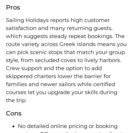
Pros
Sailing Holidays reports high customer
satisfaction and many returning guests,
which suggests steady repeat bookings. The
route variety across Greek islands means you
can pick scenic stops that match your group
style, from secluded coves to lively harbors.
Crew support and the option to add
skippered charters lower the barrier for
families and newer sailors while certified
courses let you upgrade your skills during
the trip.
Cons
No detailed online pricing or booking