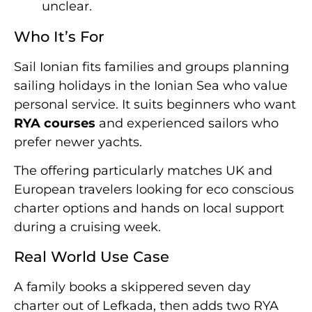
unclear.
Who It’s For
Sail Ionian fits families and groups planning
sailing holidays in the Ionian Sea who value
personal service. It suits beginners who want
RYA courses
and experienced sailors who
prefer newer yachts.
The offering particularly matches UK and
European travelers looking for eco conscious
charter options and hands on local support
during a cruising week.
Real World Use Case
A family books a skippered seven day
charter out of Lefkada, then adds two RYA