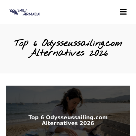
Top 6 Odysseussailing.com
Alternatives 2026