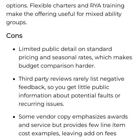
options. Flexible charters and RYA training
make the offering useful for mixed ability
groups.
Cons
Limited public detail on standard
pricing and seasonal rates, which makes
budget comparison harder.
Third party reviews rarely list negative
feedback, so you get little public
information about potential faults or
recurring issues.
Some vendor copy emphasizes awards
and service but provides few line item
cost examples, leaving add on fees