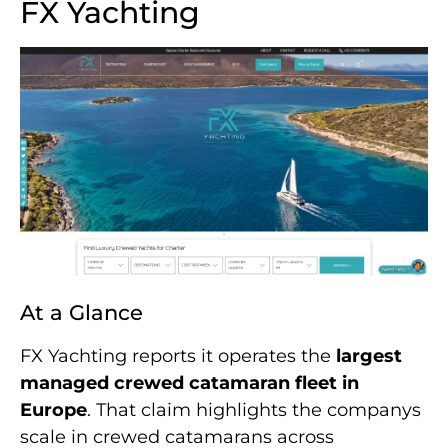
FX Yachting
At a Glance
FX Yachting reports it operates the
largest
managed crewed catamaran fleet in
Europe
. That claim highlights the companys
scale in crewed catamarans across