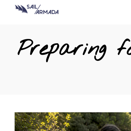
Preparing f