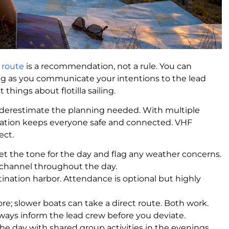
y route
is a recommendation, not a rule. You can
long as you communicate your intentions to the lead
t things about flotilla sailing.
nderestimate the planning needed. With multiple
cation keeps everyone safe and connected. VHF
ect.
et the tone for the day and flag any weather concerns.
a channel throughout the day.
ination harbor. Attendance is optional but highly
e; slower boats can take a direct route. Both work.
lways inform the lead crew before you deviate.
he day with shared group activities in the evenings.