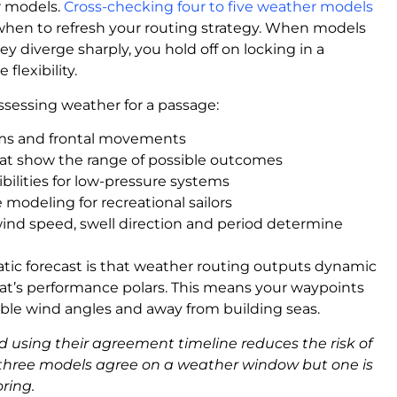
r models.
Cross-checking four to five weather models
hen to refresh your routing strategy. When models
 diverge sharply, you hold off on locking in a
flexibility.
sessing weather for a passage:
ems and frontal movements
hat show the range of possible outcomes
sibilities for low-pressure systems
 modeling for recreational sailors
wind speed, swell direction and period determine
tic forecast is that weather routing outputs dynamic
at’s performance polars. This means your waypoints
rable wind angles and away from building seas.
using their agreement timeline reduces the risk of
f three models agree on a weather window but one is
oring.