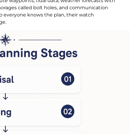
e waypoints, tidal data, weather forecasts with
chorages called bolt holes, and communication
 so everyone knows the plan, their watch
ge.