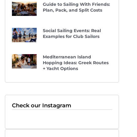
Guide to Sailing With Friends:
Plan, Pack, and Split Costs
Social Sailing Events: Real
Examples for Club Sailors
Mediterranean Island
Hopping Ideas: Greek Routes
+ Yacht Options
Check our Instagram