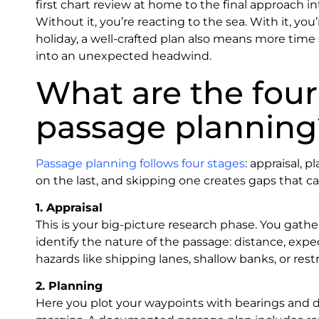
first chart review at home to the final approach int
Without it, you’re reacting to the sea. With it, you
holiday, a well-crafted plan also means more time
into an unexpected headwind.
What are the four 
passage planning
Passage planning follows four stages
: appraisal, 
on the last, and skipping one creates gaps that ca
1. Appraisal
This is your big-picture research phase. You gather
identify the nature of the passage: distance, ex
hazards like shipping lanes, shallow banks, or res
2. Planning
Here you plot your waypoints with bearings and di