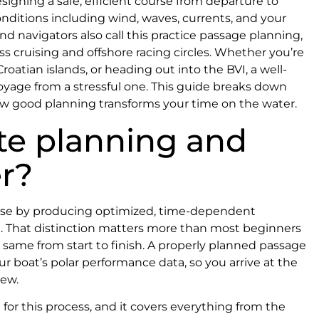
esigning a safe, efficient course from departure to
ditions including wind, waves, currents, and your
nd navigators also call this practice passage planning,
 cruising and offshore racing circles. Whether you’re
atian islands, or heading out into the BVI, a well-
voyage from a stressful one. This guide breaks down
ow good planning transforms your time on the water.
te planning and
r?
ourse by producing optimized, time-dependent
art. That distinction matters more than most beginners
e same from start to finish. A properly planned passage
r boat’s polar performance data, so you arrive at the
rew.
for this process, and it covers everything from the