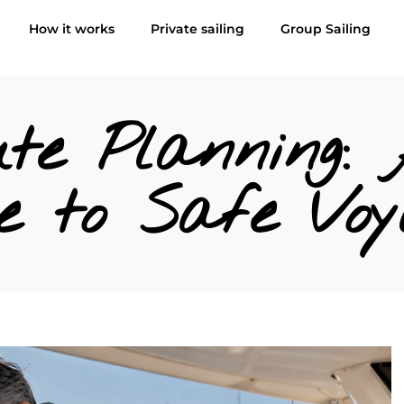
How it works
Private sailing
Group Sailing
te Planning: 
e to Safe Voy