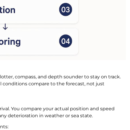
plotter, compass, and depth sounder to stay on track.
 conditions compare to the forecast, not just
rival. You compare your actual position and speed
ny deterioration in weather or sea state.
nts: