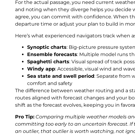
For the actual passage, you need current weathe
and noting when they diverge helps you decide w
agree, you can commit with confidence. When they
departure time or adjust your plan to build in more 
Here’s what experienced navigators track when as
Synoptic charts
: Big-picture pressure syst
Ensemble forecasts
: Multiple model runs t
Spaghetti charts
: Visual spread of track pos
Windy app
: Accessible, visual wind and wave
Sea state and swell period
: Separate from 
comfort and safety
The difference between weather routing and a sta
routes aligned with forecast changes and your bo
shift as the forecast evolves, keeping you in favo
Pro Tip:
Comparing multiple weather models and 
committing too early to an uncertain forecast. I
an outlier, that outlier is worth watching, not ign