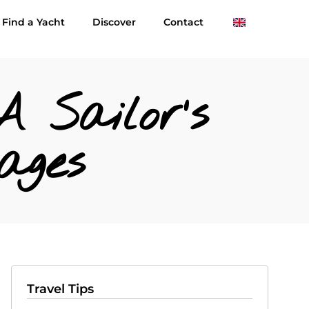
Find a Yacht
Discover
Contact
A Sailor’s
ages
Travel Tips