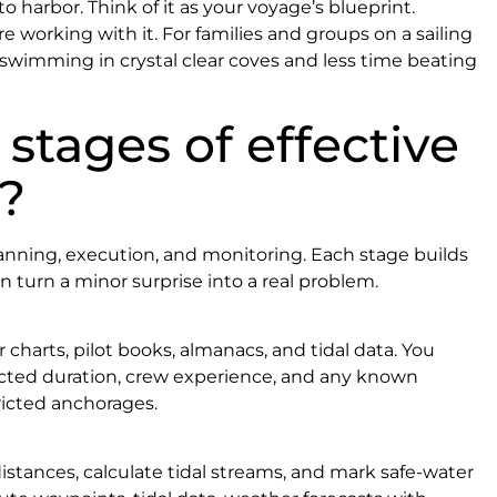
o harbor. Think of it as your voyage’s blueprint.
’re working with it. For families and groups on a sailing
 swimming in crystal clear coves and less time beating
stages of effective
?
planning, execution, and monitoring. Each stage builds
n turn a minor surprise into a real problem.
 charts, pilot books, almanacs, and tidal data. You
pected duration, crew experience, and any known
tricted anchorages.
stances, calculate tidal streams, and mark safe-water