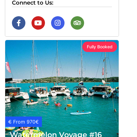
Connect to Us:
Fully Booked
€
From 970€
Watermelon Voyage #16