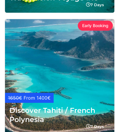
7 Days
Early Booking
1650€
From 1400€
Discover Tahiti / French
Polynesia
7 Days