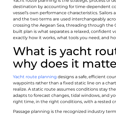
Yacht route planning is the strategic process of d
destination by accounting for time-dependent con
vessel’s own performance characteristics. Sailors a
and the two terms are used interchangeably across
crossing the Aegean Sea, threading through the Cro
built plan is what separates a relaxed, confident 
exactly how it works, what tools you need, and h
What is yacht rou
why does it matte
Yacht route planning
designs a safe, efficient c
waypoints rather than a fixed static line on a ch
realize. A static route assumes conditions stay th
adapts to forecast changes, tidal windows, and you
right time, in the right conditions, with a rested c
Passage planning is the recognized industry term 