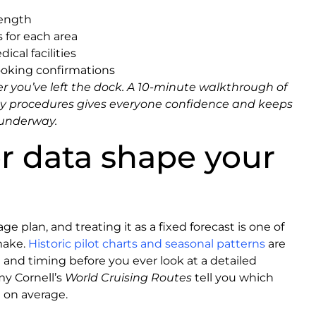
length
 for each area
cal facilities
ooking confirmations
er you’ve left the dock. A 10-minute walkthrough of
y procedures gives everyone confidence and keeps
 underway.
 data shape your
e plan, and treating it as a fixed forecast is one of
make.
Historic pilot charts and seasonal patterns
are
 and timing before you ever look at a detailed
my Cornell’s
World Cruising Routes
tell you which
 on average.