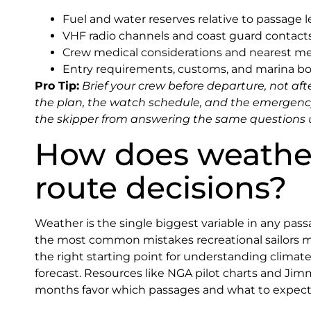
Fuel and water reserves relative to passage 
VHF radio channels and coast guard contacts
Crew medical considerations and nearest medi
Entry requirements, customs, and marina b
Pro Tip:
Brief your crew before departure, not aft
the plan, the watch schedule, and the emergenc
the skipper from answering the same questions
How does weather
route decisions?
Weather is the single biggest variable in any passag
the most common mistakes recreational sailors 
the right starting point for understanding climate
forecast. Resources like NGA pilot charts and Jim
months favor which passages and what to expect