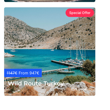
Special Offer
1147€
From 947€
Wild Route Turkey
7 Days