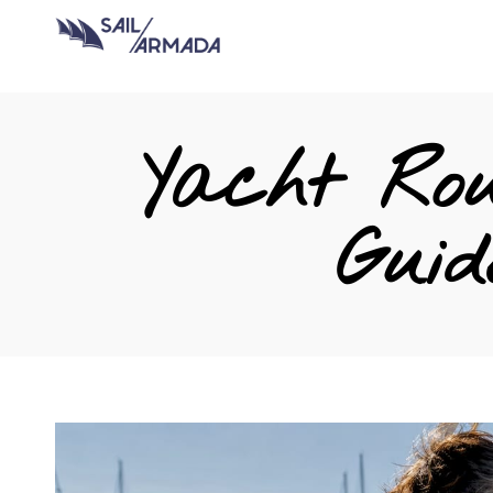
Yacht Rou
Guid