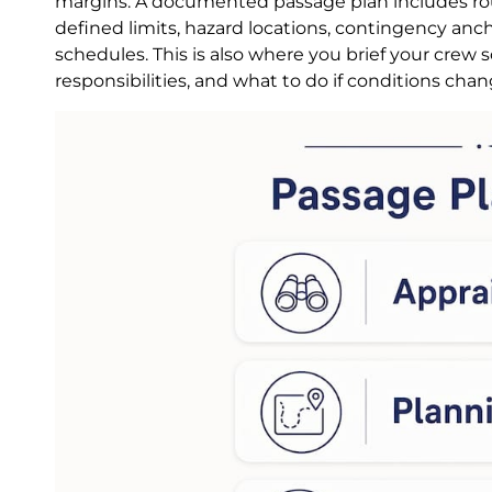
margins. A documented passage plan includes rout
defined limits, hazard locations, contingency an
schedules. This is also where you brief your crew
responsibilities, and what to do if conditions chan