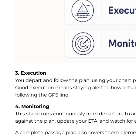
3. Execution
You depart and follow the plan, using your chart 
Good execution means staying alert to how actual
following the GPS line.
4. Monitoring
This stage runs continuously from departure to ar
against the plan, update your ETA, and watch for a
A complete passage plan also covers these eleme