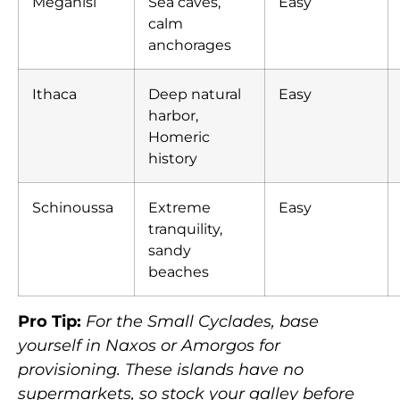
Meganisi
Sea caves,
Easy
calm
anchorages
Ithaca
Deep natural
Easy
harbor,
Homeric
history
Schinoussa
Extreme
Easy
tranquility,
sandy
beaches
Pro Tip:
For the Small Cyclades, base
yourself in Naxos or Amorgos for
provisioning. These islands have no
supermarkets, so stock your galley before