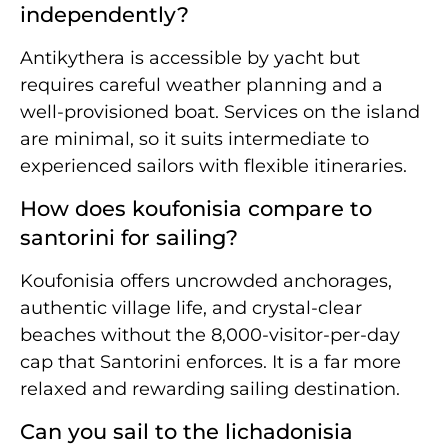
independently?
Antikythera is accessible by yacht but
requires careful weather planning and a
well-provisioned boat. Services on the island
are minimal, so it suits intermediate to
experienced sailors with flexible itineraries.
How does koufonisia compare to
santorini for sailing?
Koufonisia offers uncrowded anchorages,
authentic village life, and crystal-clear
beaches without the 8,000-visitor-per-day
cap that Santorini enforces. It is a far more
relaxed and rewarding sailing destination.
Can you sail to the lichadonisia