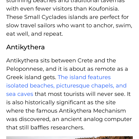
stunning beaches and traditional tavernas
with even fewer visitors than Koufonisia.
These Small Cyclades islands are perfect for
slow travel sailors who want to anchor, swim,
eat well, and repeat.
Antikythera
Antikythera sits between Crete and the
Peloponnese, and it is about as remote as a
Greek island gets.
The island features
isolated beaches, picturesque chapels, and
sea caves
that most tourists will never see. It
is also historically significant as the site
where the famous Antikythera Mechanism
was discovered, an ancient analog computer
that still baffles researchers.