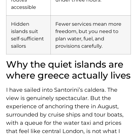
accessible
Hidden
Fewer services mean more
islands suit
freedom, but you need to
self-sufficient
plan water, fuel, and
sailors
provisions carefully.
Why the quiet islands are
where greece actually lives
I have sailed into Santorini’s caldera. The
view is genuinely spectacular. But the
experience of anchoring there in August,
surrounded by cruise ships and tour boats,
with a queue for the water taxi and prices
that feel like central London, is not what I