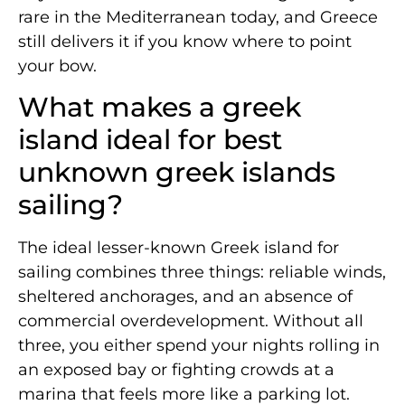
rare in the Mediterranean today, and Greece
still delivers it if you know where to point
your bow.
What makes a greek
island ideal for best
unknown greek islands
sailing?
The ideal lesser-known Greek island for
sailing combines three things: reliable winds,
sheltered anchorages, and an absence of
commercial overdevelopment. Without all
three, you either spend your nights rolling in
an exposed bay or fighting crowds at a
marina that feels more like a parking lot.