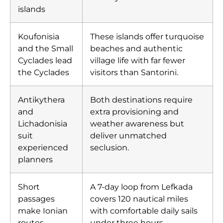
islands
Koufonisia
These islands offer turquoise
and the Small
beaches and authentic
Cyclades lead
village life with far fewer
the Cyclades
visitors than Santorini.
Antikythera
Both destinations require
and
extra provisioning and
Lichadonisia
weather awareness but
suit
deliver unmatched
experienced
seclusion.
planners
Short
A 7-day loop from Lefkada
passages
covers 120 nautical miles
make Ionian
with comfortable daily sails
routes
under three hours.