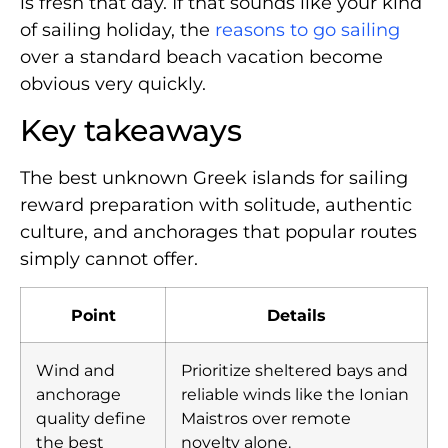
is fresh that day. If that sounds like your kind
of sailing holiday, the
reasons to go sailing
over a standard beach vacation become
obvious very quickly.
Key takeaways
The best unknown Greek islands for sailing
reward preparation with solitude, authentic
culture, and anchorages that popular routes
simply cannot offer.
Point
Details
Wind and
Prioritize sheltered bays and
anchorage
reliable winds like the Ionian
quality define
Maistros over remote
the best
novelty alone.