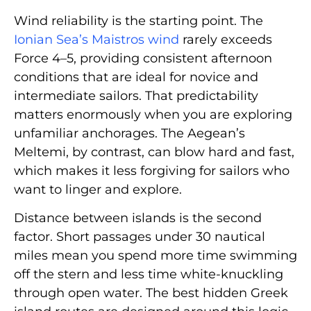
Wind reliability is the starting point. The
Ionian Sea’s Maistros wind
rarely exceeds
Force 4–5, providing consistent afternoon
conditions that are ideal for novice and
intermediate sailors. That predictability
matters enormously when you are exploring
unfamiliar anchorages. The Aegean’s
Meltemi, by contrast, can blow hard and fast,
which makes it less forgiving for sailors who
want to linger and explore.
Distance between islands is the second
factor. Short passages under 30 nautical
miles mean you spend more time swimming
off the stern and less time white-knuckling
through open water. The best hidden Greek