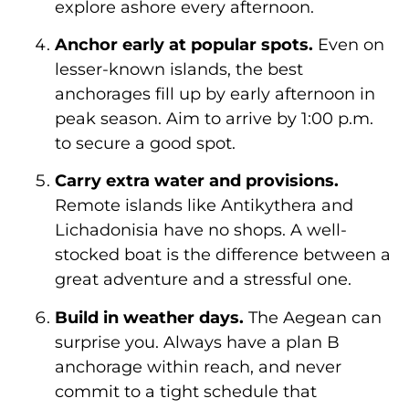
explore ashore every afternoon.
Anchor early at popular spots.
Even on
lesser-known islands, the best
anchorages fill up by early afternoon in
peak season. Aim to arrive by 1:00 p.m.
to secure a good spot.
Carry extra water and provisions.
Remote islands like Antikythera and
Lichadonisia have no shops. A well-
stocked boat is the difference between a
great adventure and a stressful one.
Build in weather days.
The Aegean can
surprise you. Always have a plan B
anchorage within reach, and never
commit to a tight schedule that