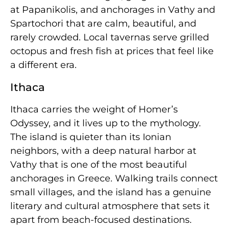
at Papanikolis, and anchorages in Vathy and
Spartochori that are calm, beautiful, and
rarely crowded. Local tavernas serve grilled
octopus and fresh fish at prices that feel like
a different era.
Ithaca
Ithaca carries the weight of Homer’s
Odyssey, and it lives up to the mythology.
The island is quieter than its Ionian
neighbors, with a deep natural harbor at
Vathy that is one of the most beautiful
anchorages in Greece. Walking trails connect
small villages, and the island has a genuine
literary and cultural atmosphere that sets it
apart from beach-focused destinations.