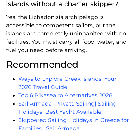
islands without a charter skipper?
Yes, the Lichadonisia archipelago is
accessible to competent sailors, but the
islands are completely uninhabited with no
facilities. You must carry all food, water, and
fuel you need before arriving.
Recommended
Ways to Explore Greek Islands: Your
2026 Travel Guide
Top 6 Pikasea.ro Alternatives 2026
Sail Armada| Private Sailing| Sailing
Holidays| Best Yacht Available
Skippered Sailing Holidays in Greece for
Families | Sail Armada