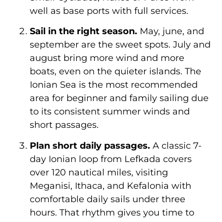
well as base ports with full services.
Sail in the right season.
May, june, and
september are the sweet spots. July and
august bring more wind and more
boats, even on the quieter islands. The
Ionian Sea is the most recommended
area for beginner and family sailing due
to its consistent summer winds and
short passages.
Plan short daily passages.
A classic 7-
day Ionian loop from Lefkada covers
over 120 nautical miles, visiting
Meganisi, Ithaca, and Kefalonia with
comfortable daily sails under three
hours. That rhythm gives you time to