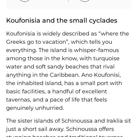
Koufonisia and the small cyclades
Koufonisia is widely described as “where the
Greeks go to vacation”, which tells you
everything. The island is whisper-famous
among those in the know, with turquoise
water and soft sandy beaches that rival
anything in the Caribbean. Ano Koufonisi,
the inhabited island, has a small port with
basic facilities, a handful of excellent
tavernas, and a pace of life that feels
genuinely unhurried.
The sister islands of Schinoussa and Iraklia sit
just a short sail away. Schinoussa offers