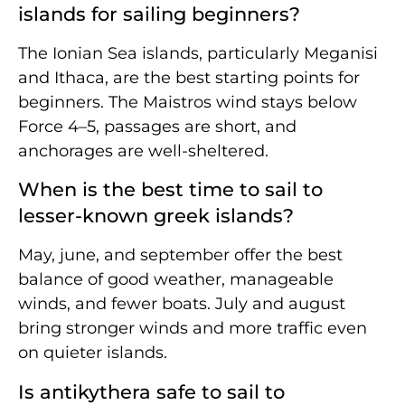
islands for sailing beginners?
The Ionian Sea islands, particularly Meganisi
and Ithaca, are the best starting points for
beginners. The Maistros wind stays below
Force 4–5, passages are short, and
anchorages are well-sheltered.
When is the best time to sail to
lesser-known greek islands?
May, june, and september offer the best
balance of good weather, manageable
winds, and fewer boats. July and august
bring stronger winds and more traffic even
on quieter islands.
Is antikythera safe to sail to