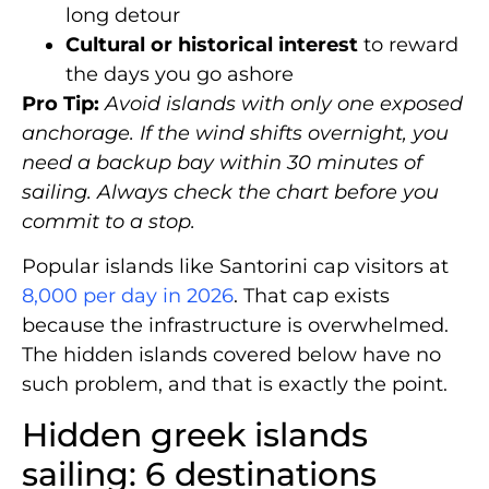
long detour
Cultural or historical interest
to reward
the days you go ashore
Pro Tip:
Avoid islands with only one exposed
anchorage. If the wind shifts overnight, you
need a backup bay within 30 minutes of
sailing. Always check the chart before you
commit to a stop.
Popular islands like Santorini cap visitors at
8,000 per day in 2026
. That cap exists
because the infrastructure is overwhelmed.
The hidden islands covered below have no
such problem, and that is exactly the point.
Hidden greek islands
sailing: 6 destinations