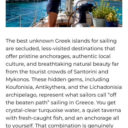
The best unknown Greek islands for sailing
are secluded, less-visited destinations that
offer pristine anchorages, authentic local
culture, and breathtaking natural beauty far
from the tourist crowds of Santorini and
Mykonos. These hidden gems, including
Koufonisia, Antikythera, and the Lichadonisia
archipelago, represent what sailors call “off
the beaten path” sailing in Greece. You get
crystal-clear turquoise water, a quiet taverna
with fresh-caught fish, and an anchorage all
to yourself. That combination is genuinely