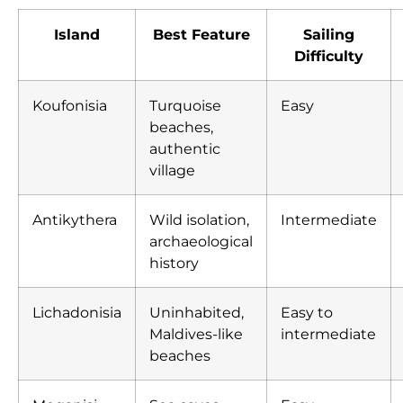
Island
Best Feature
Sailing
Difficulty
Koufonisia
Turquoise
Easy
beaches,
authentic
village
Antikythera
Wild isolation,
Intermediate
archaeological
history
Lichadonisia
Uninhabited,
Easy to
Maldives-like
intermediate
beaches