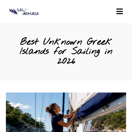
Best Unknown Greek
Islands for Sailing in
2026