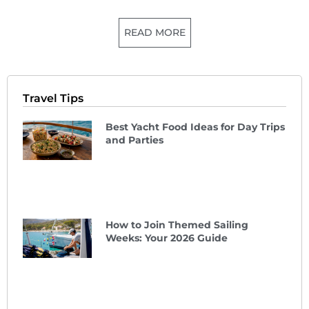
READ MORE
Travel Tips
Best Yacht Food Ideas for Day Trips
and Parties
How to Join Themed Sailing
Weeks: Your 2026 Guide