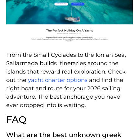
From the Small Cyclades to the Ionian Sea,
Sailarmada builds itineraries around the
islands that reward real exploration. Check
out the
yacht charter options
and find the
right boat and route for your 2026 sailing
adventure. The best anchorage you have
ever dropped into is waiting.
FAQ
What are the best unknown greek