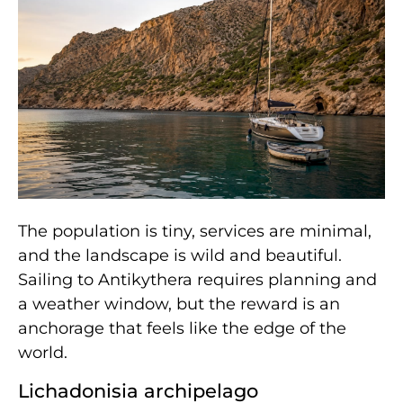
The population is tiny, services are minimal,
and the landscape is wild and beautiful.
Sailing to Antikythera requires planning and
a weather window, but the reward is an
anchorage that feels like the edge of the
world.
Lichadonisia archipelago