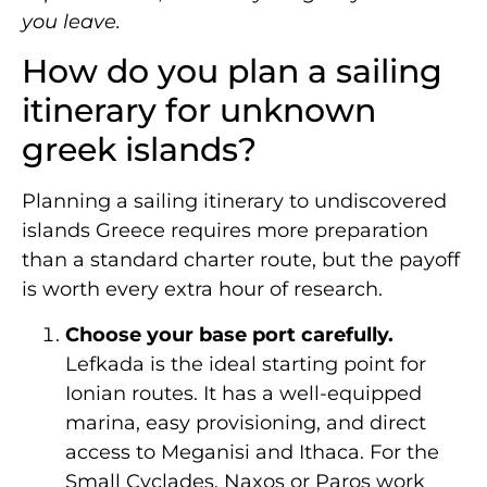
you leave.
How do you plan a sailing
itinerary for unknown
greek islands?
Planning a sailing itinerary to undiscovered
islands Greece requires more preparation
than a standard charter route, but the payoff
is worth every extra hour of research.
Choose your base port carefully.
Lefkada is the ideal starting point for
Ionian routes. It has a well-equipped
marina, easy provisioning, and direct
access to Meganisi and Ithaca. For the
Small Cyclades, Naxos or Paros work