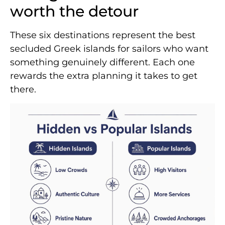
worth the detour
These six destinations represent the best
secluded Greek islands for sailors who want
something genuinely different. Each one
rewards the extra planning it takes to get
there.