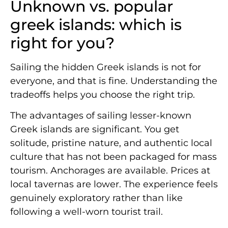
Unknown vs. popular
greek islands: which is
right for you?
Sailing the hidden Greek islands is not for
everyone, and that is fine. Understanding the
tradeoffs helps you choose the right trip.
The advantages of sailing lesser-known
Greek islands are significant. You get
solitude, pristine nature, and authentic local
culture that has not been packaged for mass
tourism. Anchorages are available. Prices at
local tavernas are lower. The experience feels
genuinely exploratory rather than like
following a well-worn tourist trail.