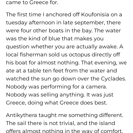
came to Greece for.
The first time I anchored off Koufonisia on a
tuesday afternoon in late september, there
were four other boats in the bay. The water
was the kind of blue that makes you
question whether you are actually awake. A
local fisherman sold us octopus directly off
his boat for almost nothing. That evening, we
ate at a table ten feet from the water and
watched the sun go down over the Cyclades.
Nobody was performing for a camera.
Nobody was selling anything. It was just
Greece, doing what Greece does best.
Antikythera taught me something different.
The sail there is not trivial, and the island
offers almost nothing in the way of comfort.