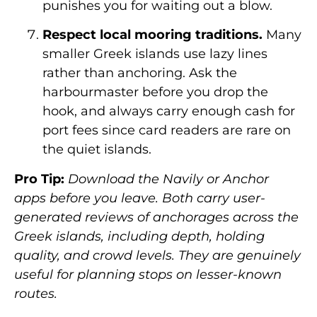
punishes you for waiting out a blow.
Respect local mooring traditions.
Many
smaller Greek islands use lazy lines
rather than anchoring. Ask the
harbourmaster before you drop the
hook, and always carry enough cash for
port fees since card readers are rare on
the quiet islands.
Pro Tip:
Download the Navily or Anchor
apps before you leave. Both carry user-
generated reviews of anchorages across the
Greek islands, including depth, holding
quality, and crowd levels. They are genuinely
useful for planning stops on lesser-known
routes.