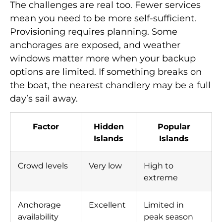
The challenges are real too. Fewer services
mean you need to be more self-sufficient.
Provisioning requires planning. Some
anchorages are exposed, and weather
windows matter more when your backup
options are limited. If something breaks on
the boat, the nearest chandlery may be a full
day’s sail away.
Factor
Hidden
Popular
Islands
Islands
Crowd levels
Very low
High to
extreme
Anchorage
Excellent
Limited in
availability
peak season