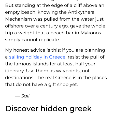
But standing at the edge of a cliff above an
empty beach, knowing the Antikythera
Mechanism was pulled from the water just
offshore over a century ago, gave the whole
trip a weight that a beach bar in Mykonos
simply cannot replicate.
My honest advice is this: if you are planning
a
sailing holiday in Greece
, resist the pull of
the famous islands for at least half your
itinerary. Use them as waypoints, not
destinations. The real Greece is in the places
that do not have a gift shop yet.
— Sail
Discover hidden greek