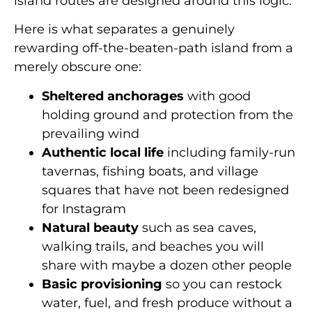
island routes are designed around this logic.
Here is what separates a genuinely
rewarding off-the-beaten-path island from a
merely obscure one:
Sheltered anchorages
with good
holding ground and protection from the
prevailing wind
Authentic local life
including family-run
tavernas, fishing boats, and village
squares that have not been redesigned
for Instagram
Natural beauty
such as sea caves,
walking trails, and beaches you will
share with maybe a dozen other people
Basic provisioning
so you can restock
water, fuel, and fresh produce without a