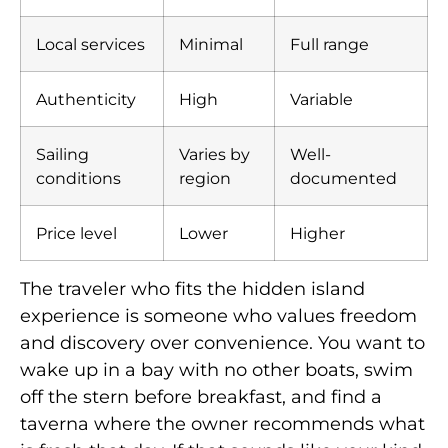
Local services
Minimal
Full range
Authenticity
High
Variable
Sailing
Varies by
Well-
conditions
region
documented
Price level
Lower
Higher
The traveler who fits the hidden island
experience is someone who values freedom
and discovery over convenience. You want to
wake up in a bay with no other boats, swim
off the stern before breakfast, and find a
taverna where the owner recommends what