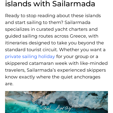
islands with Sailarmada
Ready to stop reading about these islands
and start sailing to them? Sailarmada
specializes in curated yacht charters and
guided sailing routes across Greece, with
itineraries designed to take you beyond the
standard tourist circuit. Whether you want a
private sailing holiday
for your group or a
skippered catamaran week with like-minded
travelers, Sailarmada’s experienced skippers
know exactly where the quiet anchorages
are.