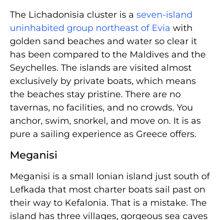
The Lichadonisia cluster is a
seven-island
uninhabited group northeast of Evia
with
golden sand beaches and water so clear it
has been compared to the Maldives and the
Seychelles. The islands are visited almost
exclusively by private boats, which means
the beaches stay pristine. There are no
tavernas, no facilities, and no crowds. You
anchor, swim, snorkel, and move on. It is as
pure a sailing experience as Greece offers.
Meganisi
Meganisi is a small Ionian island just south of
Lefkada that most charter boats sail past on
their way to Kefalonia. That is a mistake. The
island has three villages, gorgeous sea caves