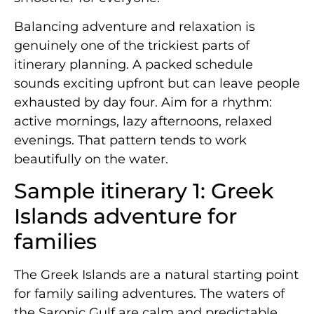
Balancing adventure and relaxation is
genuinely one of the trickiest parts of
itinerary planning. A packed schedule
sounds exciting upfront but can leave people
exhausted by day four. Aim for a rhythm:
active mornings, lazy afternoons, relaxed
evenings. That pattern tends to work
beautifully on the water.
Sample itinerary 1: Greek
Islands adventure for
families
The Greek Islands are a natural starting point
for family sailing adventures. The waters of
the Saronic Gulf are calm and predictable,