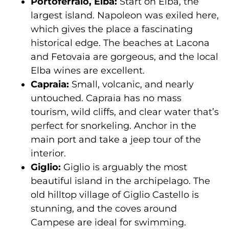
Portoferraio, Elba:
Start on Elba, the
largest island. Napoleon was exiled here,
which gives the place a fascinating
historical edge. The beaches at Lacona
and Fetovaia are gorgeous, and the local
Elba wines are excellent.
Capraia:
Small, volcanic, and nearly
untouched. Capraia has no mass
tourism, wild cliffs, and clear water that’s
perfect for snorkeling. Anchor in the
main port and take a jeep tour of the
interior.
Giglio:
Giglio is arguably the most
beautiful island in the archipelago. The
old hilltop village of Giglio Castello is
stunning, and the coves around
Campese are ideal for swimming.