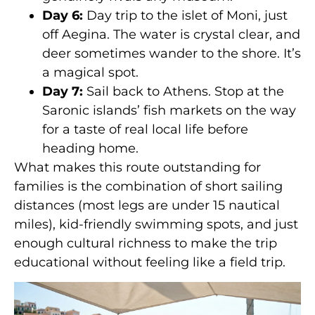
Day 6:
Day trip to the islet of Moni, just
off Aegina. The water is crystal clear, and
deer sometimes wander to the shore. It’s
a magical spot.
Day 7:
Sail back to Athens. Stop at the
Saronic islands’ fish markets on the way
for a taste of real local life before
heading home.
What makes this route outstanding for
families is the combination of short sailing
distances (most legs are under 15 nautical
miles), kid-friendly swimming spots, and just
enough cultural richness to make the trip
educational without feeling like a field trip.