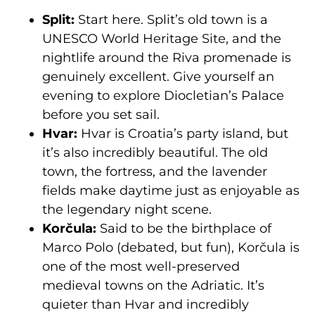
Split:
Start here. Split’s old town is a
UNESCO World Heritage Site, and the
nightlife around the Riva promenade is
genuinely excellent. Give yourself an
evening to explore Diocletian’s Palace
before you set sail.
Hvar:
Hvar is Croatia’s party island, but
it’s also incredibly beautiful. The old
town, the fortress, and the lavender
fields make daytime just as enjoyable as
the legendary night scene.
Korčula:
Said to be the birthplace of
Marco Polo (debated, but fun), Korčula is
one of the most well-preserved
medieval towns on the Adriatic. It’s
quieter than Hvar and incredibly