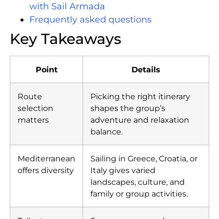
with Sail Armada
Frequently asked questions
Key Takeaways
Point
Details
Route
Picking the right itinerary
selection
shapes the group’s
matters
adventure and relaxation
balance.
Mediterranean
Sailing in Greece, Croatia, or
offers diversity
Italy gives varied
landscapes, culture, and
family or group activities.