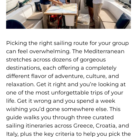
Picking the right sailing route for your group
can feel overwhelming. The Mediterranean
stretches across dozens of gorgeous
destinations, each offering a completely
different flavor of adventure, culture, and
relaxation. Get it right and you’re looking at
one of the most unforgettable trips of your
life. Get it wrong and you spend a week
wishing you’d gone somewhere else. This
guide walks you through three curated
sailing itineraries across Greece, Croatia, and
Italy, plus the key criteria to help you pick the