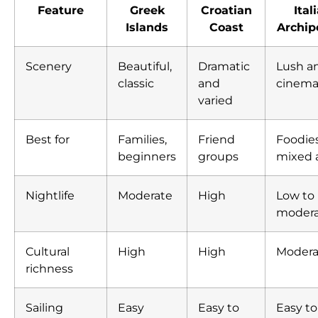
Feature
Greek
Croatian
Ital
Islands
Coast
Archip
Scenery
Beautiful,
Dramatic
Lush a
classic
and
cinema
varied
Best for
Families,
Friend
Foodies
beginners
groups
mixed 
Nightlife
Moderate
High
Low to
moder
Cultural
High
High
Modera
richness
Sailing
Easy
Easy to
Easy to