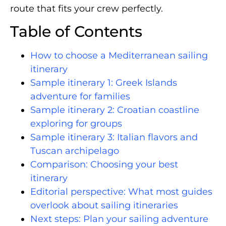
route that fits your crew perfectly.
Table of Contents
How to choose a Mediterranean sailing
itinerary
Sample itinerary 1: Greek Islands
adventure for families
Sample itinerary 2: Croatian coastline
exploring for groups
Sample itinerary 3: Italian flavors and
Tuscan archipelago
Comparison: Choosing your best
itinerary
Editorial perspective: What most guides
overlook about sailing itineraries
Next steps: Plan your sailing adventure