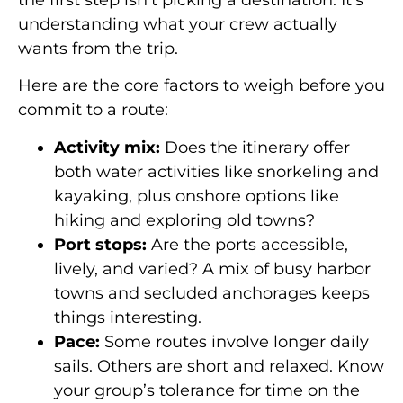
understanding what your crew actually
wants from the trip.
Here are the core factors to weigh before you
commit to a route:
Activity mix:
Does the itinerary offer
both water activities like snorkeling and
kayaking, plus onshore options like
hiking and exploring old towns?
Port stops:
Are the ports accessible,
lively, and varied? A mix of busy harbor
towns and secluded anchorages keeps
things interesting.
Pace:
Some routes involve longer daily
sails. Others are short and relaxed. Know
your group’s tolerance for time on the