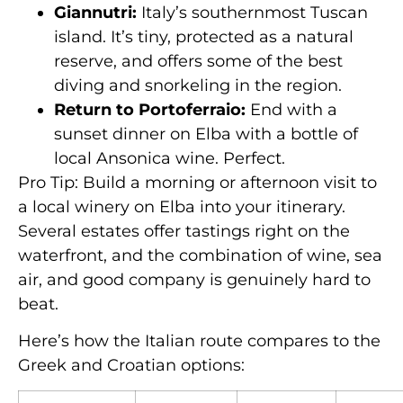
Giannutri:
Italy’s southernmost Tuscan
island. It’s tiny, protected as a natural
reserve, and offers some of the best
diving and snorkeling in the region.
Return to Portoferraio:
End with a
sunset dinner on Elba with a bottle of
local Ansonica wine. Perfect.
Pro Tip: Build a morning or afternoon visit to
a local winery on Elba into your itinerary.
Several estates offer tastings right on the
waterfront, and the combination of wine, sea
air, and good company is genuinely hard to
beat.
Here’s how the Italian route compares to the
Greek and Croatian options: