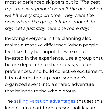
most experienced skippers put it:
“The best
trips I’ve ever guided weren’t the ones where
we hit every stop on time. They were the
ones where the group felt free enough to
say, ‘Let’s just stay here one more day.’”
Involving everyone in the planning also
makes a massive difference. When people
feel like they had input, they’re more
invested in the experience. Use a group chat
before departure to share ideas, vote on
preferences, and build collective excitement.
It transforms the trip from someone’s
organized event into a shared adventure
that belongs to the whole group.
The
sailing vacation advantages
that set this
kind of trip apart from a resort holiday are