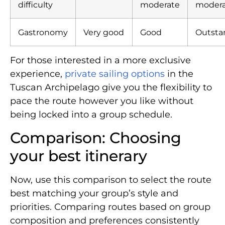
difficulty
moderate
moder
Gastronomy
Very good
Good
Outsta
For those interested in a more exclusive
experience,
private sailing options
in the
Tuscan Archipelago give you the flexibility to
pace the route however you like without
being locked into a group schedule.
Comparison: Choosing
your best itinerary
Now, use this comparison to select the route
best matching your group’s style and
priorities. Comparing routes based on group
composition and preferences consistently