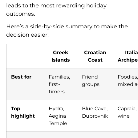
leads to the most rewarding holiday
outcomes.
Here’s a side-by-side summary to make the
decision easier:
Greek
Croatian
Itali
Islands
Coast
Archipe
Best for
Families,
Friend
Foodies,
first-
groups
mixed a
timers
Top
Hydra,
Blue Cave,
Capraia,
highlight
Aegina
Dubrovnik
wine
Temple