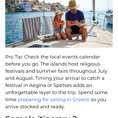
Pro Tip: Check the local events calendar
before you go. The islands host religious
festivals and summer fairs throughout July
and August. Timing your arrival to catch a
festival in Aegina or Spetses adds an
unforgettable layer to the trip. Spend some
time
preparing for sailing in Greece
so you
arrive stocked and ready.