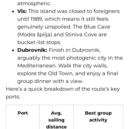
atmospheric.
Vis:
This island was closed to foreigners
until 1989, which means it still feels
genuinely unspoiled. The Blue Cave
(Modra špilja) and Stiniva Cove are
bucket-list stops.
Dubrovnik:
Finish in Dubrovnik,
arguably the most photogenic city in the
Mediterranean. Walk the city walls,
explore the Old Town, and enjoy a final
group dinner with a view.
Here’s a quick breakdown of the route’s key
ports:
Port
Avg.
Best group
sailing
activity
distance