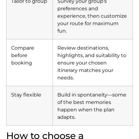
Tailor to group
Survey your group’s
preferences and
experience, then customize
your route for maximum
fun.
Compare
Review destinations,
before
highlights, and suitability to
booking
ensure your chosen
itinerary matches your
needs.
Stay flexible
Build in spontaneity—some
of the best memories
happen when the plan
adapts.
How to choose a