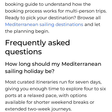
booking guide to understand how the
booking process works for multi-person trips.
Ready to pick your destination? Browse all
Mediterranean sailing destinations
and let
the planning begin.
Frequently asked
questions
How long should my Mediterranean
sailing holiday be?
Most curated itineraries run for seven days,
giving you enough time to explore four to six
ports at a relaxed pace, with options
available for shorter weekend breaks or
extended two-week journeys.