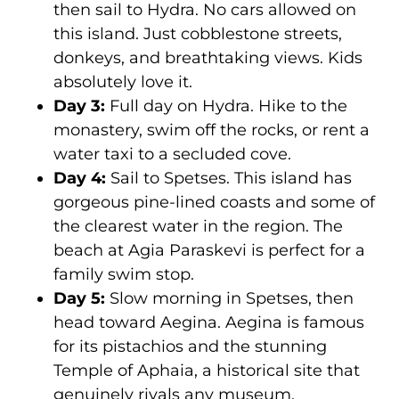
then sail to Hydra. No cars allowed on
this island. Just cobblestone streets,
donkeys, and breathtaking views. Kids
absolutely love it.
Day 3:
Full day on Hydra. Hike to the
monastery, swim off the rocks, or rent a
water taxi to a secluded cove.
Day 4:
Sail to Spetses. This island has
gorgeous pine-lined coasts and some of
the clearest water in the region. The
beach at Agia Paraskevi is perfect for a
family swim stop.
Day 5:
Slow morning in Spetses, then
head toward Aegina. Aegina is famous
for its pistachios and the stunning
Temple of Aphaia, a historical site that
genuinely rivals any museum.