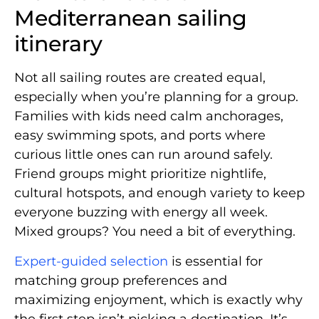
Mediterranean sailing
itinerary
Not all sailing routes are created equal,
especially when you’re planning for a group.
Families with kids need calm anchorages,
easy swimming spots, and ports where
curious little ones can run around safely.
Friend groups might prioritize nightlife,
cultural hotspots, and enough variety to keep
everyone buzzing with energy all week.
Mixed groups? You need a bit of everything.
Expert-guided selection
is essential for
matching group preferences and
maximizing enjoyment, which is exactly why
the first step isn’t picking a destination. It’s