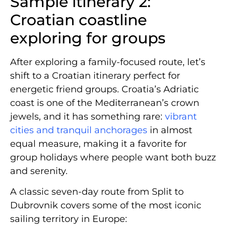
Sample itinerary 2:
Croatian coastline
exploring for groups
After exploring a family-focused route, let’s
shift to a Croatian itinerary perfect for
energetic friend groups. Croatia’s Adriatic
coast is one of the Mediterranean’s crown
jewels, and it has something rare:
vibrant
cities and tranquil anchorages
in almost
equal measure, making it a favorite for
group holidays where people want both buzz
and serenity.
A classic seven-day route from Split to
Dubrovnik covers some of the most iconic
sailing territory in Europe: