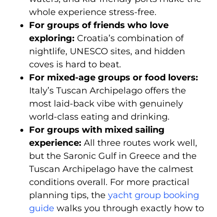
whole experience stress-free.
For groups of friends who love
exploring:
Croatia’s combination of
nightlife, UNESCO sites, and hidden
coves is hard to beat.
For mixed-age groups or food lovers:
Italy’s Tuscan Archipelago offers the
most laid-back vibe with genuinely
world-class eating and drinking.
For groups with mixed sailing
experience:
All three routes work well,
but the Saronic Gulf in Greece and the
Tuscan Archipelago have the calmest
conditions overall. For more practical
planning tips, the
yacht group booking
guide
walks you through exactly how to