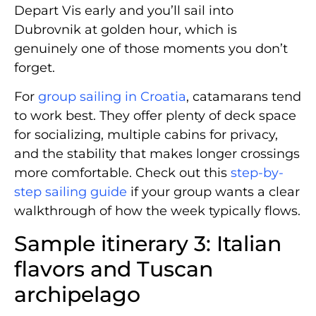
Depart Vis early and you’ll sail into
Dubrovnik at golden hour, which is
genuinely one of those moments you don’t
forget.
For
group sailing in Croatia
, catamarans tend
to work best. They offer plenty of deck space
for socializing, multiple cabins for privacy,
and the stability that makes longer crossings
more comfortable. Check out this
step-by-
step sailing guide
if your group wants a clear
walkthrough of how the week typically flows.
Sample itinerary 3: Italian
flavors and Tuscan
archipelago