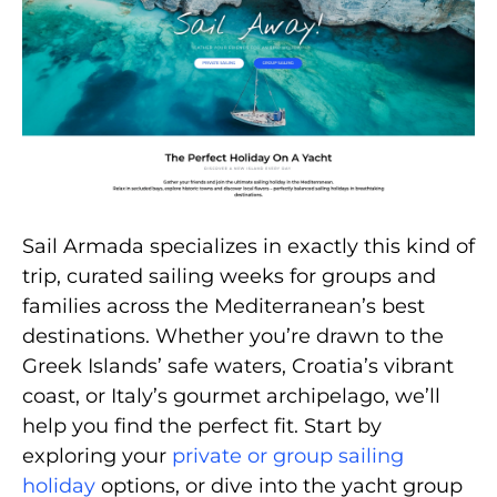
Sail Armada specializes in exactly this kind of
trip, curated sailing weeks for groups and
families across the Mediterranean’s best
destinations. Whether you’re drawn to the
Greek Islands’ safe waters, Croatia’s vibrant
coast, or Italy’s gourmet archipelago, we’ll
help you find the perfect fit. Start by
exploring your
private or group sailing
holiday
options, or dive into the yacht group