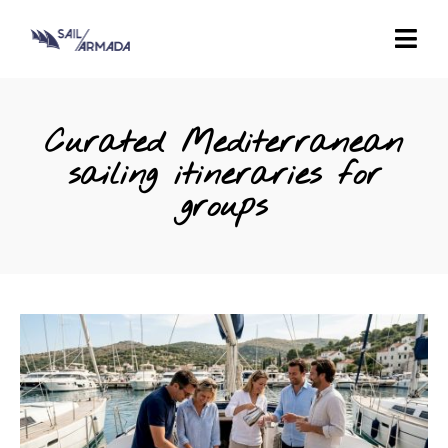
Curated Mediterranean
sailing itineraries for
groups