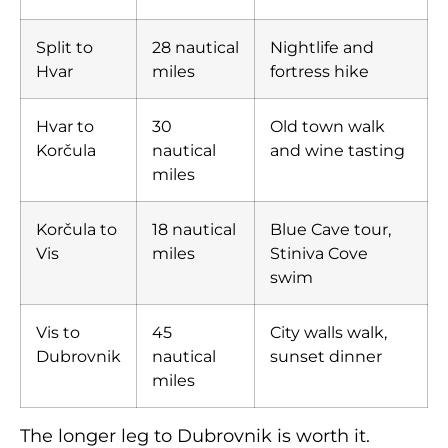
Split to
28 nautical
Nightlife and
Hvar
miles
fortress hike
Hvar to
30
Old town walk
Korčula
nautical
and wine tasting
miles
Korčula to
18 nautical
Blue Cave tour,
Vis
miles
Stiniva Cove
swim
Vis to
45
City walls walk,
Dubrovnik
nautical
sunset dinner
miles
The longer leg to Dubrovnik is worth it.