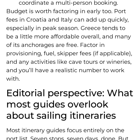
coordinate a multi-person booking.
Budget is worth factoring in early too. Port
fees in Croatia and Italy can add up quickly,
especially in peak season. Greece tends to
be a little more affordable overall, and many
of its anchorages are free. Factor in
provisioning, fuel, skipper fees (if applicable),
and any activities like cave tours or wineries,
and you’ll have a realistic number to work
with.
Editorial perspective: What
most guides overlook
about sailing itineraries
Most itinerary guides focus entirely on the
port list. Seven stops, seven days, done. But