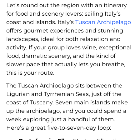
Let’s round out the region with an itinerary
for food and scenery lovers: sailing Italy’s
coast and islands. Italy’s
Tuscan Archipelago
offers gourmet experiences and stunning
landscapes, ideal for both relaxation and
activity. If your group loves wine, exceptional
food, dramatic scenery, and the kind of
slower pace that actually lets you breathe,
this is your route.
The Tuscan Archipelago sits between the
Ligurian and Tyrrhenian Seas, just off the
coast of Tuscany. Seven main islands make
up the archipelago, and you could spend a
week exploring just a handful of them.
Here’s a great five-to-seven-day loop: