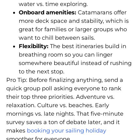
water vs. time exploring.
Onboard amenities:
Catamarans offer
more deck space and stability, which is
great for families or larger groups who
want to chill between sails.
Flexibility:
The best itineraries build in
breathing room so you can linger
somewhere beautiful instead of rushing
to the next stop.
Pro Tip: Before finalizing anything, send a
quick group poll asking everyone to rank
their top three priorities. Adventure vs.
relaxation. Culture vs. beaches. Early
mornings vs. late nights. That five-minute
survey saves a ton of debate later, and it
makes
booking your sailing holiday
smoother for everyone.