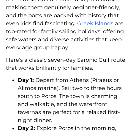
making them genuinely beginner-friendly,
and the ports are packed with history that
even kids find fascinating.
Greek Islands
are
top-rated for family sailing holidays, offering
safe waters and diverse activities that keep
every age group happy.
Here’s a classic seven-day Saronic Gulf route
that works brilliantly for families:
Day 1:
Depart from Athens (Piraeus or
Alimos marina). Sail two to three hours
south to Poros. The town is charming
and walkable, and the waterfront
tavernas are perfect for a relaxed first-
night dinner.
Day 2:
Explore Poros in the morning,