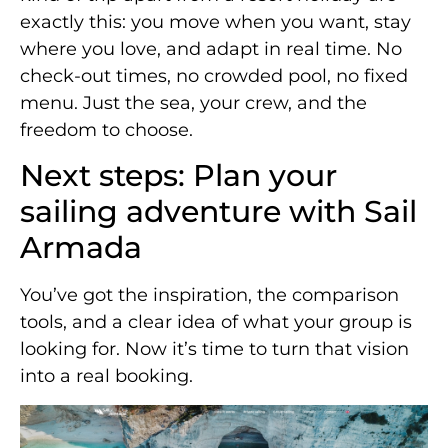
exactly this: you move when you want, stay
where you love, and adapt in real time. No
check-out times, no crowded pool, no fixed
menu. Just the sea, your crew, and the
freedom to choose.
Next steps: Plan your
sailing adventure with Sail
Armada
You’ve got the inspiration, the comparison
tools, and a clear idea of what your group is
looking for. Now it’s time to turn that vision
into a real booking.