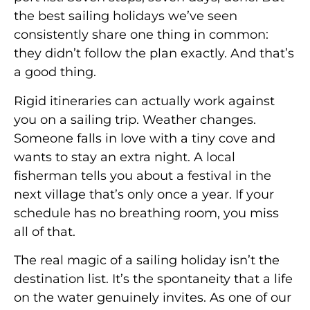
the best sailing holidays we’ve seen
consistently share one thing in common:
they didn’t follow the plan exactly. And that’s
a good thing.
Rigid itineraries can actually work against
you on a sailing trip. Weather changes.
Someone falls in love with a tiny cove and
wants to stay an extra night. A local
fisherman tells you about a festival in the
next village that’s only once a year. If your
schedule has no breathing room, you miss
all of that.
The real magic of a sailing holiday isn’t the
destination list. It’s the spontaneity that a life
on the water genuinely invites. As one of our