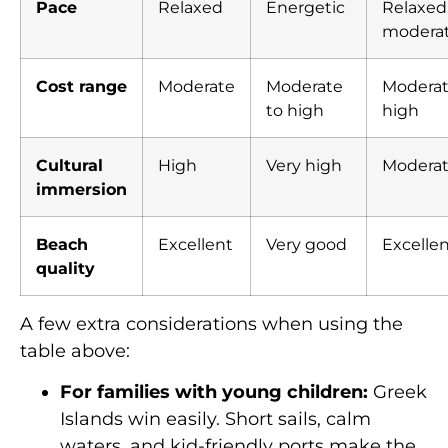
Pace
Relaxed
Energetic
Relaxed
modera
Cost range
Moderate
Moderate
Moderat
to high
high
Cultural
High
Very high
Modera
immersion
Beach
Excellent
Very good
Excelle
quality
A few extra considerations when using the
table above:
For families with young children:
Greek
Islands win easily. Short sails, calm
waters, and kid-friendly ports make the