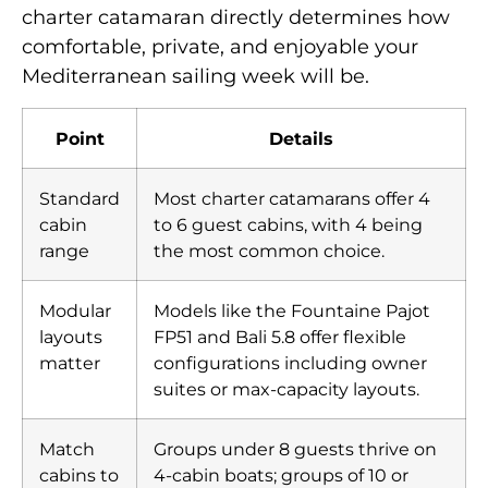
charter catamaran directly determines how
comfortable, private, and enjoyable your
Mediterranean sailing week will be.
Point
Details
Standard
Most charter catamarans offer 4
cabin
to 6 guest cabins, with 4 being
range
the most common choice.
Modular
Models like the Fountaine Pajot
layouts
FP51 and Bali 5.8 offer flexible
matter
configurations including owner
suites or max-capacity layouts.
Match
Groups under 8 guests thrive on
cabins to
4-cabin boats; groups of 10 or