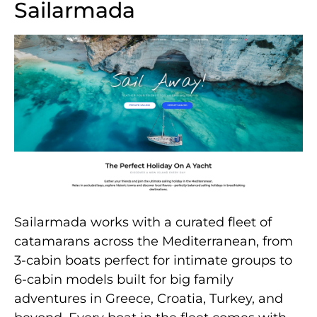
Sailarmada
Sailarmada works with a curated fleet of
catamarans across the Mediterranean, from
3-cabin boats perfect for intimate groups to
6-cabin models built for big family
adventures in Greece, Croatia, Turkey, and