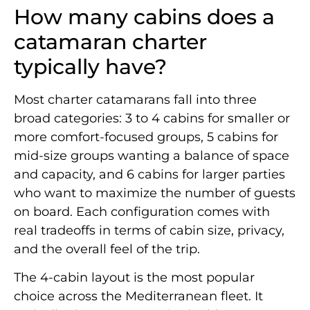
How many cabins does a
catamaran charter
typically have?
Most charter catamarans fall into three
broad categories: 3 to 4 cabins for smaller or
more comfort-focused groups, 5 cabins for
mid-size groups wanting a balance of space
and capacity, and 6 cabins for larger parties
who want to maximize the number of guests
on board. Each configuration comes with
real tradeoffs in terms of cabin size, privacy,
and the overall feel of the trip.
The 4-cabin layout is the most popular
choice across the Mediterranean fleet. It