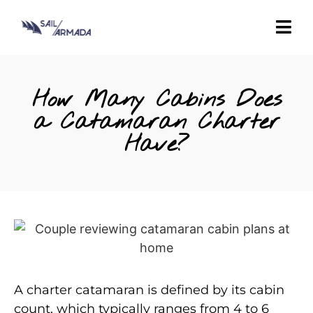
How Many Cabins Does
a Catamaran Charter
Have?
A charter catamaran is defined by its cabin
count, which typically ranges from 4 to 6