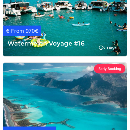
€
From 970€
Watermelon Voyage #16
7 Days
Early Booking