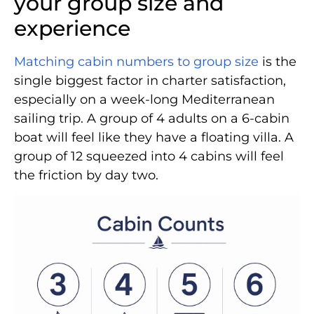
your group size and
experience
Matching cabin numbers to group size
is the
single biggest factor in charter satisfaction,
especially on a week-long Mediterranean
sailing trip. A group of 4 adults on a 6-cabin
boat will feel like they have a floating villa. A
group of 12 squeezed into 4 cabins will feel
the friction by day two.