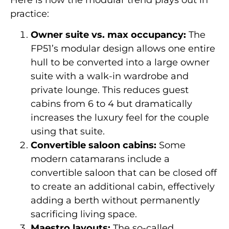
practice:
Owner suite vs. max occupancy:
The
FP51’s modular design allows one entire
hull to be converted into a large owner
suite with a walk-in wardrobe and
private lounge. This reduces guest
cabins from 6 to 4 but dramatically
increases the luxury feel for the couple
using that suite.
Convertible saloon cabins:
Some
modern catamarans include a
convertible saloon that can be closed off
to create an additional cabin, effectively
adding a berth without permanently
sacrificing living space.
Maestro layouts:
The so-called