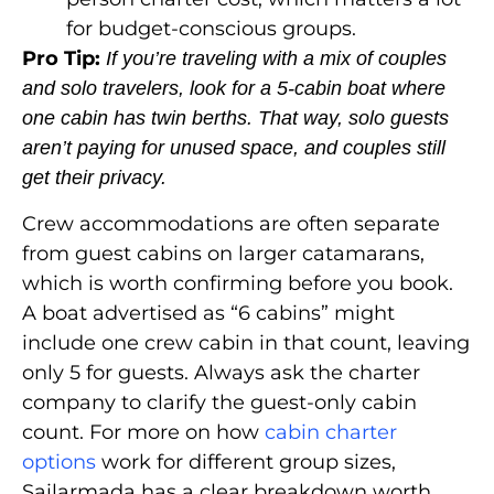
for budget-conscious groups.
Pro Tip:
If you’re traveling with a mix of couples
and solo travelers, look for a 5-cabin boat where
one cabin has twin berths. That way, solo guests
aren’t paying for unused space, and couples still
get their privacy.
Crew accommodations are often separate
from guest cabins on larger catamarans,
which is worth confirming before you book.
A boat advertised as “6 cabins” might
include one crew cabin in that count, leaving
only 5 for guests. Always ask the charter
company to clarify the guest-only cabin
count. For more on how
cabin charter
options
work for different group sizes,
Sailarmada has a clear breakdown worth