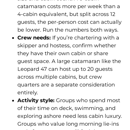
catamaran costs more per week than a
4-cabin equivalent, but split across 12
guests, the per-person cost can actually
be lower. Run the numbers both ways.
Crew needs:
If you’re chartering with a
skipper and hostess, confirm whether
they have their own cabin or share
guest space. A large catamaran like the
Leopard 47 can host up to 20 guests
across multiple cabins, but crew
quarters are a separate consideration
entirely.
Activity style:
Groups who spend most
of their time on deck, swimming, and
exploring ashore need less cabin luxury.
Groups who value long morning lie-ins