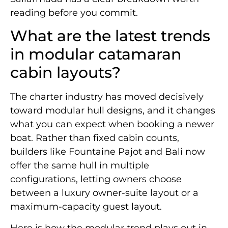
reading before you commit.
What are the latest trends
in modular catamaran
cabin layouts?
The charter industry has moved decisively
toward modular hull designs, and it changes
what you can expect when booking a newer
boat. Rather than fixed cabin counts,
builders like Fountaine Pajot and Bali now
offer the same hull in multiple
configurations, letting owners choose
between a luxury owner-suite layout or a
maximum-capacity guest layout.
Here is how the modular trend plays out in