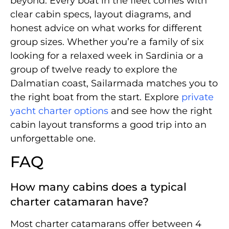
beyond. Every boat in the fleet comes with
clear cabin specs, layout diagrams, and
honest advice on what works for different
group sizes. Whether you’re a family of six
looking for a relaxed week in Sardinia or a
group of twelve ready to explore the
Dalmatian coast, Sailarmada matches you to
the right boat from the start. Explore
private
yacht charter options
and see how the right
cabin layout transforms a good trip into an
unforgettable one.
FAQ
How many cabins does a typical
charter catamaran have?
Most charter catamarans offer between 4