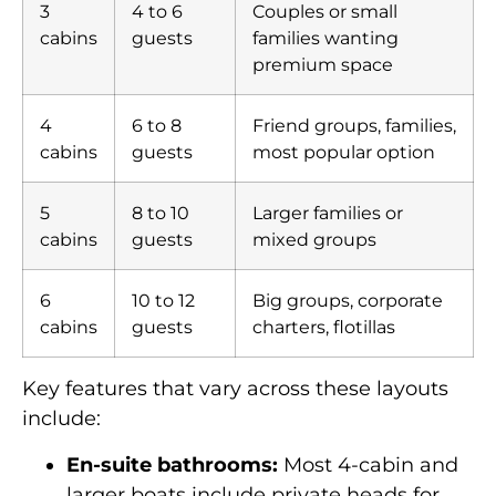
3
4 to 6
Couples or small
cabins
guests
families wanting
premium space
4
6 to 8
Friend groups, families,
cabins
guests
most popular option
5
8 to 10
Larger families or
cabins
guests
mixed groups
6
10 to 12
Big groups, corporate
cabins
guests
charters, flotillas
Key features that vary across these layouts
include:
En-suite bathrooms:
Most 4-cabin and
larger boats include private heads for