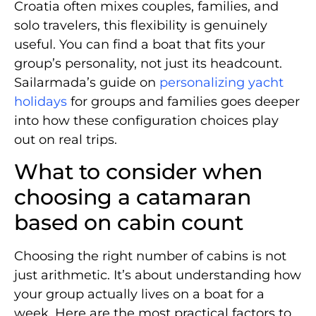
Croatia often mixes couples, families, and
solo travelers, this flexibility is genuinely
useful. You can find a boat that fits your
group’s personality, not just its headcount.
Sailarmada’s guide on
personalizing yacht
holidays
for groups and families goes deeper
into how these configuration choices play
out on real trips.
What to consider when
choosing a catamaran
based on cabin count
Choosing the right number of cabins is not
just arithmetic. It’s about understanding how
your group actually lives on a boat for a
week. Here are the most practical factors to