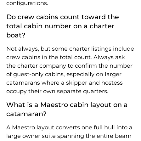
configurations.
Do crew cabins count toward the
total cabin number on a charter
boat?
Not always, but some charter listings include
crew cabins in the total count. Always ask
the charter company to confirm the number
of guest-only cabins, especially on larger
catamarans where a skipper and hostess
occupy their own separate quarters.
What is a Maestro cabin layout on a
catamaran?
A Maestro layout converts one full hull into a
large owner suite spanning the entire beam