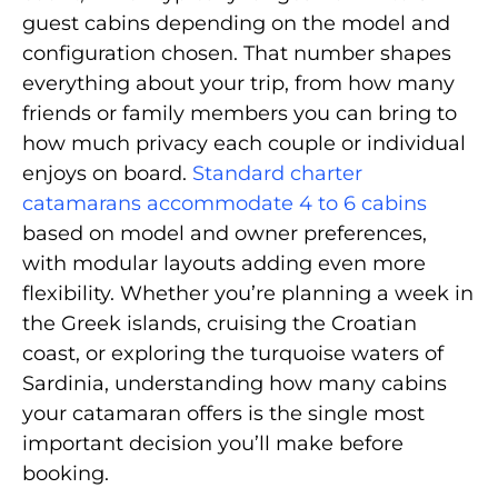
guest cabins depending on the model and
configuration chosen. That number shapes
everything about your trip, from how many
friends or family members you can bring to
how much privacy each couple or individual
enjoys on board.
Standard charter
catamarans accommodate 4 to 6 cabins
based on model and owner preferences,
with modular layouts adding even more
flexibility. Whether you’re planning a week in
the Greek islands, cruising the Croatian
coast, or exploring the turquoise waters of
Sardinia, understanding how many cabins
your catamaran offers is the single most
important decision you’ll make before
booking.