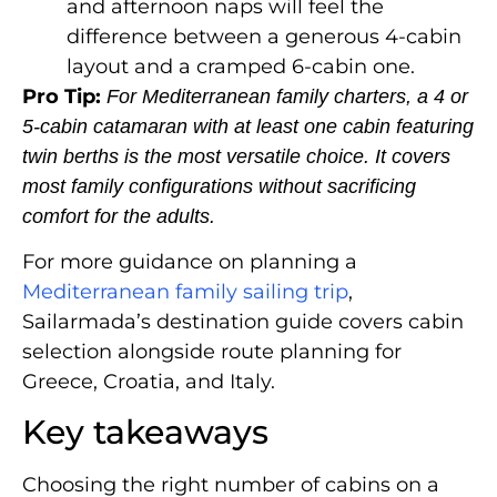
and afternoon naps will feel the
difference between a generous 4-cabin
layout and a cramped 6-cabin one.
Pro Tip:
For Mediterranean family charters, a 4 or
5-cabin catamaran with at least one cabin featuring
twin berths is the most versatile choice. It covers
most family configurations without sacrificing
comfort for the adults.
For more guidance on planning a
Mediterranean family sailing trip
,
Sailarmada’s destination guide covers cabin
selection alongside route planning for
Greece, Croatia, and Italy.
Key takeaways
Choosing the right number of cabins on a