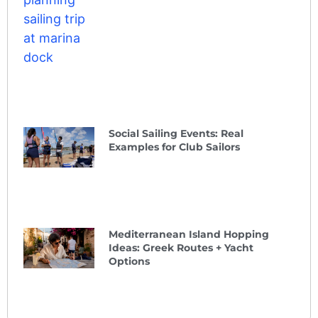
Social Sailing Events: Real
Examples for Club Sailors
Mediterranean Island Hopping
Ideas: Greek Routes + Yacht
Options