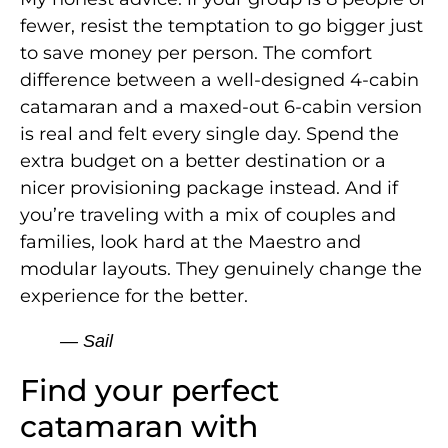
fewer, resist the temptation to go bigger just
to save money per person. The comfort
difference between a well-designed 4-cabin
catamaran and a maxed-out 6-cabin version
is real and felt every single day. Spend the
extra budget on a better destination or a
nicer provisioning package instead. And if
you’re traveling with a mix of couples and
families, look hard at the Maestro and
modular layouts. They genuinely change the
experience for the better.
— Sail
Find your perfect
catamaran with