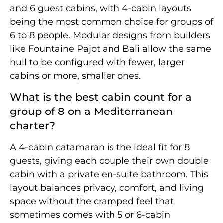
and 6 guest cabins, with 4-cabin layouts
being the most common choice for groups of
6 to 8 people. Modular designs from builders
like Fountaine Pajot and Bali allow the same
hull to be configured with fewer, larger
cabins or more, smaller ones.
What is the best cabin count for a
group of 8 on a Mediterranean
charter?
A 4-cabin catamaran is the ideal fit for 8
guests, giving each couple their own double
cabin with a private en-suite bathroom. This
layout balances privacy, comfort, and living
space without the cramped feel that
sometimes comes with 5 or 6-cabin