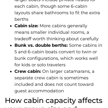
each cabin, though some 6-cabin
layouts share bathrooms to fit the extra
berths
Cabin size:
More cabins generally
means smaller individual rooms, a
tradeoff worth thinking about carefully
Bunk vs. double berths:
Some cabins in
5 and 6-cabin boats convert to twin or
bunk configurations, which works well
for kids or solo travelers
Crew cabin:
On larger catamarans, a
separate crew cabin is sometimes
included and does not count toward
guest accommodation
How cabin capacity affects