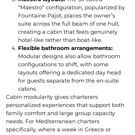
“Maestro” configuration, popularized by
Fountaine Pajot, places the owner’s
suite across the full beam of one hull,
creating a cabin that feels genuinely
hotel-like rather than boat-like.
Flexible bathroom arrangements:
Modular designs also allow bathroom
configurations to shift, with some
layouts offering a dedicated day head
for guests separate from the en-suite
cabins.
Cabin modularity gives charterers
personalized experiences that support both
family comfort and large group capacity
needs. For Mediterranean charters
specifically, where a week in Greece or