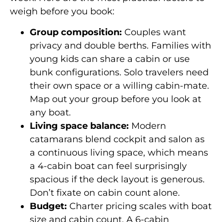
weigh before you book:
Group composition:
Couples want
privacy and double berths. Families with
young kids can share a cabin or use
bunk configurations. Solo travelers need
their own space or a willing cabin-mate.
Map out your group before you look at
any boat.
Living space balance:
Modern
catamarans blend cockpit and salon as
a continuous living space, which means
a 4-cabin boat can feel surprisingly
spacious if the deck layout is generous.
Don’t fixate on cabin count alone.
Budget:
Charter pricing scales with boat
size and cabin count. A 6-cabin