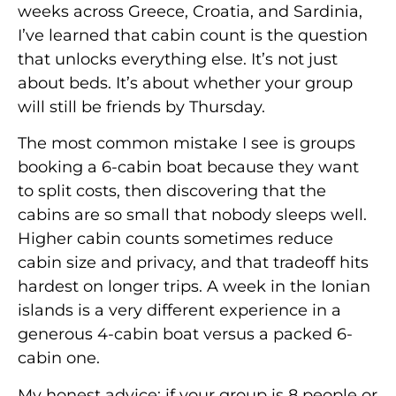
weeks across Greece, Croatia, and Sardinia,
I’ve learned that cabin count is the question
that unlocks everything else. It’s not just
about beds. It’s about whether your group
will still be friends by Thursday.
The most common mistake I see is groups
booking a 6-cabin boat because they want
to split costs, then discovering that the
cabins are so small that nobody sleeps well.
Higher cabin counts sometimes reduce
cabin size and privacy, and that tradeoff hits
hardest on longer trips. A week in the Ionian
islands is a very different experience in a
generous 4-cabin boat versus a packed 6-
cabin one.
My honest advice: if your group is 8 people or