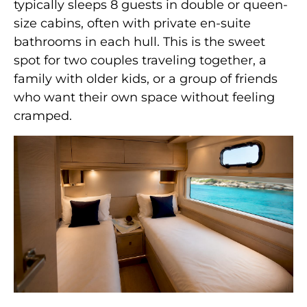
typically sleeps 8 guests in double or queen-
size cabins, often with private en-suite
bathrooms in each hull. This is the sweet
spot for two couples traveling together, a
family with older kids, or a group of friends
who want their own space without feeling
cramped.