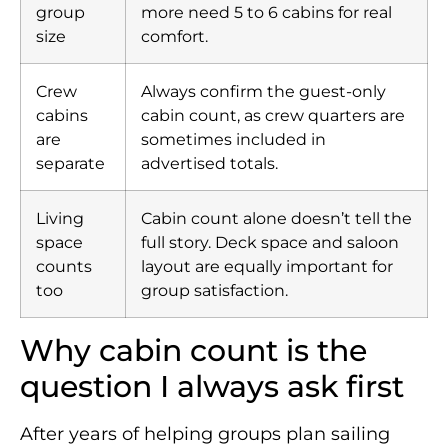
group
more need 5 to 6 cabins for real
size
comfort.
Crew
Always confirm the guest-only
cabins
cabin count, as crew quarters are
are
sometimes included in
separate
advertised totals.
Living
Cabin count alone doesn’t tell the
space
full story. Deck space and saloon
counts
layout are equally important for
too
group satisfaction.
Why cabin count is the
question I always ask first
After years of helping groups plan sailing