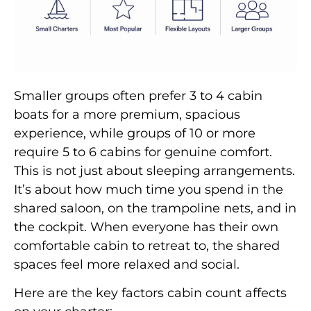
Smaller groups often prefer 3 to 4 cabin
boats for a more premium, spacious
experience, while groups of 10 or more
require 5 to 6 cabins for genuine comfort.
This is not just about sleeping arrangements.
It’s about how much time you spend in the
shared saloon, on the trampoline nets, and in
the cockpit. When everyone has their own
comfortable cabin to retreat to, the shared
spaces feel more relaxed and social.
Here are the key factors cabin count affects