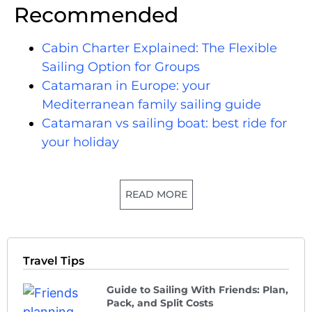
Recommended
Cabin Charter Explained: The Flexible
Sailing Option for Groups
Catamaran in Europe: your
Mediterranean family sailing guide
Catamaran vs sailing boat: best ride for
your holiday
READ MORE
Travel Tips
Guide to Sailing With Friends: Plan,
Pack, and Split Costs