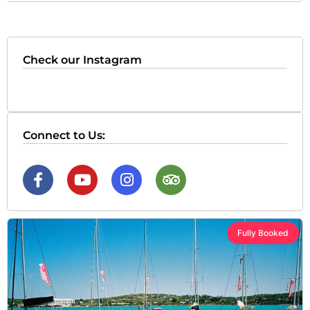
Check our Instagram
Connect to Us:
Fully Booked