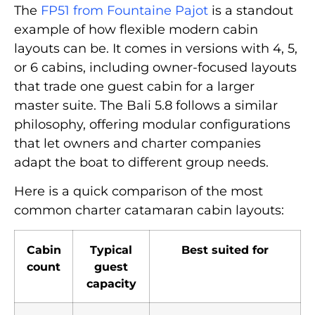
The
FP51 from Fountaine Pajot
is a standout
example of how flexible modern cabin
layouts can be. It comes in versions with 4, 5,
or 6 cabins, including owner-focused layouts
that trade one guest cabin for a larger
master suite. The Bali 5.8 follows a similar
philosophy, offering modular configurations
that let owners and charter companies
adapt the boat to different group needs.
Here is a quick comparison of the most
common charter catamaran cabin layouts:
Cabin
Typical
Best suited for
count
guest
capacity