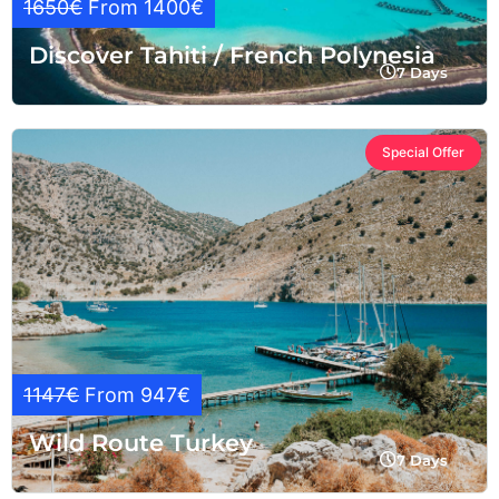
1650€
From 1400€
Discover Tahiti / French Polynesia
7 Days
Special Offer
1147€
From 947€
Wild Route Turkey
7 Days