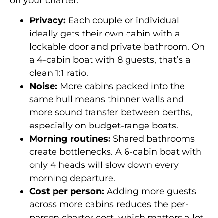
on your charter:
Privacy:
Each couple or individual
ideally gets their own cabin with a
lockable door and private bathroom. On
a 4-cabin boat with 8 guests, that’s a
clean 1:1 ratio.
Noise:
More cabins packed into the
same hull means thinner walls and
more sound transfer between berths,
especially on budget-range boats.
Morning routines:
Shared bathrooms
create bottlenecks. A 6-cabin boat with
only 4 heads will slow down every
morning departure.
Cost per person:
Adding more guests
across more cabins reduces the per-
person charter cost, which matters a lot