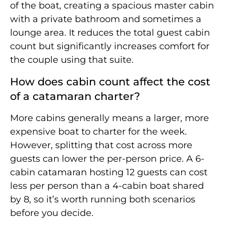
of the boat, creating a spacious master cabin
with a private bathroom and sometimes a
lounge area. It reduces the total guest cabin
count but significantly increases comfort for
the couple using that suite.
How does cabin count affect the cost
of a catamaran charter?
More cabins generally means a larger, more
expensive boat to charter for the week.
However, splitting that cost across more
guests can lower the per-person price. A 6-
cabin catamaran hosting 12 guests can cost
less per person than a 4-cabin boat shared
by 8, so it’s worth running both scenarios
before you decide.