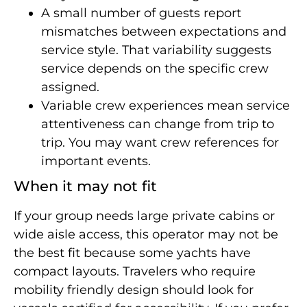
A small number of guests report
mismatches between expectations and
service style. That variability suggests
service depends on the specific crew
assigned.
Variable crew experiences mean service
attentiveness can change from trip to
trip. You may want crew references for
important events.
When it may not fit
If your group needs large private cabins or
wide aisle access, this operator may not be
the best fit because some yachts have
compact layouts. Travelers who require
mobility friendly design should look for