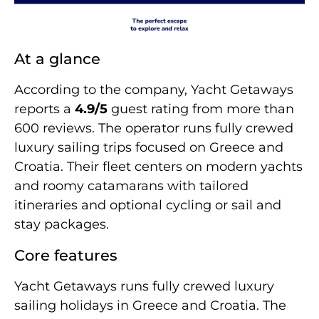
At a glance
According to the company, Yacht Getaways
reports a
4.9/5
guest rating from more than
600 reviews. The operator runs fully crewed
luxury sailing trips focused on Greece and
Croatia. Their fleet centers on modern yachts
and roomy catamarans with tailored
itineraries and optional cycling or sail and
stay packages.
Core features
Yacht Getaways runs fully crewed luxury
sailing holidays in Greece and Croatia. The