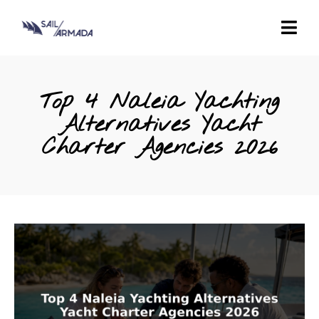
Top 4 Naleia Yachting
Alternatives Yacht
Charter Agencies 2026