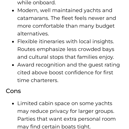
while onboard.
Modern, well maintained yachts and
catamarans. The fleet feels newer and
more comfortable than many budget
alternatives.
Flexible itineraries with local insights.
Routes emphasize less crowded bays
and cultural stops that families enjoy.
Award recognition and the guest rating
cited above boost confidence for first
time charterers.
Cons
Limited cabin space on some yachts
may reduce privacy for larger groups.
Parties that want extra personal room
may find certain boats tight.