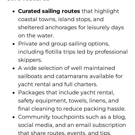
Curated sailing routes
that highlight
coastal towns, island stops, and
sheltered anchorages for leisurely days
on the water.
Private and group sailing options,
including flotilla trips led by professional
skippers.
A wide selection of well maintained
sailboats and catamarans available for
yacht rental and full charters.
Packages that include yacht rental,
safety equipment, towels, linens, and
final cleaning to reduce packing hassle.
Community touchpoints such as a blog,
social media, and an email subscription
that share routes, events, and tips.