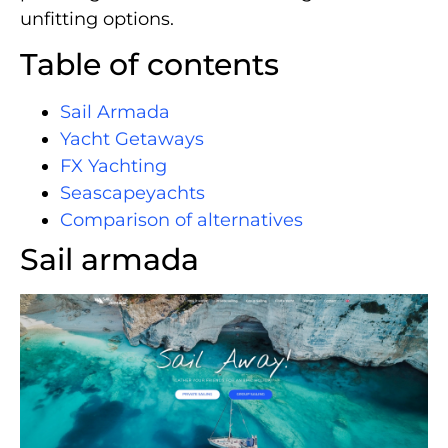
unfitting options.
Table of contents
Sail Armada
Yacht Getaways
FX Yachting
Seascapeyachts
Comparison of alternatives
Sail armada