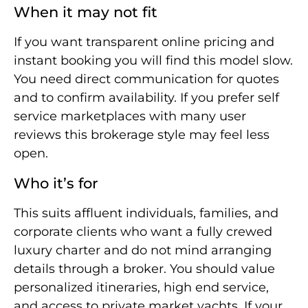
When it may not fit
If you want transparent online pricing and
instant booking you will find this model slow.
You need direct communication for quotes
and to confirm availability. If you prefer self
service marketplaces with many user
reviews this brokerage style may feel less
open.
Who it’s for
This suits affluent individuals, families, and
corporate clients who want a fully crewed
luxury charter and do not mind arranging
details through a broker. You should value
personalized itineraries, high end service,
and access to private market yachts. If your