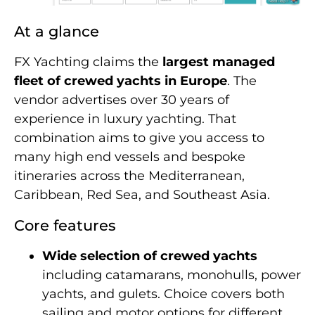
At a glance
FX Yachting claims the
largest managed
fleet of crewed yachts in Europe
. The
vendor advertises over 30 years of
experience in luxury yachting. That
combination aims to give you access to
many high end vessels and bespoke
itineraries across the Mediterranean,
Caribbean, Red Sea, and Southeast Asia.
Core features
Wide selection of crewed yachts
including catamarans, monohulls, power
yachts, and gulets. Choice covers both
sailing and motor options for different