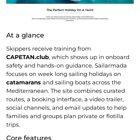
At a glance
Skippers receive training from
CAPETAN.club
, which shows up in onboard
safety and hands-on guidance. Sailarmada
focuses on week long sailing holidays on
catamarans
and sailing boats across the
Mediterranean. The site combines curated
routes, a booking interface, a video trailer,
social channels, and email updates to help
families and groups plan private or flotilla
trips.
Core features