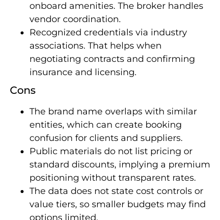
onboard amenities. The broker handles
vendor coordination.
Recognized credentials via industry
associations. That helps when
negotiating contracts and confirming
insurance and licensing.
Cons
The brand name overlaps with similar
entities, which can create booking
confusion for clients and suppliers.
Public materials do not list pricing or
standard discounts, implying a premium
positioning without transparent rates.
The data does not state cost controls or
value tiers, so smaller budgets may find
options limited.