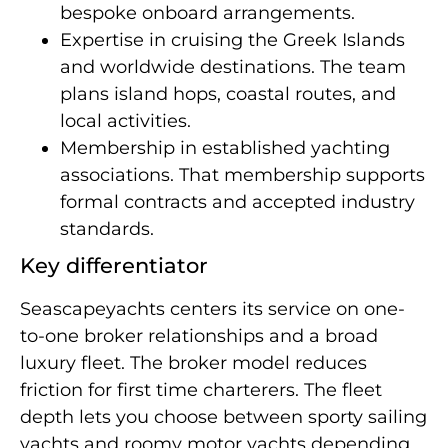
bespoke onboard arrangements.
Expertise in cruising the Greek Islands
and worldwide destinations. The team
plans island hops, coastal routes, and
local activities.
Membership in established yachting
associations. That membership supports
formal contracts and accepted industry
standards.
Key differentiator
Seascapeyachts centers its service on one-
to-one broker relationships and a broad
luxury fleet. The broker model reduces
friction for first time charterers. The fleet
depth lets you choose between sporty sailing
yachts and roomy motor yachts depending