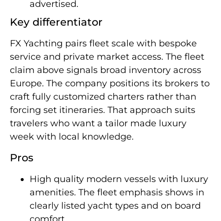
advertised.
Key differentiator
FX Yachting pairs fleet scale with bespoke
service and private market access. The fleet
claim above signals broad inventory across
Europe. The company positions its brokers to
craft fully customized charters rather than
forcing set itineraries. That approach suits
travelers who want a tailor made luxury
week with local knowledge.
Pros
High quality modern vessels with luxury
amenities. The fleet emphasis shows in
clearly listed yacht types and on board
comfort.