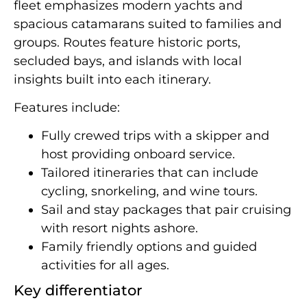
fleet emphasizes modern yachts and
spacious catamarans suited to families and
groups. Routes feature historic ports,
secluded bays, and islands with local
insights built into each itinerary.
Features include:
Fully crewed trips with a skipper and
host providing onboard service.
Tailored itineraries that can include
cycling, snorkeling, and wine tours.
Sail and stay packages that pair cruising
with resort nights ashore.
Family friendly options and guided
activities for all ages.
Key differentiator