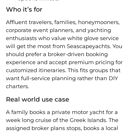
Who it’s for
Affluent travelers, families, honeymooners,
corporate event planners, and yachting
enthusiasts who value white glove service
will get the most from Seascapeyachts. You
should prefer a broker-driven booking
experience and accept premium pricing for
customized itineraries. This fits groups that
want full-service planning rather than DIY
charters.
Real world use case
A family books a private motor yacht for a
week long cruise of the Greek Islands. The
assigned broker plans stops, books a local