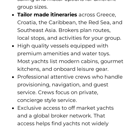
group sizes.
Tailor made itineraries
across Greece,
Croatia, the Caribbean, the Red Sea, and
Southeast Asia. Brokers plan routes,
local stops, and activities for your group.
High quality vessels equipped with
premium amenities and water toys.
Most yachts list modern cabins, gourmet
kitchens, and onboard leisure gear.
Professional attentive crews who handle
provisioning, navigation, and guest
service. Crews focus on private,
concierge style service.
Exclusive access to off market yachts
and a global broker network. That
access helps find yachts not widely