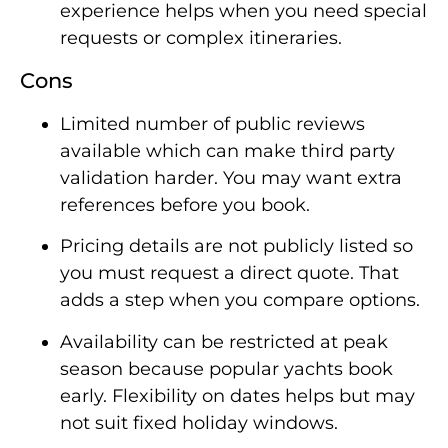
experience helps when you need special
requests or complex itineraries.
Cons
Limited number of public reviews
available which can make third party
validation harder. You may want extra
references before you book.
Pricing details are not publicly listed so
you must request a direct quote. That
adds a step when you compare options.
Availability can be restricted at peak
season because popular yachts book
early. Flexibility on dates helps but may
not suit fixed holiday windows.