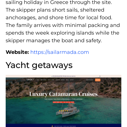
sailing holiday in Greece through the site.
The skipper plans short sails, sheltered
anchorages, and shore time for local food.
The family arrives with minimal packing and
spends the week exploring islands while the
skipper manages the boat and safety.
Website:
https://sailarmada.com
Yacht getaways