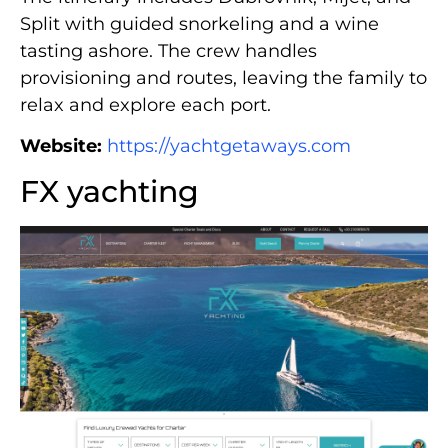
Split with guided snorkeling and a wine
tasting ashore. The crew handles
provisioning and routes, leaving the family to
relax and explore each port.
Website:
https://yachtgetaways.com
FX yachting