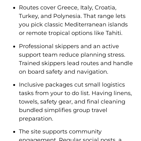
Routes cover Greece, Italy, Croatia,
Turkey, and Polynesia. That range lets
you pick classic Mediterranean islands
or remote tropical options like Tahiti.
Professional skippers and an active
support team reduce planning stress.
Trained skippers lead routes and handle
on board safety and navigation.
Inclusive packages cut small logistics
tasks from your to do list. Having linens,
towels, safety gear, and final cleaning
bundled simplifies group travel
preparation.
The site supports community
engagement. Regular social posts, a