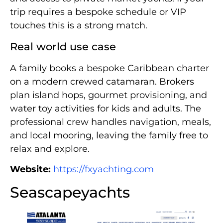
trip requires a bespoke schedule or VIP
touches this is a strong match.
Real world use case
A family books a bespoke Caribbean charter
on a modern crewed catamaran. Brokers
plan island hops, gourmet provisioning, and
water toy activities for kids and adults. The
professional crew handles navigation, meals,
and local mooring, leaving the family free to
relax and explore.
Website:
https://fxyachting.com
Seascapeyachts