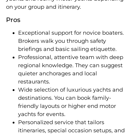
on your group and itinerary.
Pros
Exceptional support for novice boaters.
Brokers walk you through safety
briefings and basic sailing etiquette.
Professional, attentive team with deep
regional knowledge. They can suggest
quieter anchorages and local
restaurants.
Wide selection of luxurious yachts and
destinations. You can book family-
friendly layouts or higher end motor
yachts for events.
Personalized service that tailors
itineraries, special occasion setups, and