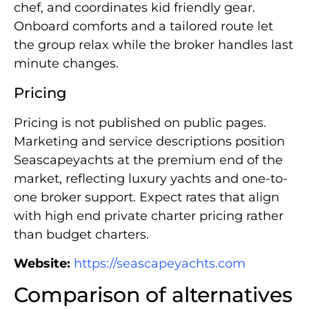
chef, and coordinates kid friendly gear.
Onboard comforts and a tailored route let
the group relax while the broker handles last
minute changes.
Pricing
Pricing is not published on public pages.
Marketing and service descriptions position
Seascapeyachts at the premium end of the
market, reflecting luxury yachts and one-to-
one broker support. Expect rates that align
with high end private charter pricing rather
than budget charters.
Website:
https://seascapeyachts.com
Comparison of alternatives