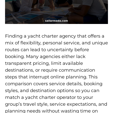
Finding a yacht charter agency that offers a
mix of flexibility, personal service, and unique
routes can lead to uncertainty before
booking. Many agencies either lack
transparent pricing, limit available
destinations, or require communication
steps that interrupt online planning. This
comparison covers service details, booking
styles, and destination options so you can
match a yacht charter operator to your
group’s travel style, service expectations, and
planning needs without wasting time on