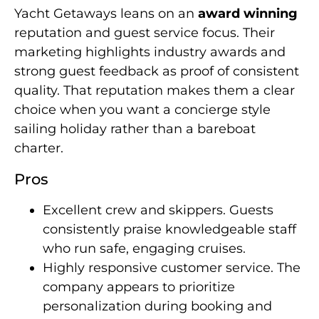
Yacht Getaways leans on an
award winning
reputation and guest service focus. Their
marketing highlights industry awards and
strong guest feedback as proof of consistent
quality. That reputation makes them a clear
choice when you want a concierge style
sailing holiday rather than a bareboat
charter.
Pros
Excellent crew and skippers. Guests
consistently praise knowledgeable staff
who run safe, engaging cruises.
Highly responsive customer service. The
company appears to prioritize
personalization during booking and