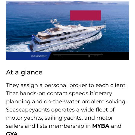
At a glance
They assign a personal broker to each client.
That hands-on contact speeds itinerary
planning and on-the-water problem solving.
Seascapeyachts operates a wide fleet of
motor yachts, sailing yachts, and motor
sailers and lists membership in
MYBA
and
GYA
.