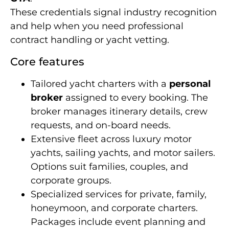
These credentials signal industry recognition
and help when you need professional
contract handling or yacht vetting.
Core features
Tailored yacht charters with a
personal
broker
assigned to every booking. The
broker manages itinerary details, crew
requests, and on-board needs.
Extensive fleet across luxury motor
yachts, sailing yachts, and motor sailers.
Options suit families, couples, and
corporate groups.
Specialized services for private, family,
honeymoon, and corporate charters.
Packages include event planning and