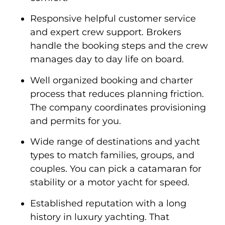
Responsive helpful customer service
and expert crew support. Brokers
handle the booking steps and the crew
manages day to day life on board.
Well organized booking and charter
process that reduces planning friction.
The company coordinates provisioning
and permits for you.
Wide range of destinations and yacht
types to match families, groups, and
couples. You can pick a catamaran for
stability or a motor yacht for speed.
Established reputation with a long
history in luxury yachting. That