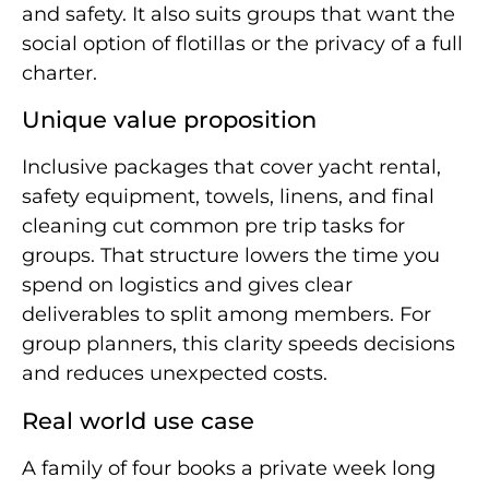
and safety. It also suits groups that want the
social option of flotillas or the privacy of a full
charter.
Unique value proposition
Inclusive packages that cover yacht rental,
safety equipment, towels, linens, and final
cleaning cut common pre trip tasks for
groups. That structure lowers the time you
spend on logistics and gives clear
deliverables to split among members. For
group planners, this clarity speeds decisions
and reduces unexpected costs.
Real world use case
A family of four books a private week long