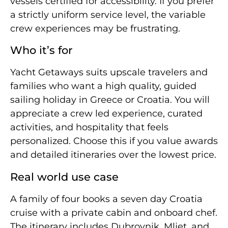
vessels certified for accessibility. If you prefer
a strictly uniform service level, the variable
crew experiences may be frustrating.
Who it’s for
Yacht Getaways suits upscale travelers and
families who want a high quality, guided
sailing holiday in Greece or Croatia. You will
appreciate a crew led experience, curated
activities, and hospitality that feels
personalized. Choose this if you value awards
and detailed itineraries over the lowest price.
Real world use case
A family of four books a seven day Croatia
cruise with a private cabin and onboard chef.
The itinerary includes Dubrovnik, Mljet, and