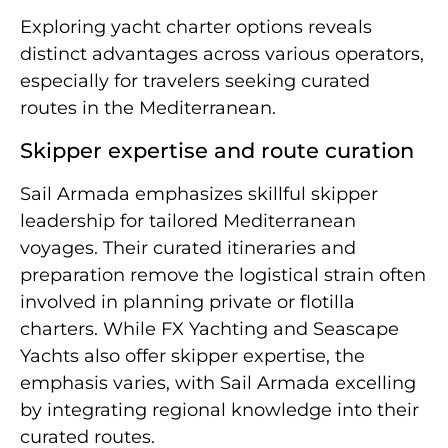
Exploring yacht charter options reveals
distinct advantages across various operators,
especially for travelers seeking curated
routes in the Mediterranean.
Skipper expertise and route curation
Sail Armada emphasizes skillful skipper
leadership for tailored Mediterranean
voyages. Their curated itineraries and
preparation remove the logistical strain often
involved in planning private or flotilla
charters. While FX Yachting and Seascape
Yachts also offer skipper expertise, the
emphasis varies, with Sail Armada excelling
by integrating regional knowledge into their
curated routes.