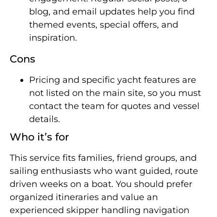
blog, and email updates help you find
themed events, special offers, and
inspiration.
Cons
Pricing and specific yacht features are
not listed on the main site, so you must
contact the team for quotes and vessel
details.
Who it’s for
This service fits families, friend groups, and
sailing enthusiasts who want guided, route
driven weeks on a boat. You should prefer
organized itineraries and value an
experienced skipper handling navigation