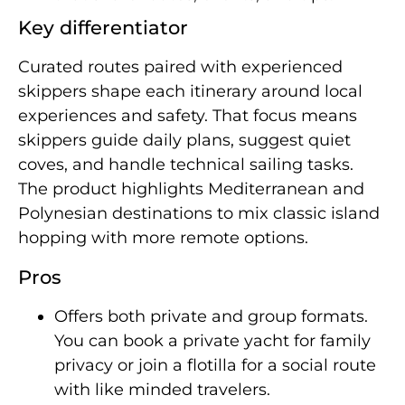
Key differentiator
Curated routes paired with experienced
skippers shape each itinerary around local
experiences and safety. That focus means
skippers guide daily plans, suggest quiet
coves, and handle technical sailing tasks.
The product highlights Mediterranean and
Polynesian destinations to mix classic island
hopping with more remote options.
Pros
Offers both private and group formats.
You can book a private yacht for family
privacy or join a flotilla for a social route
with like minded travelers.