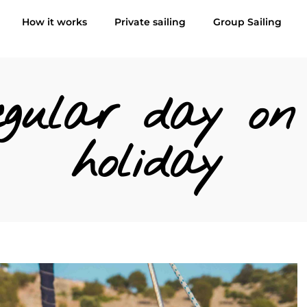
How it works
Private sailing
Group Sailing
gular day on 
holiday