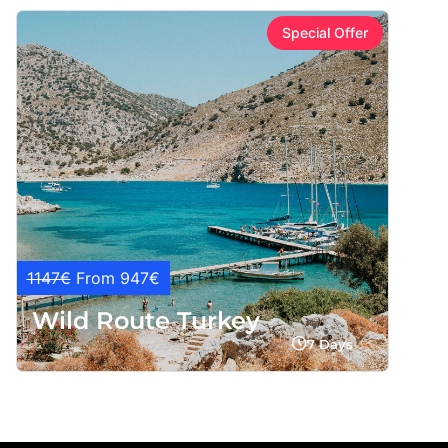
Special Offer
1147€
From 947€
Wild Route Turkey
7 Days