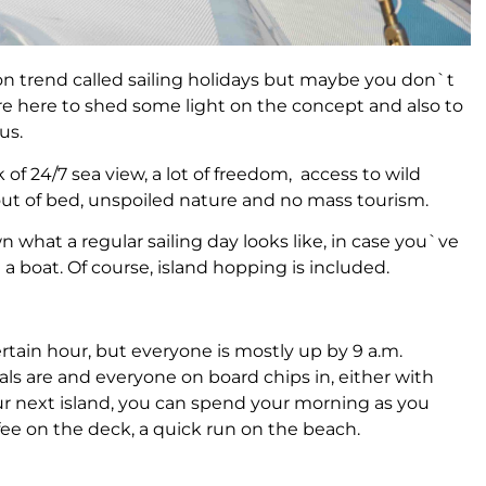
n trend called sailing holidays but maybe you don`t
 are here to shed some light on the concept and also to
us.
k of 24/7 sea view, a lot of freedom, access to wild
 out of bed, unspoiled nature and no mass tourism.
 what a regular sailing day looks like, in case you`ve
a boat. Of course, island hopping is included.
rtain hour, but everyone is mostly up by 9 a.m.
meals are and everyone on board chips in, either with
our next island, you can spend your morning as you
fee on the deck, a quick run on the beach.