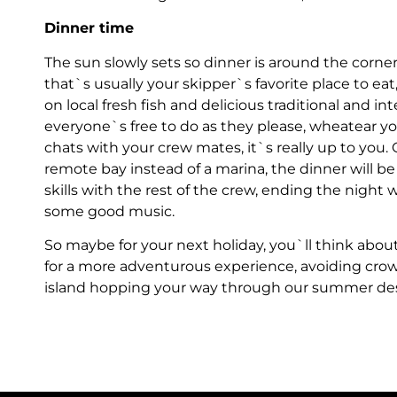
Dinner time
The sun slowly sets so dinner is around the corner.
that`s usually your skipper`s favorite place to eat
on local fresh fish and delicious traditional and inte
everyone`s free to do as they please, wheatear yo
chats with your crew mates, it`s really up to you.
remote bay instead of a marina, the dinner will 
skills with the rest of the crew, ending the night 
some good music.
So maybe for your next holiday, you`ll think about
for a more adventurous experience, avoiding cro
island hopping your way through our summer desti