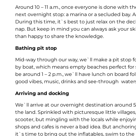
Around 10 – 11 a.m., once everyone is done with thei
next overnight stop: a marina or a secluded bay. As
During this time, it`s best to just relax on the de
nap. But keep in mind you can always ask your sk
than happy to share the knowledge.
Bathing pit stop
Mid-way through our way, we`ll make a pit stop fo
by boat, which means empty beaches perfect for 
be around 1 – 2 p.m., we`ll have lunch on board fo
good vibes, music, drinks and see-through
waters
Arriving and docking
We`ll arrive at our overnight destination around 5
the land. Sprinkled with picturesque little villages,
scooter, but mingling with the locals while enjoyin
shops and cafes is never a bad idea. But anchori
it`s time to bring out the inflatables, swim to t