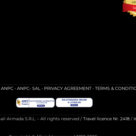
•
ANPC
•
ANPC- SAL
•
PRIVACY AGREEMENT
•
TERMS & CONDITI
l Armada S.R.L. – All rights reserved /
Travel licence Nr. 2418
/
I