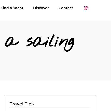
Find a Yacht
Discover
Contact
a sailing
Travel Tips