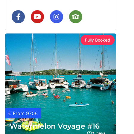
Fully Booked
€
From 970€
Watermelon Voyage #16
7 Days