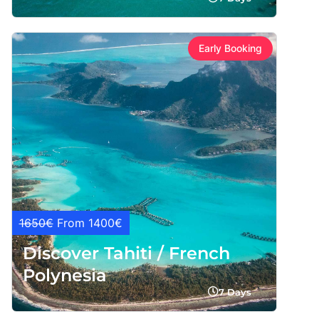
Early Booking
1650€
From 1400€
Discover Tahiti / French
Polynesia
7 Days