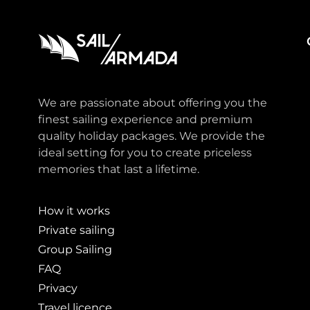
We are passionate about offering you the
finest sailing experience and premium
quality holiday packages. We provide the
ideal setting for you to create priceless
memories that last a lifetime.
How it works
Private sailing
Group Sailing
FAQ
Privacy
Travel licence