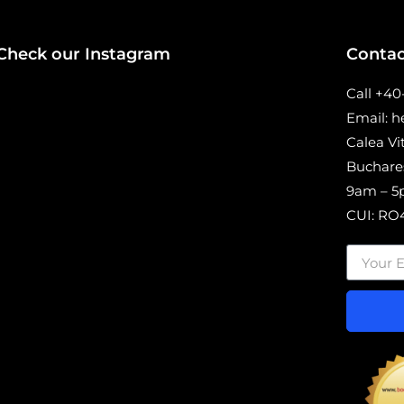
Check our Instagram
Contac
Call +4
Email: 
Calea Vi
Buchare
9am – 5p
CUI: RO4