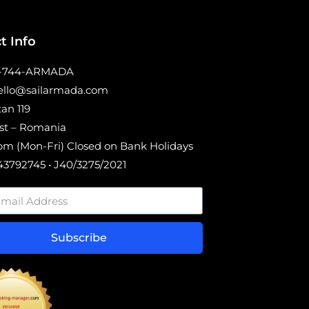
t Info
0-744-ARMADA
hello@sailarmada.com
tan 119
st – Romania
m (Mon-Fri) Closed on Bank Holidays
3792745 • J40/3275/2021
Subscribe