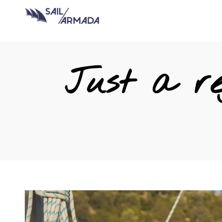
Just a re