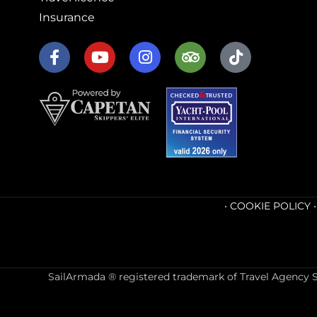
Insurance
•
COOKIE POLICY
SailArmada ® registered trademark of Travel Agency Sai