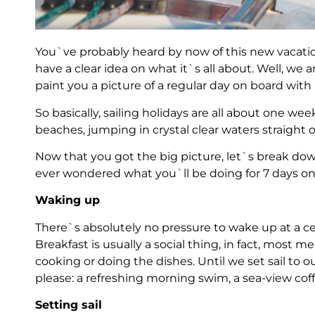
You`ve probably heard by now of this new vacatio
have a clear idea on what it`s all about. Well, we
paint you a picture of a regular day on board with 
So basically, sailing holidays are all about one wee
beaches, jumping in crystal clear waters straight
Now that you got the big picture, let`s break down
ever wondered what you`ll be doing for 7 days on 
Waking up
There`s absolutely no pressure to wake up at a ce
Breakfast is usually a social thing, in fact, most 
cooking or doing the dishes. Until we set sail to 
please: a refreshing morning swim, a sea-view cof
Setting sail