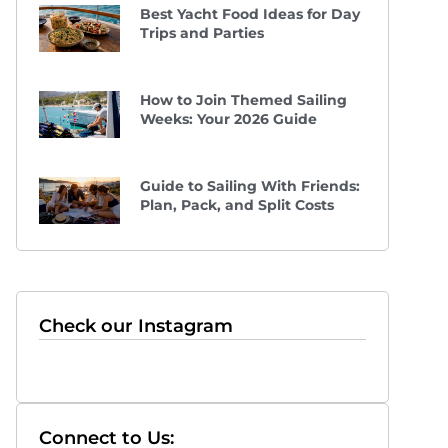
Best Yacht Food Ideas for Day
Trips and Parties
How to Join Themed Sailing
Weeks: Your 2026 Guide
Guide to Sailing With Friends:
Plan, Pack, and Split Costs
Check our Instagram
Connect to Us: