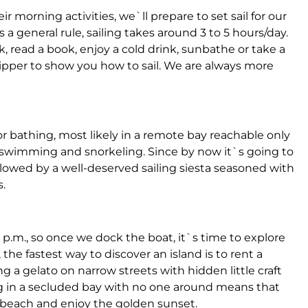
r morning activities, we`ll prepare to set sail for our
 a general rule, sailing takes around 3 to 5 hours/day.
ck, read a book, enjoy a cold drink, sunbathe or take a
ipper to show you how to sail. We are always more
r bathing, most likely in a remote bay reachable only
swimming and snorkeling. Since by now it`s going to
llowed by a well-deserved sailing siesta seasoned with
.
 p.m., so once we dock the boat, it`s time to explore
 the fastest way to discover an island is to rent a
g a gelato on narrow streets with hidden little craft
ng in a secluded bay with no one around means that
he beach and enjoy the golden sunset.