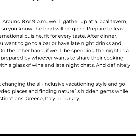
 Around 8 or 9 p.m., we`ll gather up at a local tavern,
, so you know the food will be good. Prepare to feast
rnational cuisine, fit for every taste. After dinner,
u want to go to a bar or have late night drinks and
 On the other hand, if we`ll be spending the night in a
be prepared by whoever wants to share their cooking
with a glass of wine and late night chats. And definitely
 changing the all-inclusive vacationing style and go
wded places and finding nature`s hidden gems while
nations: Greece, Italy or Turkey.