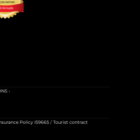
ONS
•
nsurance Policy I59665
/
Tourist contract