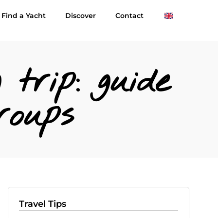
Find a Yacht
Discover
Contact
 trip: guide
roups
Travel Tips