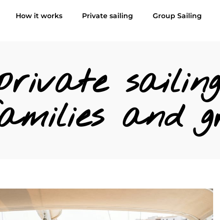
How it works
Private sailing
Group Sailing
rivate sailing
amilies and g