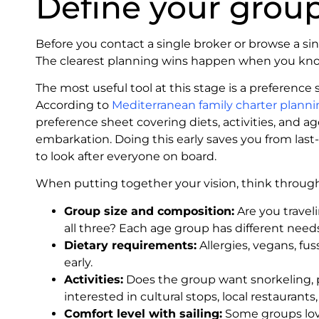
Define your group
Before you contact a single broker or browse a sin
The clearest planning wins happen when you know
The most useful tool at this stage is a preference sh
According to
Mediterranean family charter plann
preference sheet covering diets, activities, and 
embarkation. Doing this early saves you from last
to look after everyone on board.
When putting together your vision, think through
Group size and composition:
Are you traveli
all three? Each age group has different needs
Dietary requirements:
Allergies, vegans, fus
early.
Activities:
Does the group want snorkeling, 
interested in cultural stops, local restauran
Comfort level with sailing:
Some groups love