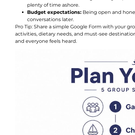
plenty of time ashore.
Budget expectations:
Being open and hones
conversations later.
Pro Tip: Share a simple Google Form with your gro
activities, dietary needs, and must-see destinatio
and everyone feels heard.