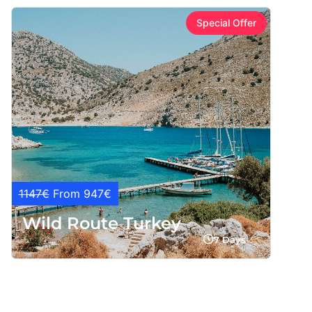
Special Offer
1147€
From 947€
Wild Route Turkey
7 Days