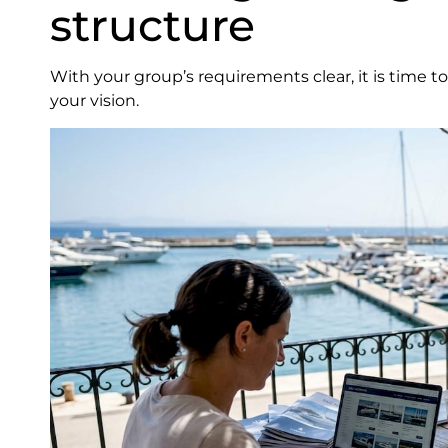
structure
With your group’s requirements clear, it is time t
your vision.