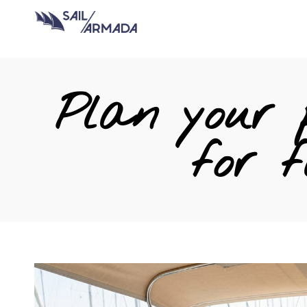
Plan your p
for f