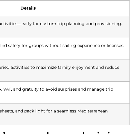
Details
ctivities—early for custom trip planning and provisioning.
and safety for groups without sailing experience or licenses.
aried activities to maximize family enjoyment and reduce
 VAT, and gratuity to avoid surprises and manage trip
sheets, and pack light for a seamless Mediterranean