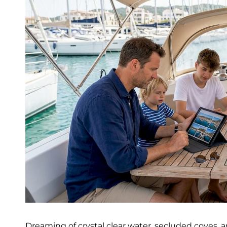
Dreaming of crystal clear water, secluded coves,