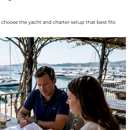
o choose the yacht and charter setup that best fits