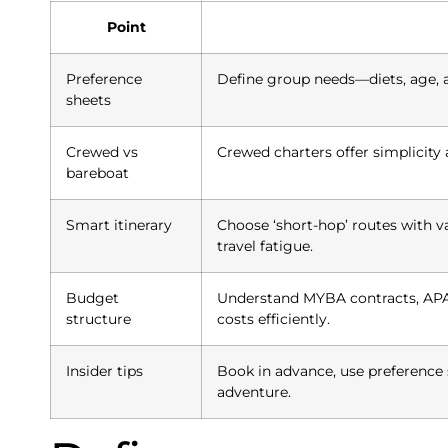
Point
Preference
Define group needs—diets, age, a
sheets
Crewed vs
Crewed charters offer simplicity 
bareboat
Smart itinerary
Choose ‘short-hop’ routes with v
travel fatigue.
Budget
Understand MYBA contracts, APA,
structure
costs efficiently.
Insider tips
Book in advance, use preference 
adventure.