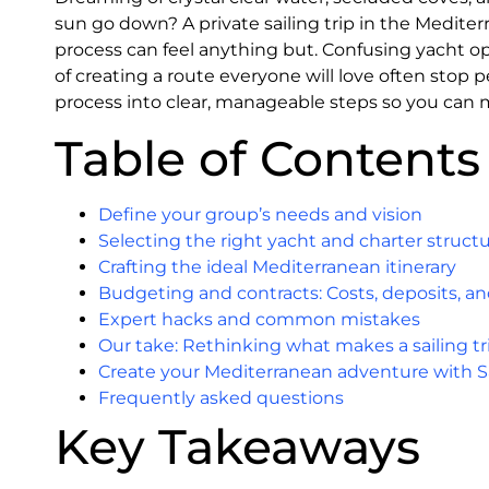
sun go down? A private sailing trip in the Medite
process can feel anything but. Confusing yacht op
of creating a route everyone will love often stop 
process into clear, manageable steps so you can 
Table of Contents
Define your group’s needs and vision
Selecting the right yacht and charter struct
Crafting the ideal Mediterranean itinerary
Budgeting and contracts: Costs, deposits, an
Expert hacks and common mistakes
Our take: Rethinking what makes a sailing tr
Create your Mediterranean adventure with S
Frequently asked questions
Key Takeaways