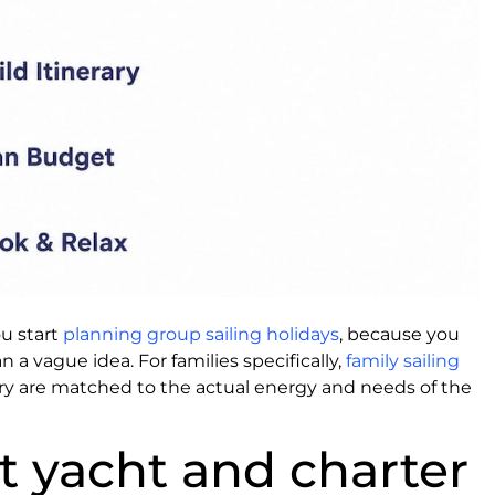
ou start
planning group sailing holidays
, because you
 a vague idea. For families specifically,
family sailing
ry are matched to the actual energy and needs of the
ht yacht and charter