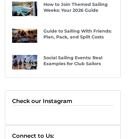
How to Join Themed Sailing
Weeks: Your 2026 Guide
Guide to Sailing With Friends:
Plan, Pack, and Split Costs
Social Sailing Events: Real
Examples for Club Sailors
Check our Instagram
Connect to Us: