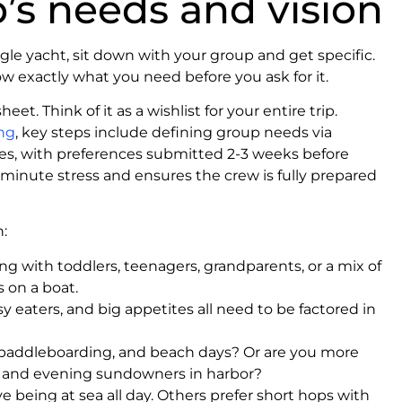
’s needs and vision
gle yacht, sit down with your group and get specific.
 exactly what you need before you ask for it.
eet. Think of it as a wishlist for your entire trip.
ing
, key steps include defining group needs via
ages, with preferences submitted 2-3 weeks before
-minute stress and ensures the crew is fully prepared
:
ng with toddlers, teenagers, grandparents, or a mix of
 on a boat.
sy eaters, and big appetites all need to be factored in
paddleboarding, and beach days? Or are you more
ts, and evening sundowners in harbor?
 being at sea all day. Others prefer short hops with