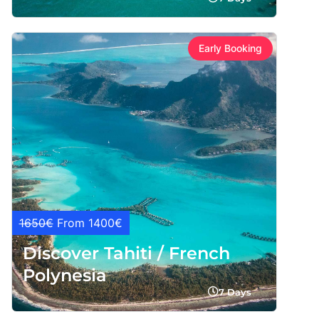
Early Booking
1650€
From 1400€
Discover Tahiti / French
Polynesia
7 Days