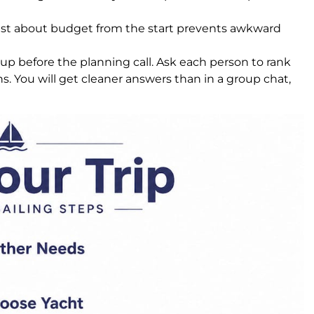
t about budget from the start prevents awkward
up before the planning call. Ask each person to rank
ns. You will get cleaner answers than in a group chat,