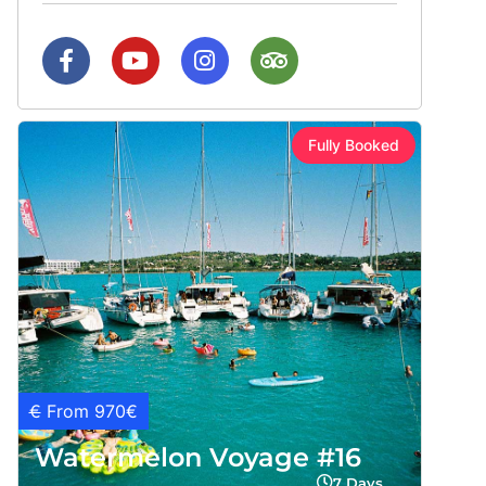
Fully Booked
€
From 970€
Watermelon Voyage #16
7 Days