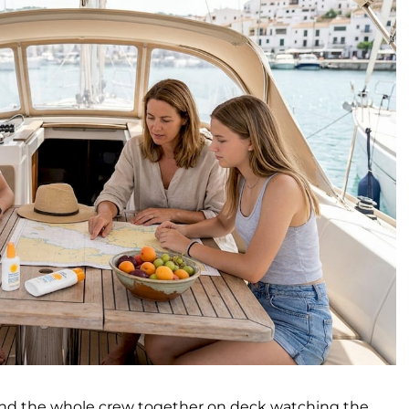
 and the whole crew together on deck watching the