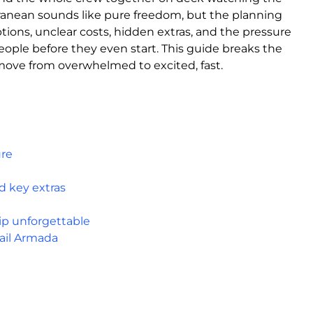
rranean sounds like pure freedom, but the planning
tions, unclear costs, hidden extras, and the pressure
people before they even start. This guide breaks the
move from overwhelmed to excited, fast.
ure
d key extras
ip unforgettable
ail Armada