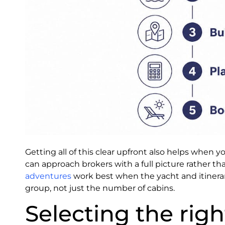
Getting all of this clear upfront also helps when y
can approach brokers with a full picture rather than
adventures
work best when the yacht and itinera
group, not just the number of cabins.
Selecting the rig