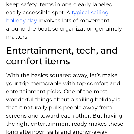
keep safety items in one clearly labeled,
easily accessible spot. A
typical sailing
holiday day
involves lots of movement
around the boat, so organization genuinely
matters.
Entertainment, tech, and
comfort items
With the basics squared away, let’s make
your trip memorable with top comfort and
entertainment picks. One of the most
wonderful things about a sailing holiday is
that it naturally pulls people away from
screens and toward each other. But having
the right entertainment ready makes those
long afternoon sails and anchor-away