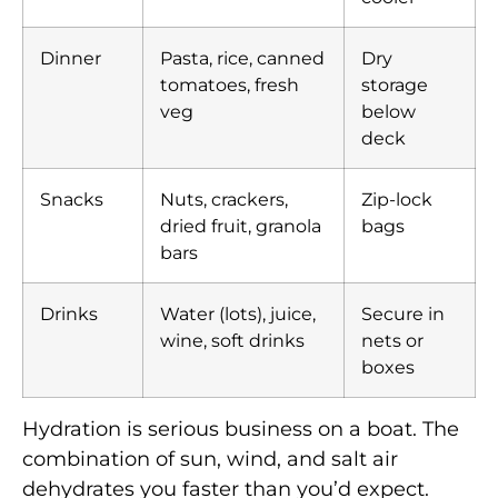
Dinner
Pasta, rice, canned
Dry
tomatoes, fresh
storage
veg
below
deck
Snacks
Nuts, crackers,
Zip-lock
dried fruit, granola
bags
bars
Drinks
Water (lots), juice,
Secure in
wine, soft drinks
nets or
boxes
Hydration is serious business on a boat. The
combination of sun, wind, and salt air
dehydrates you faster than you’d expect.