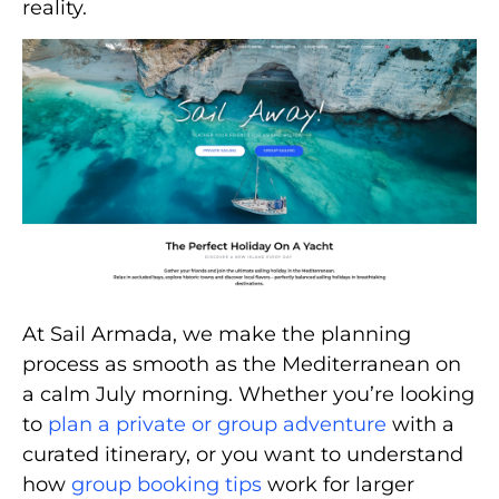
reality.
At Sail Armada, we make the planning
process as smooth as the Mediterranean on
a calm July morning. Whether you’re looking
to
plan a private or group adventure
with a
curated itinerary, or you want to understand
how
group booking tips
work for larger