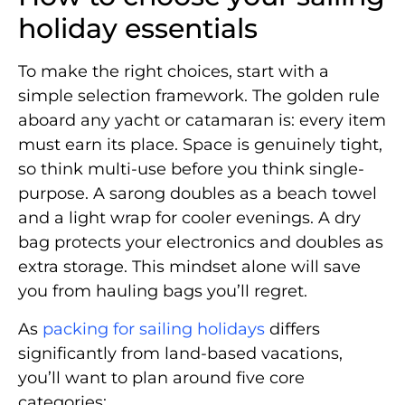
holiday essentials
To make the right choices, start with a
simple selection framework. The golden rule
aboard any yacht or catamaran is: every item
must earn its place. Space is genuinely tight,
so think multi-use before you think single-
purpose. A sarong doubles as a beach towel
and a light wrap for cooler evenings. A dry
bag protects your electronics and doubles as
extra storage. This mindset alone will save
you from hauling bags you’ll regret.
As
packing for sailing holidays
differs
significantly from land-based vacations,
you’ll want to plan around five core
categories: