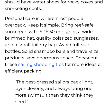
should have water shoes for rocky coves and
snorkeling spots.
Personal care is where most people
overpack. Keep it simple. Bring reef-safe
sunscreen with SPF 50 or higher, a wide-
brimmed hat, quality polarized sunglasses,
and a small toiletry bag. Avoid full-size
bottles. Solid shampoo bars and travel-size
products save enormous space. Check out
these
sailing shopping tips
for more ideas on
efficient packing.
“The best-dressed sailors pack light,
layer cleverly, and always bring one
more swimsuit than they think they
need.”