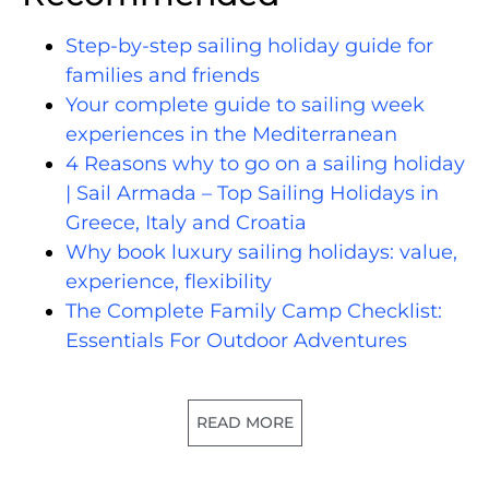
Step-by-step sailing holiday guide for
families and friends
Your complete guide to sailing week
experiences in the Mediterranean
4 Reasons why to go on a sailing holiday
| Sail Armada – Top Sailing Holidays in
Greece, Italy and Croatia
Why book luxury sailing holidays: value,
experience, flexibility
The Complete Family Camp Checklist:
Essentials For Outdoor Adventures
READ MORE