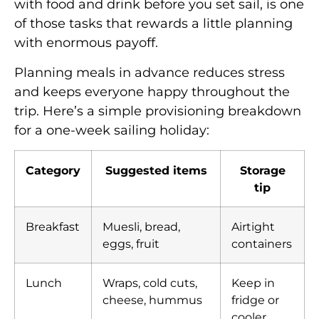
with food and drink before you set sail, is one
of those tasks that rewards a little planning
with enormous payoff.
Planning meals in advance reduces stress
and keeps everyone happy throughout the
trip. Here’s a simple provisioning breakdown
for a one-week sailing holiday:
Category
Suggested items
Storage
tip
Breakfast
Muesli, bread,
Airtight
eggs, fruit
containers
Lunch
Wraps, cold cuts,
Keep in
cheese, hummus
fridge or
cooler