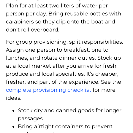
Plan for at least two liters of water per
person per day. Bring reusable bottles with
carabiners so they clip onto the boat and
don’t roll overboard.
For group provisioning, split responsibilities.
Assign one person to breakfast, one to
lunches, and rotate dinner duties. Stock up
at a local market after you arrive for fresh
produce and local specialties. It’s cheaper,
fresher, and part of the experience. See the
complete provisioning checklist
for more
ideas.
Stock dry and canned goods for longer
passages
Bring airtight containers to prevent