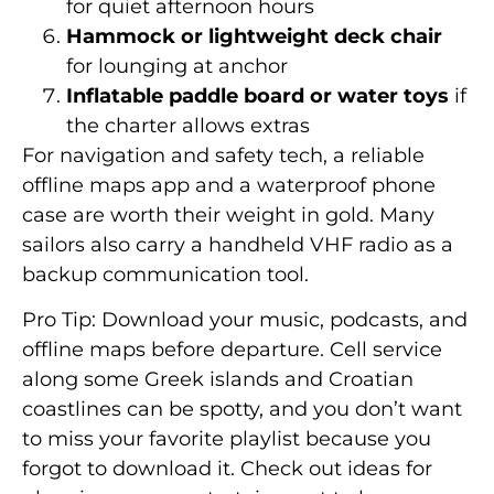
for quiet afternoon hours
Hammock or lightweight deck chair
for lounging at anchor
Inflatable paddle board or water toys
if
the charter allows extras
For navigation and safety tech, a reliable
offline maps app and a waterproof phone
case are worth their weight in gold. Many
sailors also carry a handheld VHF radio as a
backup communication tool.
Pro Tip: Download your music, podcasts, and
offline maps before departure. Cell service
along some Greek islands and Croatian
coastlines can be spotty, and you don’t want
to miss your favorite playlist because you
forgot to download it. Check out ideas for