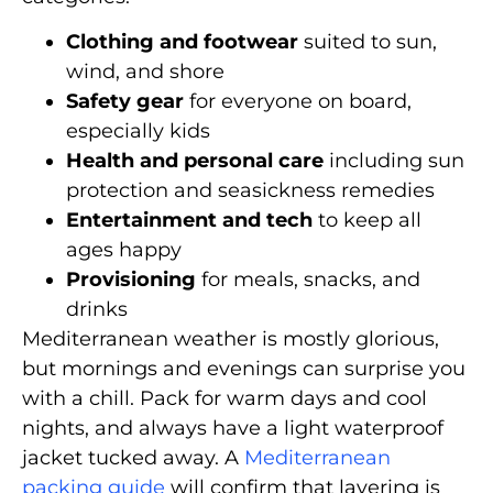
Clothing and footwear
suited to sun,
wind, and shore
Safety gear
for everyone on board,
especially kids
Health and personal care
including sun
protection and seasickness remedies
Entertainment and tech
to keep all
ages happy
Provisioning
for meals, snacks, and
drinks
Mediterranean weather is mostly glorious,
but mornings and evenings can surprise you
with a chill. Pack for warm days and cool
nights, and always have a light waterproof
jacket tucked away. A
Mediterranean
packing guide
will confirm that layering is