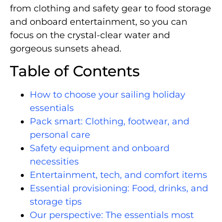
from clothing and safety gear to food storage
and onboard entertainment, so you can
focus on the crystal-clear water and
gorgeous sunsets ahead.
Table of Contents
How to choose your sailing holiday
essentials
Pack smart: Clothing, footwear, and
personal care
Safety equipment and onboard
necessities
Entertainment, tech, and comfort items
Essential provisioning: Food, drinks, and
storage tips
Our perspective: The essentials most