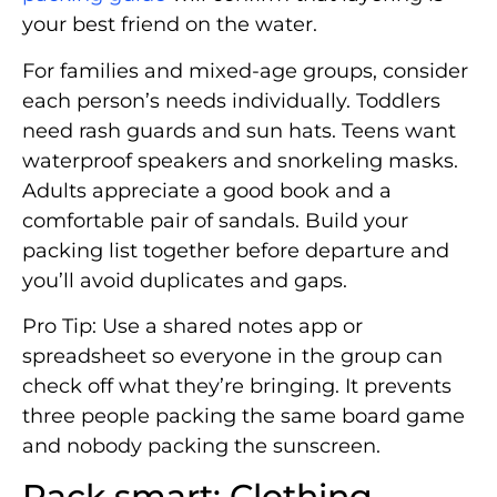
your best friend on the water.
For families and mixed-age groups, consider
each person’s needs individually. Toddlers
need rash guards and sun hats. Teens want
waterproof speakers and snorkeling masks.
Adults appreciate a good book and a
comfortable pair of sandals. Build your
packing list together before departure and
you’ll avoid duplicates and gaps.
Pro Tip: Use a shared notes app or
spreadsheet so everyone in the group can
check off what they’re bringing. It prevents
three people packing the same board game
and nobody packing the sunscreen.
Pack smart: Clothing,