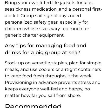
Bring your own fitted life jackets for kids,
seasickness medication, and a personal first-
aid kit. Group sailing holidays need
personalized safety gear, especially for
children whose sizes vary too much for
generic charter equipment.
Any tips for managing food and
drinks for a big group at sea?
Stock up on versatile staples, plan for simple
meals, and use coolers or airtight containers
to keep food fresh throughout the week.
Provisioning in advance prevents stress and
keeps everyone well-fed and happy, no
matter how far you sail from shore.
Recommended