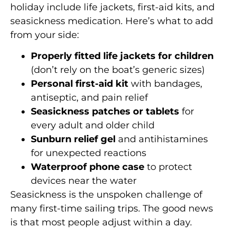
holiday include life jackets, first-aid kits, and
seasickness medication. Here’s what to add
from your side:
Properly fitted life jackets for children
(don’t rely on the boat’s generic sizes)
Personal first-aid kit
with bandages,
antiseptic, and pain relief
Seasickness patches or tablets
for
every adult and older child
Sunburn relief gel
and antihistamines
for unexpected reactions
Waterproof phone case
to protect
devices near the water
Seasickness is the unspoken challenge of
many first-time sailing trips. The good news
is that most people adjust within a day.