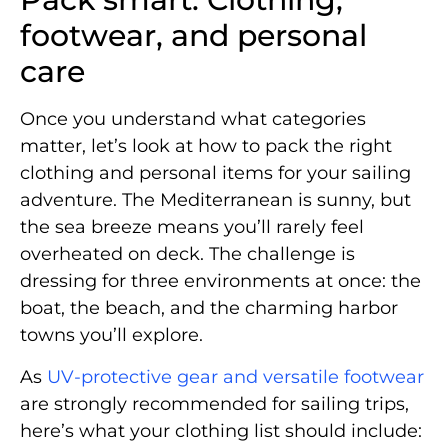
footwear, and personal
care
Once you understand what categories
matter, let’s look at how to pack the right
clothing and personal items for your sailing
adventure. The Mediterranean is sunny, but
the sea breeze means you’ll rarely feel
overheated on deck. The challenge is
dressing for three environments at once: the
boat, the beach, and the charming harbor
towns you’ll explore.
As
UV-protective gear and versatile footwear
are strongly recommended for sailing trips,
here’s what your clothing list should include: