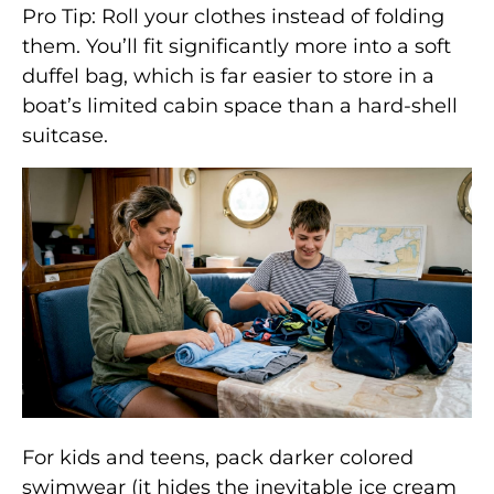
Pro Tip: Roll your clothes instead of folding
them. You’ll fit significantly more into a soft
duffel bag, which is far easier to store in a
boat’s limited cabin space than a hard-shell
suitcase.
For kids and teens, pack darker colored
swimwear (it hides the inevitable ice cream