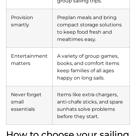
group sailing trips.
Provision
Preplan meals and bring
smartly
compact storage solutions
to keep food fresh and
mealtimes easy.
Entertainment
A variety of group games,
matters
books, and comfort items
keep families of all ages
happy on long sails.
Never forget
Items like extra chargers,
small
anti-chafe sticks, and spare
essentials
sunhats solve problems
before they start.
How to choose your sailing