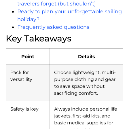
travelers forget (but shouldn’t)
Ready to plan your unforgettable sailing
holiday?
Frequently asked questions
Key Takeaways
Point
Details
Pack for
Choose lightweight, multi-
versatility
purpose clothing and gear
to save space without
sacrificing comfort.
Safety is key
Always include personal life
jackets, first-aid kits, and
basic medical supplies for