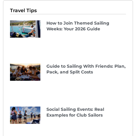
Travel Tips
How to Join Themed Sailing
Weeks: Your 2026 Guide
Guide to Sailing With Friends: Plan,
Pack, and Split Costs
Social Sailing Events: Real
Examples for Club Sailors