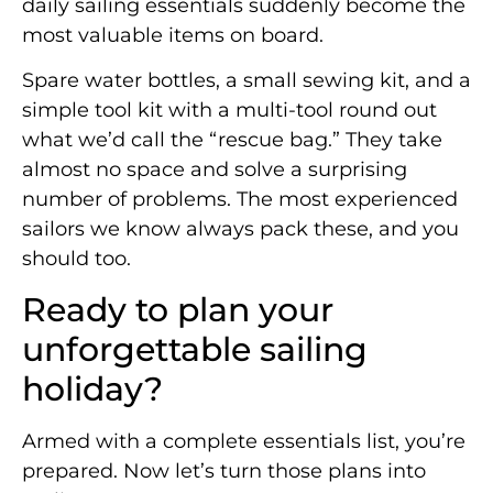
daily sailing essentials suddenly become the
most valuable items on board.
Spare water bottles, a small sewing kit, and a
simple tool kit with a multi-tool round out
what we’d call the “rescue bag.” They take
almost no space and solve a surprising
number of problems. The most experienced
sailors we know always pack these, and you
should too.
Ready to plan your
unforgettable sailing
holiday?
Armed with a complete essentials list, you’re
prepared. Now let’s turn those plans into