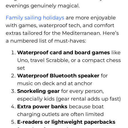
evenings genuinely magical.
Family sailing holidays
are more enjoyable
with games, waterproof tech, and comfort
extras tailored for the Mediterranean. Here’s
a numbered list of must-haves:
Waterproof card and board games
like
Uno, travel Scrabble, or a compact chess
set
Waterproof Bluetooth speaker
for
music on deck and at anchor
Snorkeling gear
for every person,
especially kids (gear rental adds up fast)
Extra power banks
because boat
charging outlets are often limited
E-readers or lightweight paperbacks