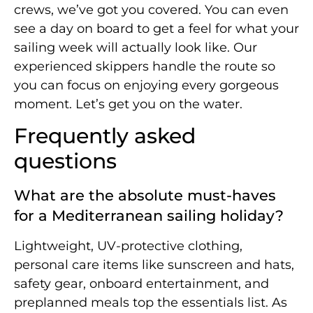
crews, we’ve got you covered. You can even
see a day on board to get a feel for what your
sailing week will actually look like. Our
experienced skippers handle the route so
you can focus on enjoying every gorgeous
moment. Let’s get you on the water.
Frequently asked
questions
What are the absolute must-haves
for a Mediterranean sailing holiday?
Lightweight, UV-protective clothing,
personal care items like sunscreen and hats,
safety gear, onboard entertainment, and
preplanned meals top the essentials list. As