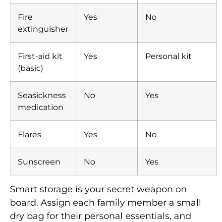
Fire
Yes
No
extinguisher
First-aid kit
Yes
Personal kit
(basic)
Seasickness
No
Yes
medication
Flares
Yes
No
Sunscreen
No
Yes
Smart storage is your secret weapon on
board. Assign each family member a small
dry bag for their personal essentials, and