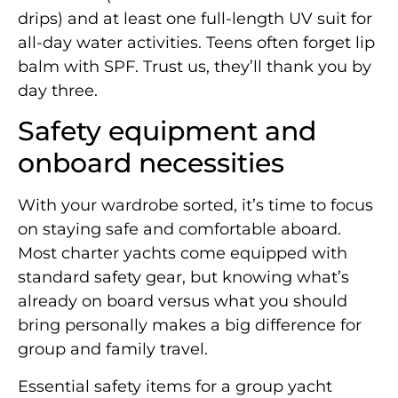
drips) and at least one full-length UV suit for
all-day water activities. Teens often forget lip
balm with SPF. Trust us, they’ll thank you by
day three.
Safety equipment and
onboard necessities
With your wardrobe sorted, it’s time to focus
on staying safe and comfortable aboard.
Most charter yachts come equipped with
standard safety gear, but knowing what’s
already on board versus what you should
bring personally makes a big difference for
group and family travel.
Essential safety items for a group yacht