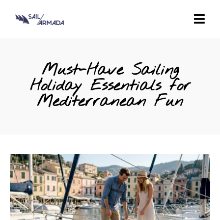
Must-Have Sailing
Holiday Essentials for
Mediterranean Fun