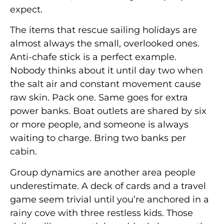
expect.
The items that rescue sailing holidays are
almost always the small, overlooked ones.
Anti-chafe stick is a perfect example.
Nobody thinks about it until day two when
the salt air and constant movement cause
raw skin. Pack one. Same goes for extra
power banks. Boat outlets are shared by six
or more people, and someone is always
waiting to charge. Bring two banks per
cabin.
Group dynamics are another area people
underestimate. A deck of cards and a travel
game seem trivial until you’re anchored in a
rainy cove with three restless kids. Those