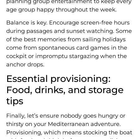
planning group entertainment to keep every
age group happy throughout the week.
Balance is key. Encourage screen-free hours
during passages and sunset watching. Some
of the best memories from sailing holidays
come from spontaneous card games in the
cockpit or impromptu stargazing when the
anchor drops.
Essential provisioning:
Food, drinks, and storage
tips
Finally, let’s ensure nobody goes hungry or
thirsty on your Mediterranean adventure.
Provisioning, which means stocking the boat