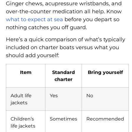
Ginger chews, acupressure wristbands, and
over-the-counter medication all help. Know
what to expect at sea
before you depart so
nothing catches you off guard.
Here’s a quick comparison of what’s typically
included on charter boats versus what you
should add yourself:
Item
Standard
Bring yourself
charter
Adult life
Yes
No
jackets
Children’s
Sometimes
Recommended
life jackets