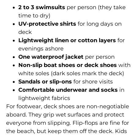
2 to 3 swimsuits
per person (they take
time to dry)
UV-protective shirts
for long days on
deck
Lightweight linen or cotton layers
for
evenings ashore
One waterproof jacket
per person
Non-slip boat shoes or deck shoes
with
white soles (dark soles mark the deck)
Sandals or slip-ons
for shore visits
Comfortable underwear and socks
in
lightweight fabrics
For footwear, deck shoes are non-negotiable
aboard. They grip wet surfaces and protect
everyone from slipping. Flip-flops are fine for
the beach, but keep them off the deck. Kids