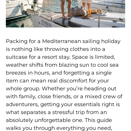
Packing for a Mediterranean sailing holiday
is nothing like throwing clothes into a
suitcase for a resort stay. Space is limited,
weather shifts from blazing sun to cool sea
breezes in hours, and forgetting a single
item can mean real discomfort for your
whole group. Whether you’re heading out
with family, close friends, or a mixed crew of
adventurers, getting your essentials right is
what separates a stressful trip from an
absolutely unforgettable one. This guide
walks you through everything you need,