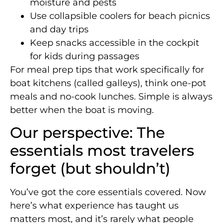
moisture and pests
Use collapsible coolers for beach picnics
and day trips
Keep snacks accessible in the cockpit
for kids during passages
For meal prep tips that work specifically for
boat kitchens (called galleys), think one-pot
meals and no-cook lunches. Simple is always
better when the boat is moving.
Our perspective: The
essentials most travelers
forget (but shouldn’t)
You’ve got the core essentials covered. Now
here’s what experience has taught us
matters most, and it’s rarely what people