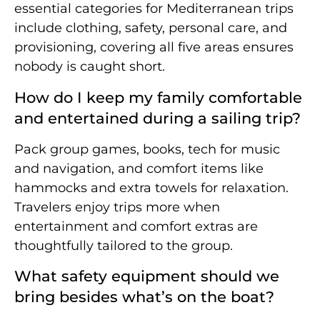
essential categories for Mediterranean trips
include clothing, safety, personal care, and
provisioning, covering all five areas ensures
nobody is caught short.
How do I keep my family comfortable
and entertained during a sailing trip?
Pack group games, books, tech for music
and navigation, and comfort items like
hammocks and extra towels for relaxation.
Travelers enjoy trips more when
entertainment and comfort extras are
thoughtfully tailored to the group.
What safety equipment should we
bring besides what’s on the boat?