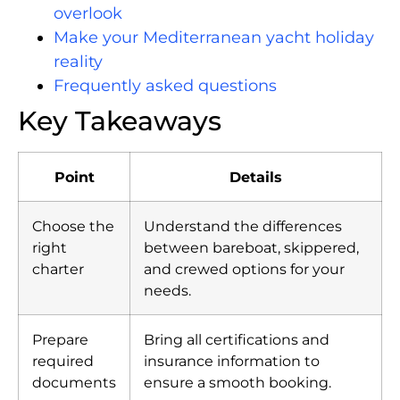
overlook
Make your Mediterranean yacht holiday
reality
Frequently asked questions
Key Takeaways
Point
Details
Choose the
Understand the differences
right
between bareboat, skippered,
charter
and crewed options for your
needs.
Prepare
Bring all certifications and
required
insurance information to
documents
ensure a smooth booking.