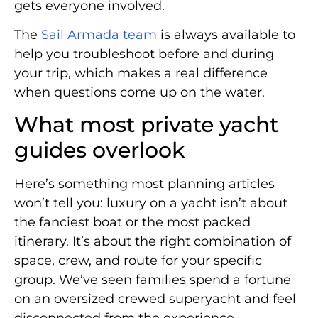
gets everyone involved.
The
Sail Armada team
is always available to
help you troubleshoot before and during
your trip, which makes a real difference
when questions come up on the water.
What most private yacht
guides overlook
Here’s something most planning articles
won’t tell you: luxury on a yacht isn’t about
the fanciest boat or the most packed
itinerary. It’s about the right combination of
space, crew, and route for your specific
group. We’ve seen families spend a fortune
on an oversized crewed superyacht and feel