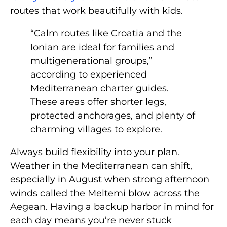
routes that work beautifully with kids.
“Calm routes like Croatia and the
Ionian are ideal for families and
multigenerational groups,”
according to experienced
Mediterranean charter guides.
These areas offer shorter legs,
protected anchorages, and plenty of
charming villages to explore.
Always build flexibility into your plan.
Weather in the Mediterranean can shift,
especially in August when strong afternoon
winds called the Meltemi blow across the
Aegean. Having a backup harbor in mind for
each day means you’re never stuck