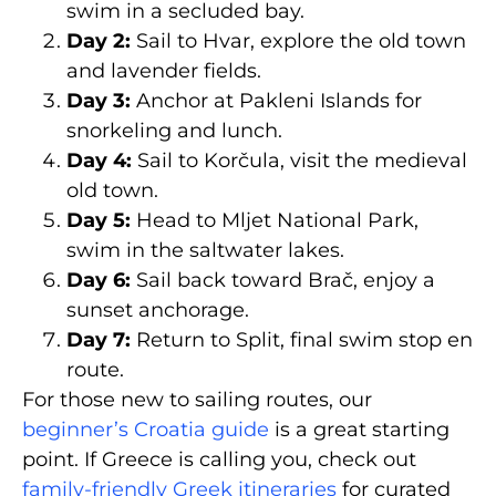
swim in a secluded bay.
Day 2:
Sail to Hvar, explore the old town
and lavender fields.
Day 3:
Anchor at Pakleni Islands for
snorkeling and lunch.
Day 4:
Sail to Korčula, visit the medieval
old town.
Day 5:
Head to Mljet National Park,
swim in the saltwater lakes.
Day 6:
Sail back toward Brač, enjoy a
sunset anchorage.
Day 7:
Return to Split, final swim stop en
route.
For those new to sailing routes, our
beginner’s Croatia guide
is a great starting
point. If Greece is calling you, check out
family-friendly Greek itineraries
for curated