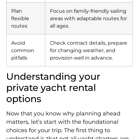
Plan
Focus on family-friendly sailing
flexible
areas with adaptable routes for
routes
all ages.
Avoid
Check contract details, prepare
common
for changing weather, and
pitfalls
provision well in advance.
Understanding your
private yacht rental
options
Now that you know why planning ahead
matters, let’s start with the foundational
choices for your trip. The first thing to
understand is that not all yacht charters are