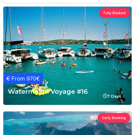
Fully Booked
€
From 970€
Watermelon Voyage #16
7 Days
Early Booking