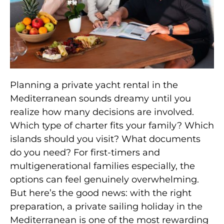
Planning a private yacht rental in the
Mediterranean sounds dreamy until you
realize how many decisions are involved.
Which type of charter fits your family? Which
islands should you visit? What documents
do you need? For first-timers and
multigenerational families especially, the
options can feel genuinely overwhelming.
But here’s the good news: with the right
preparation, a private sailing holiday in the
Mediterranean is one of the most rewarding