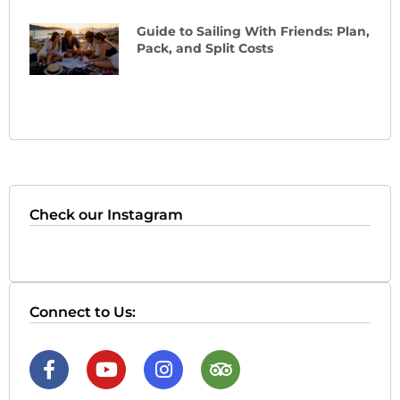
Guide to Sailing With Friends: Plan,
Pack, and Split Costs
Check our Instagram
Connect to Us: