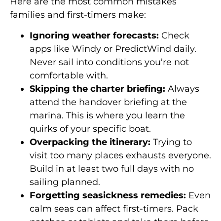
Here are the most common mistakes
families and first-timers make:
Ignoring weather forecasts:
Check
apps like Windy or PredictWind daily.
Never sail into conditions you’re not
comfortable with.
Skipping the charter briefing:
Always
attend the handover briefing at the
marina. This is where you learn the
quirks of your specific boat.
Overpacking the itinerary:
Trying to
visit too many places exhausts everyone.
Build in at least two full days with no
sailing planned.
Forgetting seasickness remedies:
Even
calm seas can affect first-timers. Pack