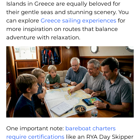
Islands in Greece are equally beloved for
their gentle seas and stunning scenery. You
can explore
Greece sailing experiences
for
more inspiration on routes that balance
adventure with relaxation.
One important note:
bareboat charters
require certifications
like an RYA Day Skipper