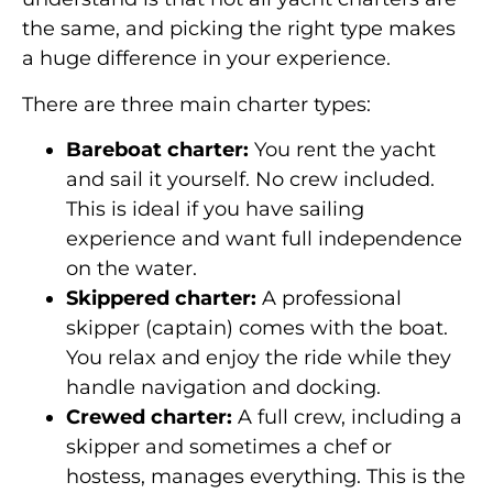
the same, and picking the right type makes
a huge difference in your experience.
There are three main charter types:
Bareboat charter:
You rent the yacht
and sail it yourself. No crew included.
This is ideal if you have sailing
experience and want full independence
on the water.
Skippered charter:
A professional
skipper (captain) comes with the boat.
You relax and enjoy the ride while they
handle navigation and docking.
Crewed charter:
A full crew, including a
skipper and sometimes a chef or
hostess, manages everything. This is the