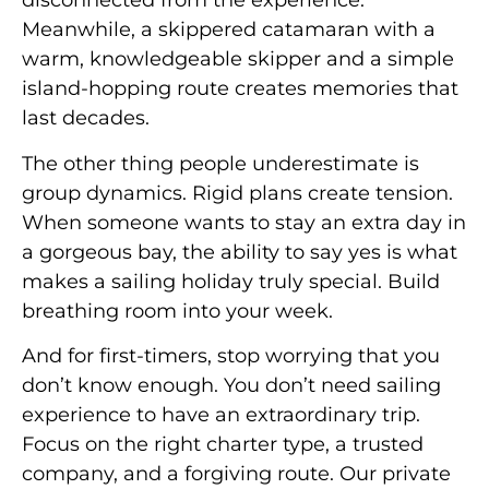
disconnected from the experience.
Meanwhile, a skippered catamaran with a
warm, knowledgeable skipper and a simple
island-hopping route creates memories that
last decades.
The other thing people underestimate is
group dynamics. Rigid plans create tension.
When someone wants to stay an extra day in
a gorgeous bay, the ability to say yes is what
makes a sailing holiday truly special. Build
breathing room into your week.
And for first-timers, stop worrying that you
don’t know enough. You don’t need sailing
experience to have an extraordinary trip.
Focus on the right charter type, a trusted
company, and a forgiving route. Our private