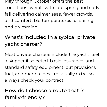
May through October offers the best
conditions overall, with late spring and early
fall delivering calmer seas, fewer crowds,
and comfortable temperatures for sailing
and swimming.
What’s included in a typical private
yacht charter?
Most private charters include the yacht itself,
a skipper if selected, basic insurance, and
standard safety equipment, but provisions,
fuel, and marina fees are usually extra, so
always check your contract.
How do I choose a route that is
family-friendly?