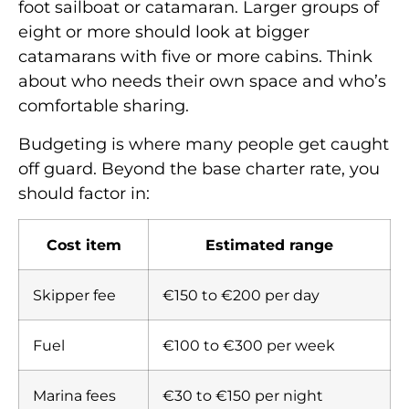
foot sailboat or catamaran. Larger groups of
eight or more should look at bigger
catamarans with five or more cabins. Think
about who needs their own space and who’s
comfortable sharing.
Budgeting is where many people get caught
off guard. Beyond the base charter rate, you
should factor in:
Cost item
Estimated range
Skipper fee
€150 to €200 per day
Fuel
€100 to €300 per week
Marina fees
€30 to €150 per night