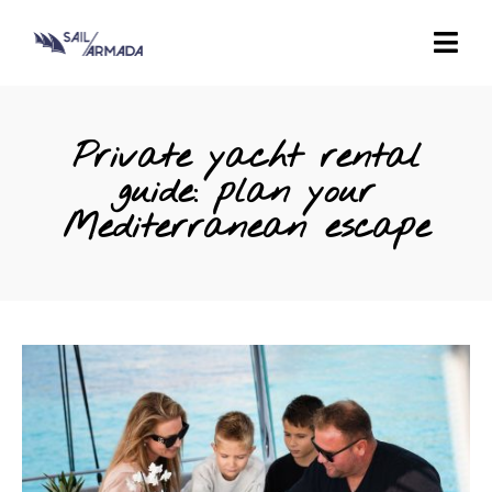
Private yacht rental
guide: plan your
Mediterranean escape