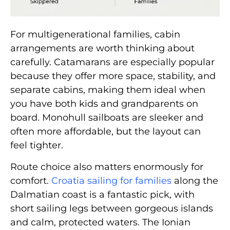
For multigenerational families, cabin
arrangements are worth thinking about
carefully. Catamarans are especially popular
because they offer more space, stability, and
separate cabins, making them ideal when
you have both kids and grandparents on
board. Monohull sailboats are sleeker and
often more affordable, but the layout can
feel tighter.
Route choice also matters enormously for
comfort.
Croatia sailing for families
along the
Dalmatian coast is a fantastic pick, with
short sailing legs between gorgeous islands
and calm, protected waters. The Ionian