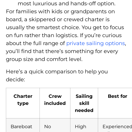
most luxurious and hands-off option.
For families with kids or grandparents on
board, a skippered or crewed charter is
usually the smartest choice. You get to focus
on fun rather than logistics. If you’re curious
about the full range of
private sailing options
,
you’ll find that there’s something for every
group size and comfort level.
Here’s a quick comparison to help you
decide:
Charter
Crew
Sailing
Best for
type
included
skill
needed
Bareboat
No
High
Experience