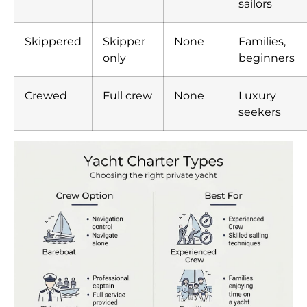
sailors
Skippered
Skipper
None
Families,
only
beginners
Crewed
Full crew
None
Luxury
seekers