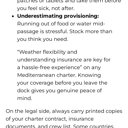
patches or tablets and take them before
you feel sick, not after.
Underestimating provisioning:
Running out of food or water mid-
passage is stressful. Stock more than
you think you need.
“Weather flexibility and
understanding insurance are key for
a hassle-free experience” on any
Mediterranean charter. Knowing
your coverage before you leave the
dock gives you genuine peace of
mind.
On the legal side, always carry printed copies
of your charter contract, insurance
documents, and crew list. Some countries,