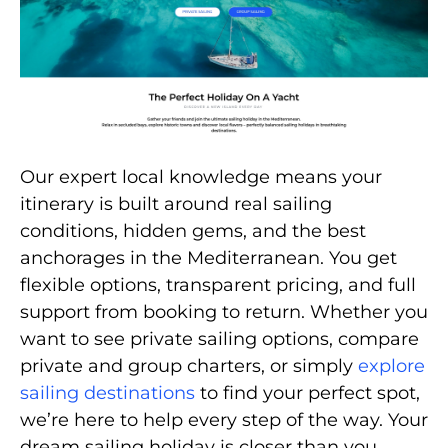
Our expert local knowledge means your
itinerary is built around real sailing
conditions, hidden gems, and the best
anchorages in the Mediterranean. You get
flexible options, transparent pricing, and full
support from booking to return. Whether you
want to see private sailing options, compare
private and group charters, or simply
explore
sailing destinations
to find your perfect spot,
we’re here to help every step of the way. Your
dream sailing holiday is closer than you