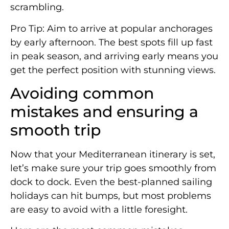
scrambling.
Pro Tip: Aim to arrive at popular anchorages
by early afternoon. The best spots fill up fast
in peak season, and arriving early means you
get the perfect position with stunning views.
Avoiding common
mistakes and ensuring a
smooth trip
Now that your Mediterranean itinerary is set,
let’s make sure your trip goes smoothly from
dock to dock. Even the best-planned sailing
holidays can hit bumps, but most problems
are easy to avoid with a little foresight.