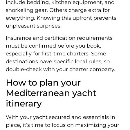
include bedding, kitchen equipment, and
snorkeling gear. Others charge extra for
everything. Knowing this upfront prevents
unpleasant surprises.
Insurance and certification requirements
must be confirmed before you book,
especially for first-time charters. Some
destinations have specific local rules, so
double-check with your charter company.
How to plan your
Mediterranean yacht
itinerary
With your yacht secured and essentials in
place, it’s time to focus on maximizing your