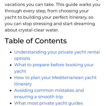
vacations you can take. This guide walks you
through every step, from choosing your
yacht to building your perfect itinerary, so
you can stop stressing and start dreaming
about crystal-clear water.
Table of Contents
Understanding your private yacht rental
options
What to prepare before booking your
yacht
How to plan your Mediterranean yacht
itinerary
Avoiding common mistakes and
ensuring a smooth trip
What most private yacht guides