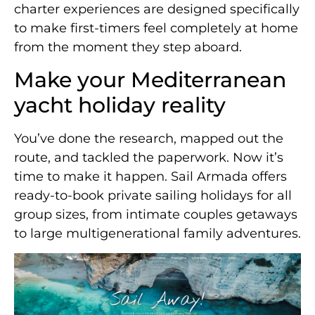
charter experiences are designed specifically
to make first-timers feel completely at home
from the moment they step aboard.
Make your Mediterranean
yacht holiday reality
You’ve done the research, mapped out the
route, and tackled the paperwork. Now it’s
time to make it happen. Sail Armada offers
ready-to-book private sailing holidays for all
group sizes, from intimate couples getaways
to large multigenerational family adventures.