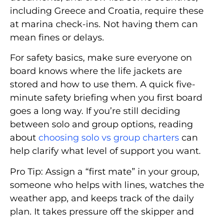
including Greece and Croatia, require these
at marina check-ins. Not having them can
mean fines or delays.
For safety basics, make sure everyone on
board knows where the life jackets are
stored and how to use them. A quick five-
minute safety briefing when you first board
goes a long way. If you’re still deciding
between solo and group options, reading
about
choosing solo vs group charters
can
help clarify what level of support you want.
Pro Tip: Assign a “first mate” in your group,
someone who helps with lines, watches the
weather app, and keeps track of the daily
plan. It takes pressure off the skipper and