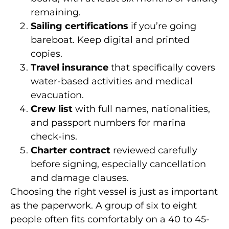
remaining.
Sailing certifications
if you’re going
bareboat. Keep digital and printed
copies.
Travel insurance
that specifically covers
water-based activities and medical
evacuation.
Crew list
with full names, nationalities,
and passport numbers for marina
check-ins.
Charter contract
reviewed carefully
before signing, especially cancellation
and damage clauses.
Choosing the right vessel is just as important
as the paperwork. A group of six to eight
people often fits comfortably on a 40 to 45-