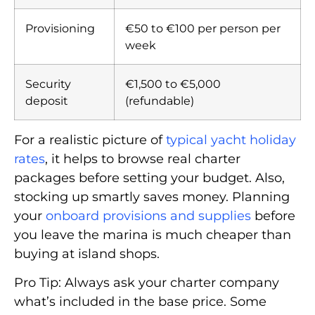
Provisioning
€50 to €100 per person per
week
Security
€1,500 to €5,000
deposit
(refundable)
For a realistic picture of
typical yacht holiday
rates
, it helps to browse real charter
packages before setting your budget. Also,
stocking up smartly saves money. Planning
your
onboard provisions and supplies
before
you leave the marina is much cheaper than
buying at island shops.
Pro Tip: Always ask your charter company
what’s included in the base price. Some