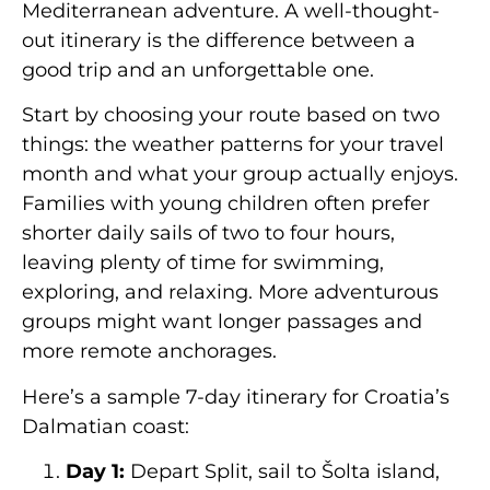
Mediterranean adventure. A well-thought-
out itinerary is the difference between a
good trip and an unforgettable one.
Start by choosing your route based on two
things: the weather patterns for your travel
month and what your group actually enjoys.
Families with young children often prefer
shorter daily sails of two to four hours,
leaving plenty of time for swimming,
exploring, and relaxing. More adventurous
groups might want longer passages and
more remote anchorages.
Here’s a sample 7-day itinerary for Croatia’s
Dalmatian coast:
Day 1:
Depart Split, sail to Šolta island,