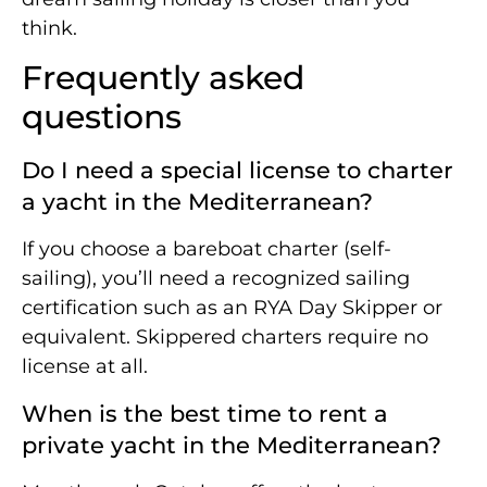
think.
Frequently asked
questions
Do I need a special license to charter
a yacht in the Mediterranean?
If you choose a bareboat charter (self-
sailing), you’ll need a recognized sailing
certification such as an RYA Day Skipper or
equivalent. Skippered charters require no
license at all.
When is the best time to rent a
private yacht in the Mediterranean?