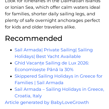
Look for itineraries in the Dalmatian Islands
or Ionian Sea, which offer calm waters ideal
for families, shorter daily sailing legs, and
plenty of safe overnight anchorages perfect
for kids and older travelers alike.
Recommended
Sail Armada| Private Sailing| Sailing
Holidays| Best Yacht Available
Ghid Vacanțe Sailing de Lux 2026:
Economisește Până la 30%
Skippered Sailing Holidays in Greece for
Families | Sail Armada
Sail Armada – Sailing Holidays in Greece,
Croatia, Italy
Article generated by BabyLoveGrowth