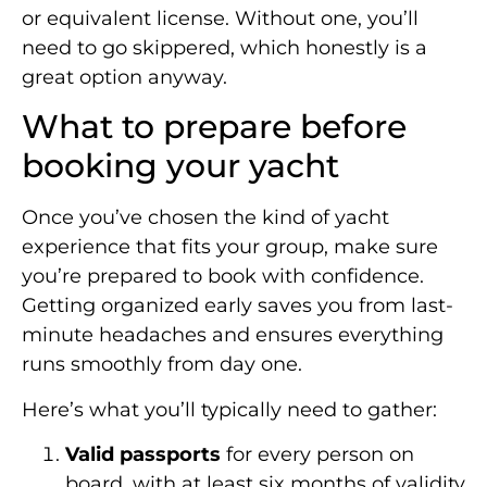
or equivalent license. Without one, you’ll
need to go skippered, which honestly is a
great option anyway.
What to prepare before
booking your yacht
Once you’ve chosen the kind of yacht
experience that fits your group, make sure
you’re prepared to book with confidence.
Getting organized early saves you from last-
minute headaches and ensures everything
runs smoothly from day one.
Here’s what you’ll typically need to gather:
Valid passports
for every person on
board, with at least six months of validity