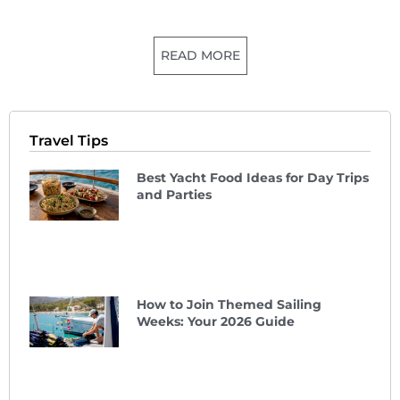
READ MORE
Travel Tips
Best Yacht Food Ideas for Day Trips
and Parties
How to Join Themed Sailing
Weeks: Your 2026 Guide