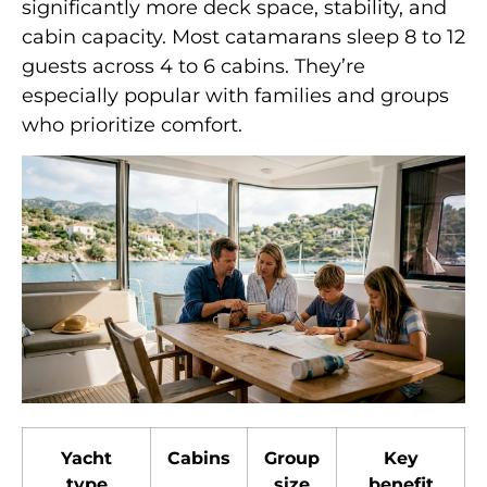
significantly more deck space, stability, and
cabin capacity. Most catamarans sleep 8 to 12
guests across 4 to 6 cabins. They’re
especially popular with families and groups
who prioritize comfort.
Yacht
Cabins
Group
Key
type
size
benefit