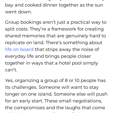
bay and cooked dinner together as the sun
went down.
Group bookings aren’t just a practical way to
split costs. They’re a framework for creating
shared memories that are genuinely hard to
replicate on land. There’s something about
life on board
that strips away the noise of
everyday life and brings people closer
together in ways that a hotel pool simply
can’t.
Yes, organizing a group of 8 or 10 people has
its challenges. Someone will want to stay
longer on one island. Someone else will push
for an early start. These small negotiations,
the compromises and the laughs that come