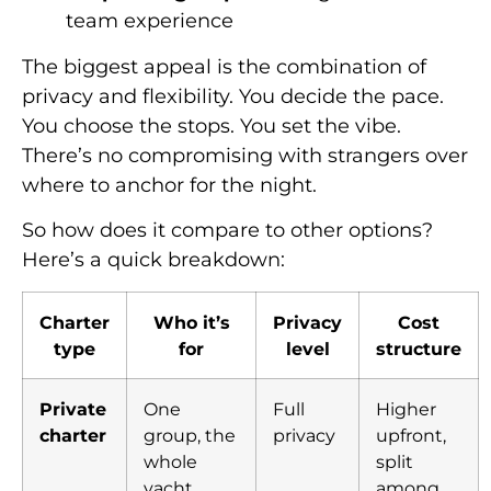
team experience
The biggest appeal is the combination of
privacy and flexibility. You decide the pace.
You choose the stops. You set the vibe.
There’s no compromising with strangers over
where to anchor for the night.
So how does it compare to other options?
Here’s a quick breakdown:
Charter
Who it’s
Privacy
Cost
type
for
level
structure
Private
One
Full
Higher
charter
group, the
privacy
upfront,
whole
split
yacht
among