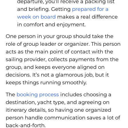
departure, you’ll receive a packing list
and briefing. Getting
prepared for a
week on board
makes a real difference
in comfort and enjoyment.
One person in your group should take the
role of group leader or organizer. This person
acts as the main point of contact with the
sailing provider, collects payments from the
group, and keeps everyone aligned on
decisions. It’s not a glamorous job, but it
keeps things running smoothly.
The
booking process
includes choosing a
destination, yacht type, and agreeing on
itinerary details, so having one organized
person handle communication saves a lot of
back-and-forth.