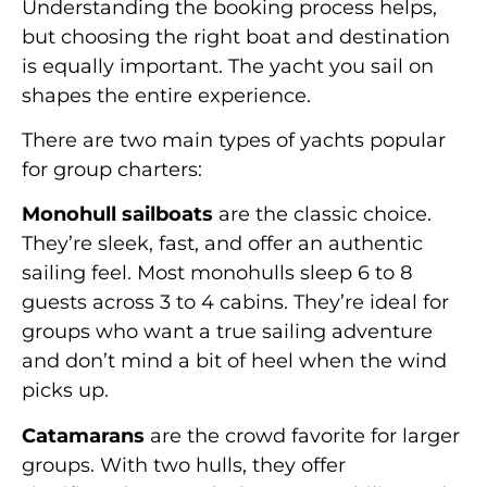
Understanding the booking process helps,
but choosing the right boat and destination
is equally important. The yacht you sail on
shapes the entire experience.
There are two main types of yachts popular
for group charters:
Monohull sailboats
are the classic choice.
They’re sleek, fast, and offer an authentic
sailing feel. Most monohulls sleep 6 to 8
guests across 3 to 4 cabins. They’re ideal for
groups who want a true sailing adventure
and don’t mind a bit of heel when the wind
picks up.
Catamarans
are the crowd favorite for larger
groups. With two hulls, they offer