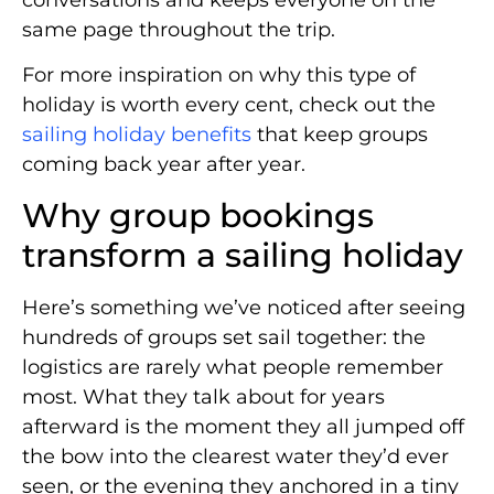
conversations and keeps everyone on the
same page throughout the trip.
For more inspiration on why this type of
holiday is worth every cent, check out the
sailing holiday benefits
that keep groups
coming back year after year.
Why group bookings
transform a sailing holiday
Here’s something we’ve noticed after seeing
hundreds of groups set sail together: the
logistics are rarely what people remember
most. What they talk about for years
afterward is the moment they all jumped off
the bow into the clearest water they’d ever
seen, or the evening they anchored in a tiny