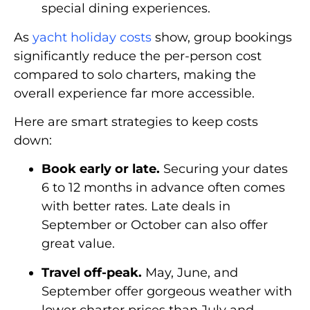
special dining experiences.
As
yacht holiday costs
show, group bookings
significantly reduce the per-person cost
compared to solo charters, making the
overall experience far more accessible.
Here are smart strategies to keep costs
down:
Book early or late.
Securing your dates
6 to 12 months in advance often comes
with better rates. Late deals in
September or October can also offer
great value.
Travel off-peak.
May, June, and
September offer gorgeous weather with
lower charter prices than July and