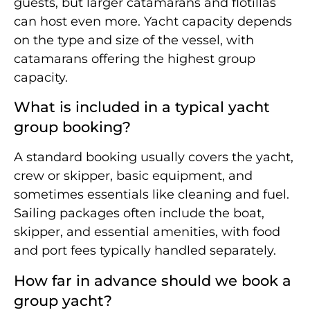
guests, but larger catamarans and flotillas
can host even more. Yacht capacity depends
on the type and size of the vessel, with
catamarans offering the highest group
capacity.
What is included in a typical yacht
group booking?
A standard booking usually covers the yacht,
crew or skipper, basic equipment, and
sometimes essentials like cleaning and fuel.
Sailing packages often include the boat,
skipper, and essential amenities, with food
and port fees typically handled separately.
How far in advance should we book a
group yacht?