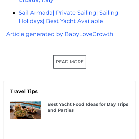
Sail Armada| Private Sailing| Sailing
Holidays| Best Yacht Available
Article generated by BabyLoveGrowth
READ MORE
Travel Tips
Best Yacht Food Ideas for Day Trips
and Parties