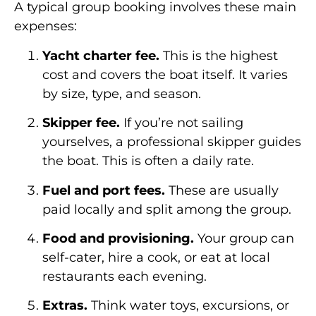
A typical group booking involves these main
expenses:
Yacht charter fee.
This is the highest
cost and covers the boat itself. It varies
by size, type, and season.
Skipper fee.
If you’re not sailing
yourselves, a professional skipper guides
the boat. This is often a daily rate.
Fuel and port fees.
These are usually
paid locally and split among the group.
Food and provisioning.
Your group can
self-cater, hire a cook, or eat at local
restaurants each evening.
Extras.
Think water toys, excursions, or