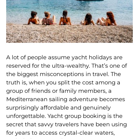
A lot of people assume yacht holidays are
reserved for the ultra-wealthy. That’s one of
the biggest misconceptions in travel. The
truth is, when you split the cost among a
group of friends or family members, a
Mediterranean sailing adventure becomes
surprisingly affordable and genuinely
unforgettable. Yacht group booking is the
secret that savvy travelers have been using
for years to access crystal-clear waters,