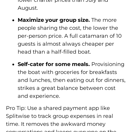
August.
Maximize your group size.
The more
people sharing the cost, the lower the
per-person price. A full catamaran of 10
guests is almost always cheaper per
head than a half-filled boat.
Self-cater for some meals.
Provisioning
the boat with groceries for breakfasts
and lunches, then eating out for dinners,
strikes a great balance between cost
and experience.
Pro Tip: Use a shared payment app like
Splitwise to track group expenses in real
time. It removes the awkward money