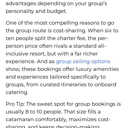
advantages depending on your group’s
personality and budget.
One of the most compelling reasons to go
the group route is cost-sharing. When six to
ten people split the charter fee, the per-
person price often rivals a standard all-
inclusive resort, but with a far richer
experience. And as
group sailing options
show, these bookings offer luxury amenities
and experiences tailored specifically to
groups, from curated itineraries to onboard
catering.
Pro Tip: The sweet spot for group bookings is
usually 8 to 10 people. That size fills a
catamaran comfortably, maximizes cost-
sharing, and keeps decision-making