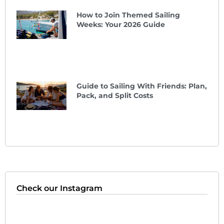
How to Join Themed Sailing
Weeks: Your 2026 Guide
Guide to Sailing With Friends: Plan,
Pack, and Split Costs
Check our Instagram