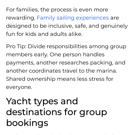
For families, the process is even more
rewarding.
Family sailing experiences
are
designed to be inclusive, safe, and genuinely
fun for kids and adults alike.
Pro Tip: Divide responsibilities among group
members early. One person handles
payments, another researches packing, and
another coordinates travel to the marina.
Shared ownership means less stress for
everyone.
Yacht types and
destinations for group
bookings