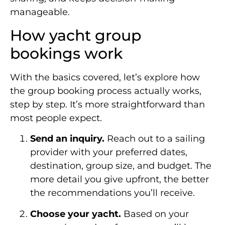
manageable.
How yacht group
bookings work
With the basics covered, let’s explore how
the group booking process actually works,
step by step. It’s more straightforward than
most people expect.
Send an inquiry.
Reach out to a sailing
provider with your preferred dates,
destination, group size, and budget. The
more detail you give upfront, the better
the recommendations you’ll receive.
Choose your yacht.
Based on your