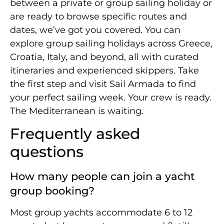
between a private or group sailing holiday or
are ready to browse specific routes and
dates, we’ve got you covered. You can
explore group sailing holidays across Greece,
Croatia, Italy, and beyond, all with curated
itineraries and experienced skippers. Take
the first step and visit Sail Armada to find
your perfect sailing week. Your crew is ready.
The Mediterranean is waiting.
Frequently asked
questions
How many people can join a yacht
group booking?
Most group yachts accommodate 6 to 12