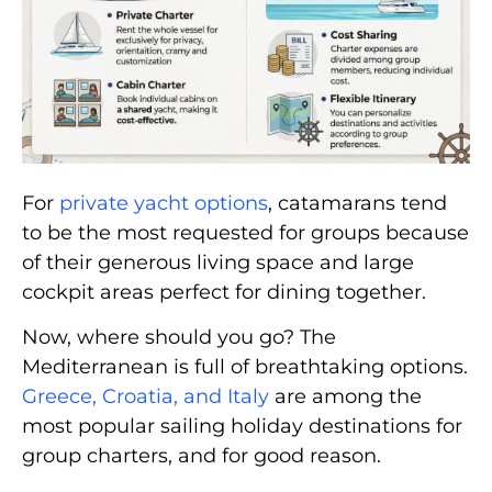
For
private yacht options
, catamarans tend
to be the most requested for groups because
of their generous living space and large
cockpit areas perfect for dining together.
Now, where should you go? The
Mediterranean is full of breathtaking options.
Greece, Croatia, and Italy
are among the
most popular sailing holiday destinations for
group charters, and for good reason.