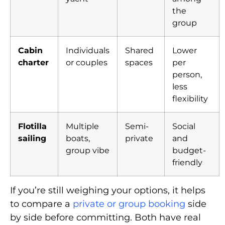
the
group
Cabin
Individuals
Shared
Lower
charter
or couples
spaces
per
person,
less
flexibility
Flotilla
Multiple
Semi-
Social
sailing
boats,
private
and
group vibe
budget-
friendly
If you’re still weighing your options, it helps
to compare a
private or group booking
side
by side before committing. Both have real