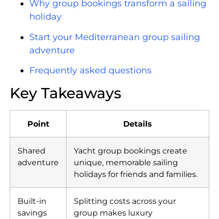
Why group bookings transform a sailing
holiday
Start your Mediterranean group sailing
adventure
Frequently asked questions
Key Takeaways
Point
Details
Shared
Yacht group bookings create
adventure
unique, memorable sailing
holidays for friends and families.
Built-in
Splitting costs across your
savings
group makes luxury