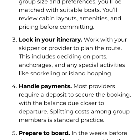
group size and preferences, you’ll be
matched with suitable boats. You’ll
review cabin layouts, amenities, and
pricing before committing.
Lock in your itinerary.
Work with your
skipper or provider to plan the route.
This includes deciding on ports,
anchorages, and any special activities
like snorkeling or island hopping.
Handle payments.
Most providers
require a deposit to secure the booking,
with the balance due closer to
departure. Splitting costs among group
members is standard practice.
Prepare to board.
In the weeks before