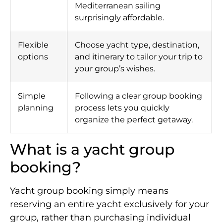
Mediterranean sailing
surprisingly affordable.
Flexible
Choose yacht type, destination,
options
and itinerary to tailor your trip to
your group’s wishes.
Simple
Following a clear group booking
planning
process lets you quickly
organize the perfect getaway.
What is a yacht group
booking?
Yacht group booking simply means
reserving an entire yacht exclusively for your
group, rather than purchasing individual