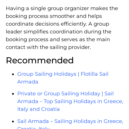
Having a single group organizer makes the
booking process smoother and helps
coordinate decisions efficiently. A group
leader simplifies coordination during the
booking process and serves as the main
contact with the sailing provider.
Recommended
Group Sailing Holidays | Flotilla Sail
Armada
Private or Group Sailing Holiday | Sail
Armada – Top Sailing Holidays in Greece,
Italy and Croatia
Sail Armada – Sailing Holidays in Greece,
Croatia, Italy