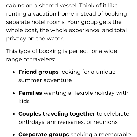
cabins on a shared vessel. Think of it like
renting a vacation home instead of booking
separate hotel rooms. Your group gets the
whole boat, the whole experience, and total
privacy on the water.
This type of booking is perfect for a wide
range of travelers:
Friend groups
looking for a unique
summer adventure
Families
wanting a flexible holiday with
kids
Couples traveling together
to celebrate
birthdays, anniversaries, or reunions
Corporate groups
seeking a memorable