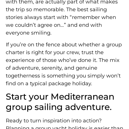
with them, are actually part of what makes
the trip so memorable. The best sailing
stories always start with “remember when
we couldn’t agree on…” and end with
everyone smiling.
If you’re on the fence about whether a group
charter is right for your crew, trust the
experience of those who’ve done it. The mix
of adventure, serenity, and genuine
togetherness is something you simply won’t
find on a typical package holiday.
Start your Mediterranean
group sailing adventure.
Ready to turn inspiration into action?
Planning a group yacht holiday is easier than