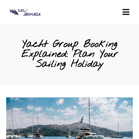
Yacht Group Booking
Explained: Plan Your
Sailing Holiday