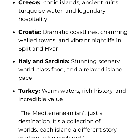
Greece:
Iconic islands, ancient ruins,
turquoise water, and legendary
hospitality
Croatia:
Dramatic coastlines, charming
walled towns, and vibrant nightlife in
Split and Hvar
Italy and Sardinia:
Stunning scenery,
world-class food, and a relaxed island
pace
Turkey:
Warm waters, rich history, and
incredible value
“The Mediterranean isn’t just a
destination. It’s a collection of
worlds, each island a different story
waiting to be explored.”