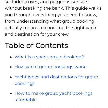
secluded coves, and gorgeous sunsets
without breaking the bank. This guide walks
you through everything you need to know,
from understanding what group booking
actually means to choosing the right yacht
and destination for your crew.
Table of Contents
What is a yacht group booking?
How yacht group bookings work
Yacht types and destinations for group
bookings
How to make group yacht bookings
affordable