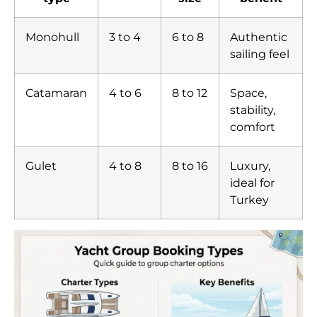
Monohull
3 to 4
6 to 8
Authentic
sailing feel
Catamaran
4 to 6
8 to 12
Space,
stability,
comfort
Gulet
4 to 8
8 to 16
Luxury,
ideal for
Turkey