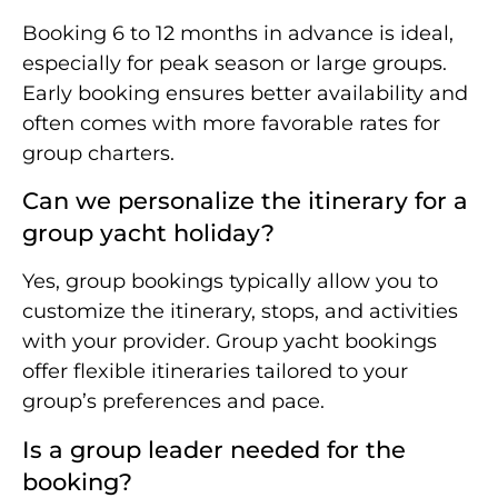
Booking 6 to 12 months in advance is ideal,
especially for peak season or large groups.
Early booking ensures better availability and
often comes with more favorable rates for
group charters.
Can we personalize the itinerary for a
group yacht holiday?
Yes, group bookings typically allow you to
customize the itinerary, stops, and activities
with your provider. Group yacht bookings
offer flexible itineraries tailored to your
group’s preferences and pace.
Is a group leader needed for the
booking?