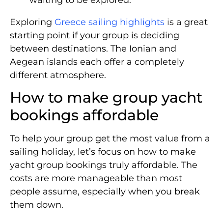
Exploring
Greece sailing highlights
is a great
starting point if your group is deciding
between destinations. The Ionian and
Aegean islands each offer a completely
different atmosphere.
How to make group yacht
bookings affordable
To help your group get the most value from a
sailing holiday, let’s focus on how to make
yacht group bookings truly affordable. The
costs are more manageable than most
people assume, especially when you break
them down.