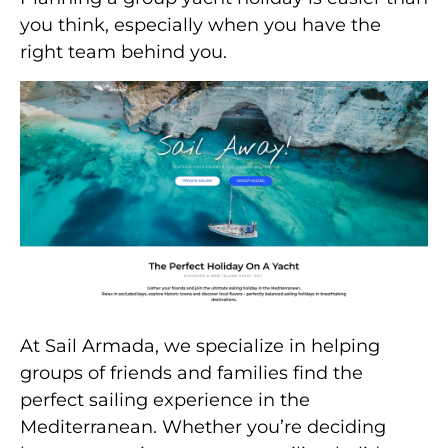
you think, especially when you have the
right team behind you.
At Sail Armada, we specialize in helping
groups of friends and families find the
perfect sailing experience in the
Mediterranean. Whether you’re deciding